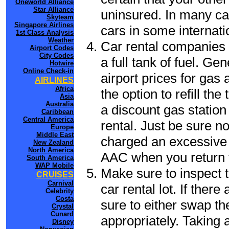
Oneworld Alliance
Star Alliance
uninsured. In many cas
Skyteam
Singapore Airlines
cars in some internati
1st Class Analysis
Weather
Car rental companies 
Airport Codes
City Codes
a full tank of fuel. Ge
Hotwire
Online Check-in
airport prices for gas 
AIRLINES
Africa
the option to refill th
Asia
Australia
a discount gas station 
Caribbean
Central America
rental. Just be sure not
Europe
Middle East
charged an excessive 
New Zealand
North America
AAC when you return t
South America
WAP Mobile
Make sure to inspect t
CRUISES
Carnival
car rental lot. If the
Celebrity
Costa
sure to either swap th
Crystal
Cunard
appropriately. Taking
Disney