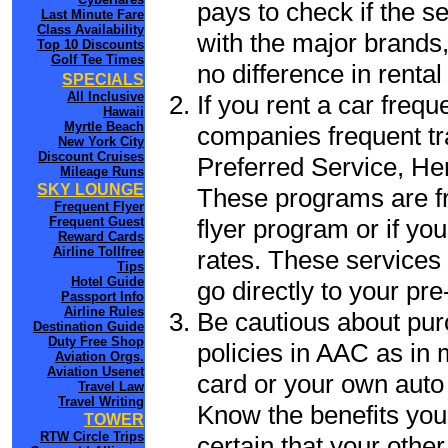
pays to check if the s
Last Minute Fare
Class Availability
with the major brands, 
Top 10 Discounts
Golf Tee Times
no difference in renta
SPECIALS
All Inclusive
If you rent a car frequ
Hawaii
Myrtle Beach
companies frequent tr
New York City
Discount Cruises
Preferred Service, He
Mileage Runs
SKY LOUNGE
These programs are fr
Frequent Flyer
flyer program or if yo
Frequent Guest
Reward Cards
Airline Tollfree
rates. These services 
Tips
Hotel Guide
go directly to your pre
Passport Info
Airline Rules
Be cautious about pur
Destination Guide
Duty Free Shop
policies in AAC as in 
Aviation Orgs.
Aviation Usenet
card or your own auto 
Travel Law
Travel Writing
Know the benefits you 
TOWER
RTW Circle Trips
certain that your othe