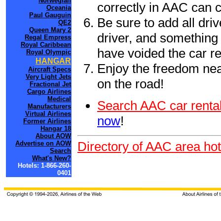
Norwegian
correctly in AAC can 
Oceania
Paul Gauguin
Be sure to add all driv
QE2
Queen Mary 2
driver, and something 
Regal Empress
Royal Caribbean
have voided the car re
Royal Olympic
HANGAR
Enjoy the freedom nea
Aircraft Specs
Very Light Jets
on the road!
Fractional Jet
Cargo Airlines
Medical
Search AAC car rental
Manufacturers
Virtual Airlines
now
!
Former Airlines
Hangar 18
About AOW
Directory of AAC area hot
Advertise on AOW
Search
What's New?
Hotels: 1-866-260-
0401