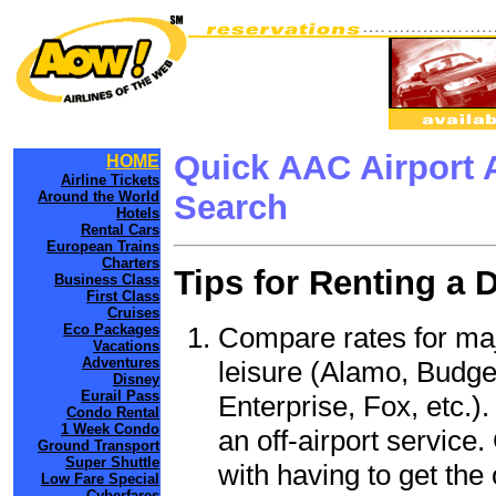
Quick AAC Airport 
HOME
Airline Tickets
Around the World
Search
Hotels
Rental Cars
European Trains
Charters
Tips for Renting a 
Business Class
First Class
Cruises
Compare rates for maj
Eco Packages
Vacations
Adventures
leisure (Alamo, Budge
Disney
Eurail Pass
Enterprise, Fox, etc.)
Condo Rental
1 Week Condo
an off-airport service.
Ground Transport
Super Shuttle
with having to get the 
Low Fare Special
Cyberfares