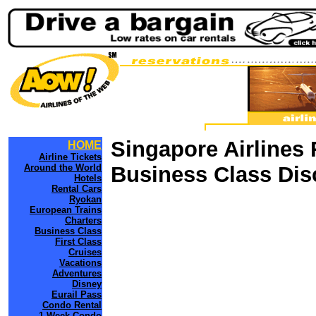
Singapore Airlines 
HOME
Airline Tickets
Around the World
Business Class Dis
Hotels
Rental Cars
Ryokan
European Trains
Charters
Business Class
First Class
Cruises
Vacations
Adventures
Disney
Eurail Pass
Condo Rental
1 Week Condo