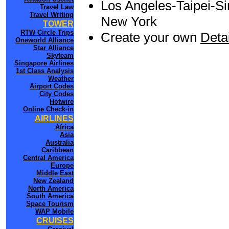
Los Angeles-Taipei-Si
Travel Law
Travel Writing
New York
TOWER
RTW Circle Trips
Create your own
Detai
Oneworld Alliance
Star Alliance
Skyteam
Singapore Airlines
1st Class Analysis
Weather
Airport Codes
City Codes
Hotwire
Online Check-in
AIRLINES
Africa
Asia
Australia
Caribbean
Central America
Europe
Middle East
New Zealand
North America
South America
Space Tourism
WAP Mobile
CRUISES