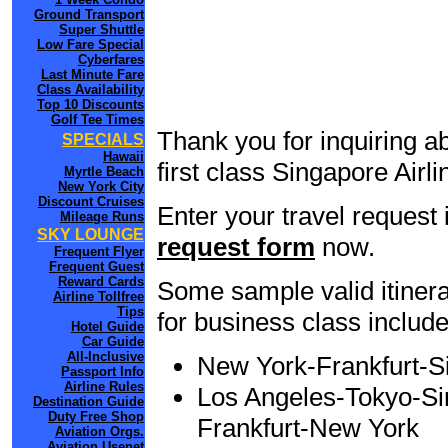
Ground Transport
Super Shuttle
Low Fare Special
Cyberfares
Last Minute Fare
Class Availability
Top 10 Discounts
Golf Tee Times
Thank you for inquiring a
SPECIALS
Hawaii
first class Singapore Airl
Myrtle Beach
New York City
Discount Cruises
Enter your travel request 
Mileage Runs
SKY LOUNGE
request form
now.
Frequent Flyer
Frequent Guest
Reward Cards
Some sample valid itinera
Airline Tollfree
Tips
for business class include
Hotel Guide
Car Guide
All-Inclusive
New York-Frankfurt-
Passport Info
Airline Rules
Los Angeles-Tokyo-Sin
Destination Guide
Duty Free Shop
Frankfurt-New York
Aviation Orgs.
Aviation Usenet