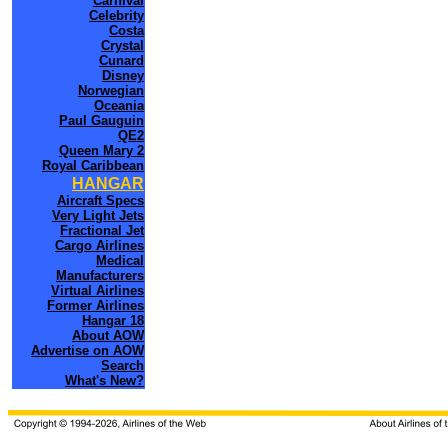
Carnival
Celebrity
Costa
Crystal
Cunard
Disney
Norwegian
Oceania
Paul Gauguin
QE2
Queen Mary 2
Royal Caribbean
HANGAR
Aircraft Specs
Very Light Jets
Fractional Jet
Cargo Airlines
Medical
Manufacturers
Virtual Airlines
Former Airlines
Hangar 18
About AOW
Advertise on AOW
Search
What's New?