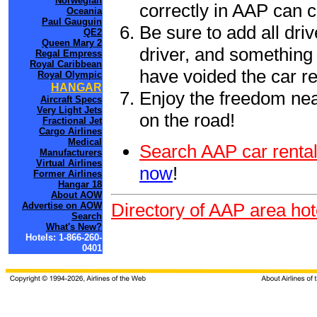
Norwegian
correctly in AAP can 
Oceania
Paul Gauguin
Be sure to add all driv
QE2
Queen Mary 2
driver, and something 
Regal Empress
Royal Caribbean
have voided the car re
Royal Olympic
HANGAR
Enjoy the freedom nea
Aircraft Specs
Very Light Jets
on the road!
Fractional Jet
Cargo Airlines
Medical
Search AAP car rental
Manufacturers
Virtual Airlines
now
!
Former Airlines
Hangar 18
About AOW
Directory of AAP area hot
Advertise on AOW
Search
What's New?
Hotels: 1-866-260-
0401