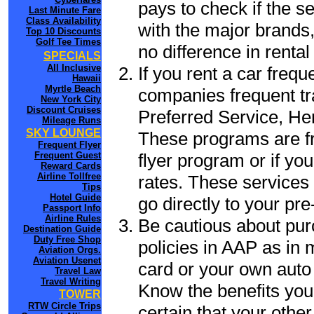
pays to check if the s
Last Minute Fare
Class Availability
with the major brands, 
Top 10 Discounts
Golf Tee Times
no difference in renta
SPECIALS
All Inclusive
If you rent a car frequ
Hawaii
Myrtle Beach
companies frequent tr
New York City
Discount Cruises
Preferred Service, He
Mileage Runs
SKY LOUNGE
These programs are fr
Frequent Flyer
flyer program or if yo
Frequent Guest
Reward Cards
Airline Tollfree
rates. These services 
Tips
Hotel Guide
go directly to your pre
Passport Info
Airline Rules
Be cautious about pur
Destination Guide
Duty Free Shop
policies in AAP as in 
Aviation Orgs.
Aviation Usenet
card or your own auto 
Travel Law
Travel Writing
Know the benefits you 
TOWER
RTW Circle Trips
certain that your other