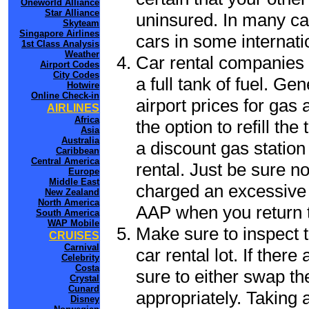
Oneworld Alliance
Star Alliance
uninsured. In many cas
Skyteam
Singapore Airlines
cars in some internati
1st Class Analysis
Weather
Car rental companies 
Airport Codes
City Codes
a full tank of fuel. Ge
Hotwire
Online Check-in
airport prices for gas 
AIRLINES
Africa
the option to refill th
Asia
Australia
a discount gas station 
Caribbean
Central America
rental. Just be sure not
Europe
Middle East
charged an excessive 
New Zealand
North America
AAP when you return to
South America
WAP Mobile
Make sure to inspect t
CRUISES
Carnival
car rental lot. If the
Celebrity
Costa
sure to either swap th
Crystal
Cunard
appropriately. Taking
Disney