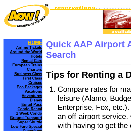
Quick AAP Airport 
HOME
Airline Tickets
Around the World
Search
Hotels
Rental Cars
European Trains
Charters
Tips for Renting a 
Business Class
First Class
Cruises
Compare rates for maj
Eco Packages
Vacations
Adventures
leisure (Alamo, Budge
Disney
Eurail Pass
Enterprise, Fox, etc.)
Condo Rental
1 Week Condo
an off-airport service.
Ground Transport
Super Shuttle
with having to get the 
Low Fare Special
Cyberfares