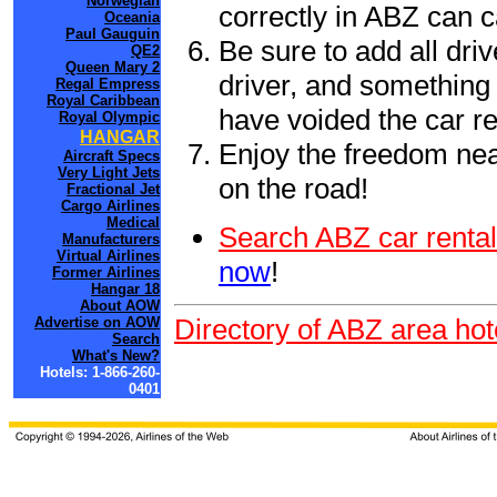
Norwegian
correctly in ABZ can 
Oceania
Paul Gauguin
Be sure to add all driv
QE2
Queen Mary 2
driver, and something 
Regal Empress
Royal Caribbean
have voided the car re
Royal Olympic
HANGAR
Enjoy the freedom nea
Aircraft Specs
Very Light Jets
on the road!
Fractional Jet
Cargo Airlines
Medical
Search ABZ car rental
Manufacturers
Virtual Airlines
now
!
Former Airlines
Hangar 18
About AOW
Directory of ABZ area hot
Advertise on AOW
Search
What's New?
Hotels: 1-866-260-
0401