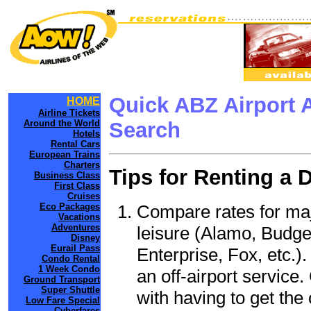
Quick ABZ Airport 
HOME
Airline Tickets
Around the World
Search
Hotels
Rental Cars
European Trains
Charters
Tips for Renting a 
Business Class
First Class
Cruises
Compare rates for maj
Eco Packages
Vacations
Adventures
leisure (Alamo, Budge
Disney
Eurail Pass
Enterprise, Fox, etc.)
Condo Rental
1 Week Condo
an off-airport service.
Ground Transport
Super Shuttle
with having to get the 
Low Fare Special
Cyberfares