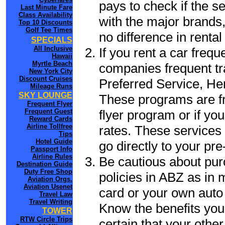
pays to check if the s
Last Minute Fare
Class Availability
with the major brands, 
Top 10 Discounts
Golf Tee Times
no difference in renta
SPECIALS
All Inclusive
If you rent a car frequ
Hawaii
Myrtle Beach
companies frequent tr
New York City
Discount Cruises
Preferred Service, He
Mileage Runs
SKY LOUNGE
These programs are fr
Frequent Flyer
flyer program or if yo
Frequent Guest
Reward Cards
Airline Tollfree
rates. These services 
Tips
Hotel Guide
go directly to your pre
Passport Info
Airline Rules
Be cautious about pur
Destination Guide
Duty Free Shop
policies in ABZ as in 
Aviation Orgs.
Aviation Usenet
card or your own auto 
Travel Law
Travel Writing
Know the benefits you 
TOWER
RTW Circle Trips
certain that your other