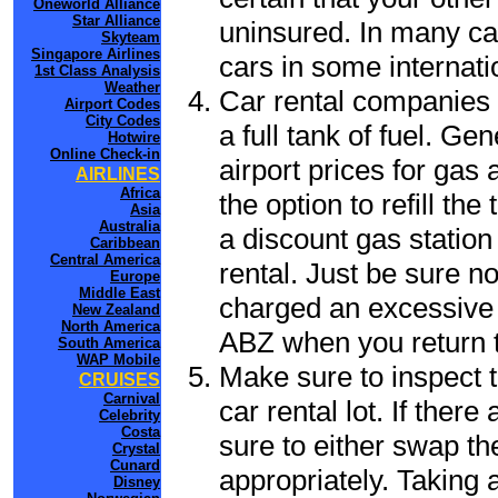
Oneworld Alliance
Star Alliance
uninsured. In many cas
Skyteam
Singapore Airlines
cars in some internati
1st Class Analysis
Weather
Car rental companies 
Airport Codes
City Codes
a full tank of fuel. Ge
Hotwire
Online Check-in
airport prices for gas 
AIRLINES
Africa
the option to refill th
Asia
Australia
a discount gas station 
Caribbean
Central America
rental. Just be sure not
Europe
Middle East
charged an excessive 
New Zealand
North America
ABZ when you return to
South America
WAP Mobile
Make sure to inspect t
CRUISES
Carnival
car rental lot. If the
Celebrity
Costa
sure to either swap th
Crystal
Cunard
appropriately. Taking
Disney