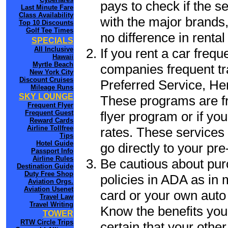
pays to check if the s
Last Minute Fare
Class Availability
with the major brands, 
Top 10 Discounts
Golf Tee Times
no difference in renta
SPECIALS
All Inclusive
If you rent a car frequ
Hawaii
Myrtle Beach
companies frequent tr
New York City
Discount Cruises
Preferred Service, He
Mileage Runs
SKY LOUNGE
These programs are fr
Frequent Flyer
flyer program or if yo
Frequent Guest
Reward Cards
Airline Tollfree
rates. These services 
Tips
Hotel Guide
go directly to your pre
Passport Info
Airline Rules
Be cautious about pur
Destination Guide
Duty Free Shop
policies in ADA as in 
Aviation Orgs.
Aviation Usenet
card or your own auto 
Travel Law
Travel Writing
Know the benefits you 
TOWER
RTW Circle Trips
certain that your other