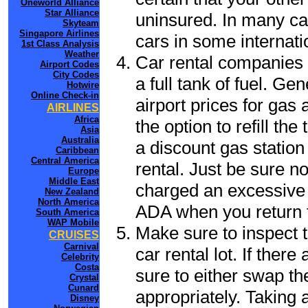
Oneworld Alliance
Star Alliance
uninsured. In many cas
Skyteam
Singapore Airlines
cars in some internati
1st Class Analysis
Weather
Car rental companies 
Airport Codes
City Codes
a full tank of fuel. Ge
Hotwire
Online Check-in
airport prices for gas 
AIRLINES
Africa
the option to refill th
Asia
Australia
a discount gas station 
Caribbean
Central America
rental. Just be sure not
Europe
Middle East
charged an excessive 
New Zealand
North America
ADA when you return to
South America
WAP Mobile
Make sure to inspect t
CRUISES
Carnival
car rental lot. If the
Celebrity
Costa
sure to either swap th
Crystal
Cunard
appropriately. Taking
Disney