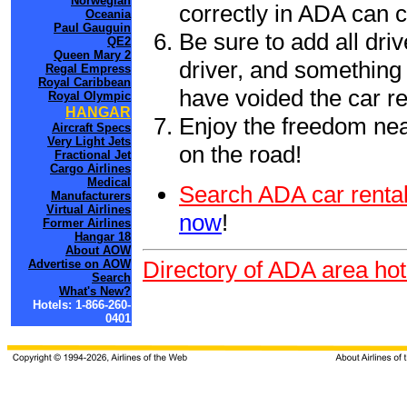
Norwegian
correctly in ADA can 
Oceania
Paul Gauguin
Be sure to add all driv
QE2
Queen Mary 2
driver, and something 
Regal Empress
Royal Caribbean
have voided the car re
Royal Olympic
HANGAR
Enjoy the freedom nea
Aircraft Specs
Very Light Jets
on the road!
Fractional Jet
Cargo Airlines
Medical
Search ADA car rental
Manufacturers
Virtual Airlines
now
!
Former Airlines
Hangar 18
About AOW
Directory of ADA area hot
Advertise on AOW
Search
What's New?
Hotels: 1-866-260-
0401