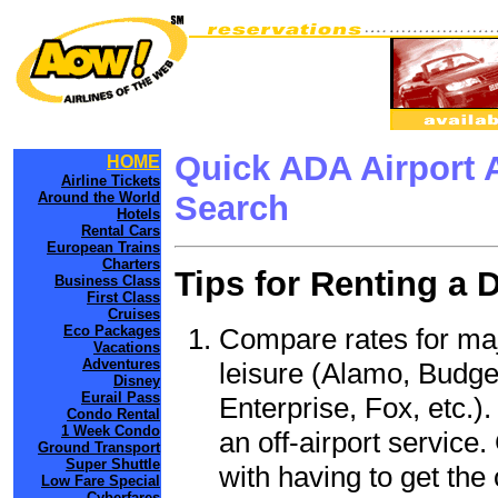
Quick ADA Airport 
HOME
Airline Tickets
Around the World
Search
Hotels
Rental Cars
European Trains
Charters
Tips for Renting a 
Business Class
First Class
Cruises
Compare rates for maj
Eco Packages
Vacations
Adventures
leisure (Alamo, Budge
Disney
Eurail Pass
Enterprise, Fox, etc.)
Condo Rental
1 Week Condo
an off-airport service.
Ground Transport
Super Shuttle
with having to get the 
Low Fare Special
Cyberfares