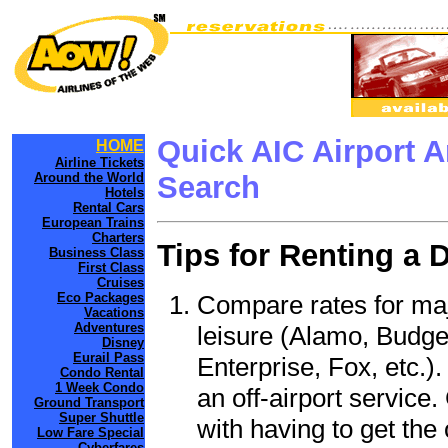
Quick AIC Airport 
HOME
Airline Tickets
Around the World
Search
Hotels
Rental Cars
European Trains
Charters
Tips for Renting a 
Business Class
First Class
Cruises
Compare rates for maj
Eco Packages
Vacations
Adventures
leisure (Alamo, Budge
Disney
Eurail Pass
Enterprise, Fox, etc.)
Condo Rental
1 Week Condo
an off-airport service.
Ground Transport
Super Shuttle
with having to get the 
Low Fare Special
Cyberfares