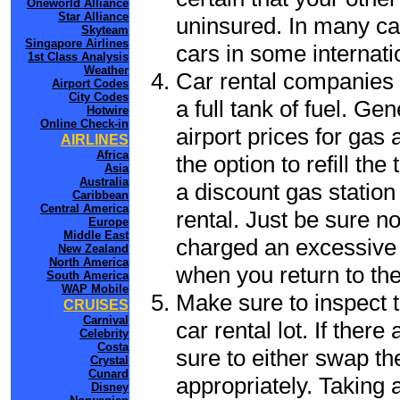
Oneworld Alliance
Star Alliance
uninsured. In many cas
Skyteam
Singapore Airlines
cars in some internati
1st Class Analysis
Weather
Car rental companies 
Airport Codes
City Codes
a full tank of fuel. Ge
Hotwire
Online Check-in
airport prices for gas 
AIRLINES
Africa
the option to refill th
Asia
Australia
a discount gas station 
Caribbean
Central America
rental. Just be sure not
Europe
Middle East
charged an excessive 
New Zealand
North America
when you return to the
South America
WAP Mobile
Make sure to inspect t
CRUISES
Carnival
car rental lot. If the
Celebrity
Costa
sure to either swap th
Crystal
Cunard
appropriately. Taking
Disney