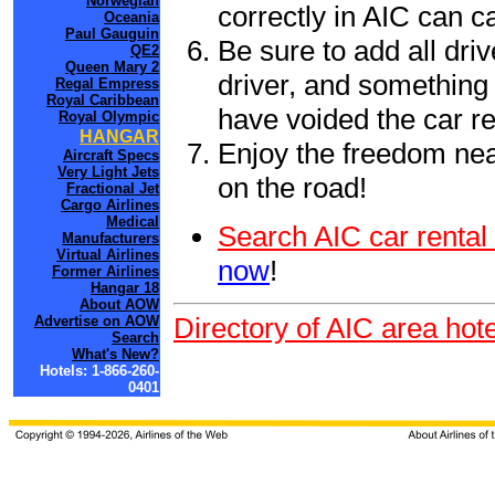
Norwegian
correctly in AIC can 
Oceania
Paul Gauguin
Be sure to add all driv
QE2
Queen Mary 2
driver, and something 
Regal Empress
Royal Caribbean
have voided the car re
Royal Olympic
HANGAR
Enjoy the freedom nea
Aircraft Specs
Very Light Jets
on the road!
Fractional Jet
Cargo Airlines
Medical
Search AIC car rental
Manufacturers
Virtual Airlines
now
!
Former Airlines
Hangar 18
About AOW
Directory of AIC area hot
Advertise on AOW
Search
What's New?
Hotels: 1-866-260-
0401