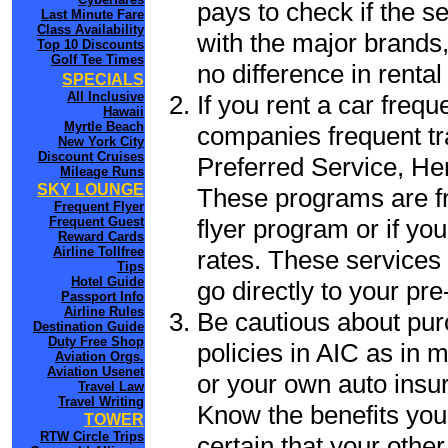
pays to check if the s
Last Minute Fare
Class Availability
with the major brands, 
Top 10 Discounts
Golf Tee Times
no difference in renta
SPECIALS
All Inclusive
If you rent a car frequ
Hawaii
Myrtle Beach
companies frequent tr
New York City
Discount Cruises
Preferred Service, He
Mileage Runs
SKY LOUNGE
These programs are fr
Frequent Flyer
flyer program or if yo
Frequent Guest
Reward Cards
Airline Tollfree
rates. These services 
Tips
Hotel Guide
go directly to your pre
Passport Info
Airline Rules
Be cautious about pur
Destination Guide
Duty Free Shop
policies in AIC as in m
Aviation Orgs.
Aviation Usenet
or your own auto insur
Travel Law
Travel Writing
Know the benefits you 
TOWER
RTW Circle Trips
certain that your other