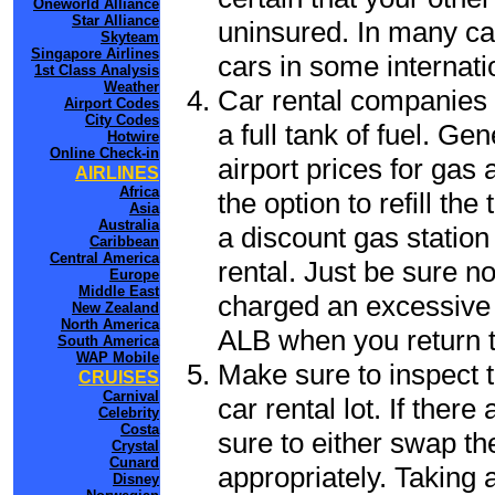
Oneworld Alliance
Star Alliance
uninsured. In many cas
Skyteam
Singapore Airlines
cars in some internati
1st Class Analysis
Weather
Car rental companies 
Airport Codes
City Codes
a full tank of fuel. Ge
Hotwire
Online Check-in
airport prices for gas 
AIRLINES
Africa
the option to refill th
Asia
Australia
a discount gas station 
Caribbean
Central America
rental. Just be sure not
Europe
Middle East
charged an excessive 
New Zealand
North America
ALB when you return to
South America
WAP Mobile
Make sure to inspect t
CRUISES
Carnival
car rental lot. If the
Celebrity
Costa
sure to either swap th
Crystal
Cunard
appropriately. Taking
Disney