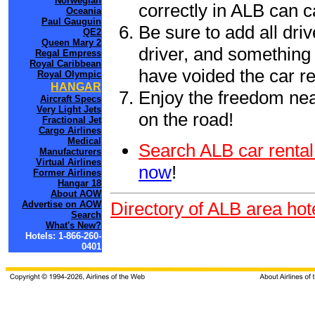
Norwegian
correctly in ALB can 
Oceania
Paul Gauguin
Be sure to add all driv
QE2
Queen Mary 2
driver, and something 
Regal Empress
Royal Caribbean
have voided the car re
Royal Olympic
HANGAR
Enjoy the freedom nea
Aircraft Specs
Very Light Jets
on the road!
Fractional Jet
Cargo Airlines
Medical
Search ALB car rental
Manufacturers
Virtual Airlines
now
!
Former Airlines
Hangar 18
About AOW
Directory of ALB area hot
Advertise on AOW
Search
What's New?
Hotels: 1-866-260-
0401