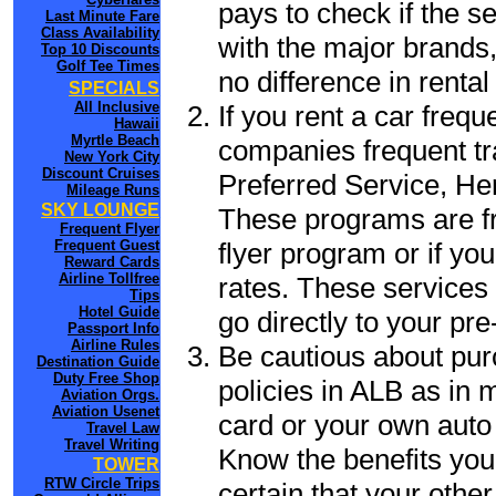
pays to check if the s
Last Minute Fare
Class Availability
with the major brands, 
Top 10 Discounts
Golf Tee Times
no difference in renta
SPECIALS
All Inclusive
If you rent a car frequ
Hawaii
Myrtle Beach
companies frequent tr
New York City
Discount Cruises
Preferred Service, He
Mileage Runs
SKY LOUNGE
These programs are fr
Frequent Flyer
flyer program or if yo
Frequent Guest
Reward Cards
Airline Tollfree
rates. These services 
Tips
Hotel Guide
go directly to your pre
Passport Info
Airline Rules
Be cautious about pur
Destination Guide
Duty Free Shop
policies in ALB as in m
Aviation Orgs.
Aviation Usenet
card or your own auto 
Travel Law
Travel Writing
Know the benefits you 
TOWER
RTW Circle Trips
certain that your other