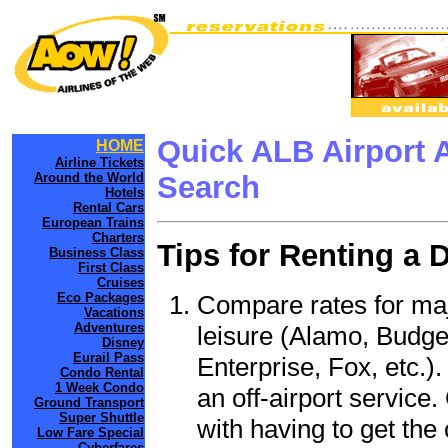
Quick ALB Airport 
HOME
Airline Tickets
Around the World
Search
Hotels
Rental Cars
European Trains
Charters
Tips for Renting a 
Business Class
First Class
Cruises
Compare rates for maj
Eco Packages
Vacations
Adventures
leisure (Alamo, Budge
Disney
Eurail Pass
Enterprise, Fox, etc.)
Condo Rental
1 Week Condo
an off-airport service.
Ground Transport
Super Shuttle
with having to get the 
Low Fare Special
Cyberfares