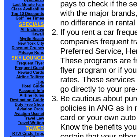
pays to check if the s
Last Minute Fare
Class Availability
with the major brands, 
Top 10 Discounts
Golf Tee Times
no difference in renta
SPECIALS
All Inclusive
If you rent a car frequ
Hawaii
Myrtle Beach
companies frequent tr
New York City
Discount Cruises
Preferred Service, He
Mileage Runs
SKY LOUNGE
These programs are fr
Frequent Flyer
flyer program or if yo
Frequent Guest
Reward Cards
Airline Tollfree
rates. These services 
Tips
Hotel Guide
go directly to your pre
Passport Info
Airline Rules
Be cautious about pur
Destination Guide
Duty Free Shop
policies in ANG as in 
Aviation Orgs.
Aviation Usenet
card or your own auto 
Travel Law
Travel Writing
Know the benefits you 
TOWER
RTW Circle Trips
certain that your othe