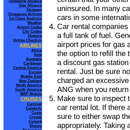
Oneworld Alliance
Star Alliance
uninsured. In many cas
Skyteam
Singapore Airlines
cars in some internati
1st Class Analysis
Weather
Car rental companies 
Airport Codes
City Codes
a full tank of fuel. Ge
Hotwire
Online Check-in
airport prices for gas 
AIRLINES
Africa
the option to refill th
Asia
Australia
a discount gas station 
Caribbean
Central America
rental. Just be sure not
Europe
Middle East
charged an excessive 
New Zealand
North America
ANG when you return t
South America
WAP Mobile
Make sure to inspect t
CRUISES
Carnival
car rental lot. If the
Celebrity
Costa
sure to either swap th
Crystal
Cunard
appropriately. Taking
Disney