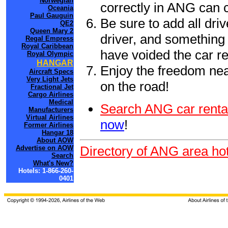
Norwegian
correctly in ANG can 
Oceania
Paul Gauguin
Be sure to add all driv
QE2
Queen Mary 2
driver, and something 
Regal Empress
Royal Caribbean
have voided the car re
Royal Olympic
HANGAR
Enjoy the freedom nea
Aircraft Specs
Very Light Jets
on the road!
Fractional Jet
Cargo Airlines
Medical
Search ANG car renta
Manufacturers
Virtual Airlines
now
!
Former Airlines
Hangar 18
About AOW
Directory of ANG area hot
Advertise on AOW
Search
What's New?
Hotels: 1-866-260-
0401