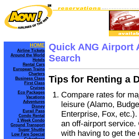
Quick ANG Airport 
HOME
Airline Tickets
Around the World
Search
Hotels
Rental Cars
European Trains
Charters
Tips for Renting a 
Business Class
First Class
Cruises
Compare rates for maj
Eco Packages
Vacations
Adventures
leisure (Alamo, Budge
Disney
Eurail Pass
Enterprise, Fox, etc.)
Condo Rental
1 Week Condo
an off-airport service.
Ground Transport
Super Shuttle
with having to get the 
Low Fare Special
Cyberfares