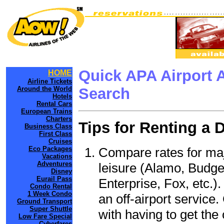
Quick APA Airport 
HOME
Airline Tickets
Around the World
Search
Hotels
Rental Cars
European Trains
Charters
Tips for Renting a 
Business Class
First Class
Cruises
Compare rates for maj
Eco Packages
Vacations
Adventures
leisure (Alamo, Budge
Disney
Eurail Pass
Enterprise, Fox, etc.)
Condo Rental
1 Week Condo
an off-airport service.
Ground Transport
Super Shuttle
with having to get the 
Low Fare Special
Cyberfares