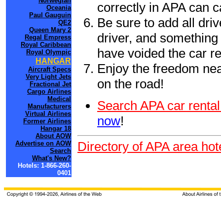
Norwegian
correctly in APA can 
Oceania
Paul Gauguin
Be sure to add all driv
QE2
Queen Mary 2
driver, and something 
Regal Empress
Royal Caribbean
have voided the car re
Royal Olympic
HANGAR
Enjoy the freedom nea
Aircraft Specs
Very Light Jets
on the road!
Fractional Jet
Cargo Airlines
Medical
Search APA car rental
Manufacturers
Virtual Airlines
now
!
Former Airlines
Hangar 18
About AOW
Directory of APA area hot
Advertise on AOW
Search
What's New?
Hotels: 1-866-260-
0401