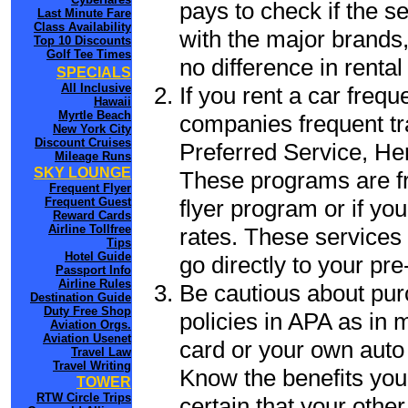
pays to check if the s
Last Minute Fare
Class Availability
with the major brands, 
Top 10 Discounts
Golf Tee Times
no difference in renta
SPECIALS
All Inclusive
If you rent a car frequ
Hawaii
Myrtle Beach
companies frequent tr
New York City
Discount Cruises
Preferred Service, He
Mileage Runs
SKY LOUNGE
These programs are fr
Frequent Flyer
flyer program or if yo
Frequent Guest
Reward Cards
Airline Tollfree
rates. These services 
Tips
Hotel Guide
go directly to your pre
Passport Info
Airline Rules
Be cautious about pur
Destination Guide
Duty Free Shop
policies in APA as in m
Aviation Orgs.
Aviation Usenet
card or your own auto 
Travel Law
Travel Writing
Know the benefits you 
TOWER
RTW Circle Trips
certain that your other