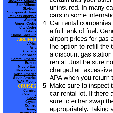
Oneworld Alliance
Star Alliance
uninsured. In many cas
Skyteam
Singapore Airlines
cars in some internati
1st Class Analysis
Weather
Car rental companies 
Airport Codes
City Codes
a full tank of fuel. Ge
Hotwire
Online Check-in
airport prices for gas 
AIRLINES
Africa
the option to refill th
Asia
Australia
a discount gas station 
Caribbean
Central America
rental. Just be sure not
Europe
Middle East
charged an excessive 
New Zealand
North America
APA when you return to
South America
WAP Mobile
Make sure to inspect t
CRUISES
Carnival
car rental lot. If the
Celebrity
Costa
sure to either swap th
Crystal
Cunard
appropriately. Taking
Disney