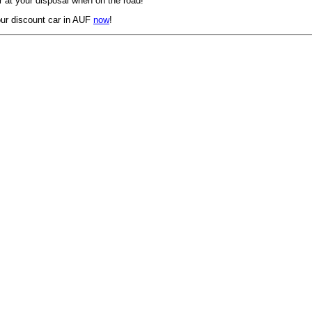
 at your disposal when on the road!
ur discount car in AUF
now
!