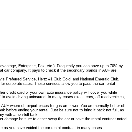
Advantage, Enterprise, Fox, etc.). Frequently you can save up to 70% by
rental car company, It pays to check if the secondary brands in AUF are
Avis Preferred Service, Hertz #1 Club Gold, and National Emerald Club.
for corporate rates. These services allow you to pass the car rental
er credit card or your own auto insurance policy will cover you while
F to avoid driving uninsured. In many cases exotic cars, off road vehicles,
n AUF where off airport prices for gas are lower. You are normally better off
tank before ending your rental. Just be sure not to bring it back not full, as
y with a non-full tank.
other damage be sure to either swap the car or have the rental contract noted
iable as you have voided the car rental contract in many cases.