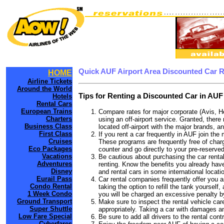
Quick AUF Airport Area Discounted Car 
HOME
Airline Tickets
Around the World
Tips for Renting a Discounted Car in AUF
Hotels
Rental Cars
European Trains
Compare rates for major corporate (Avis, H
Charters
using an off-airport service. Granted, there
Business Class
located off-airport with the major brands, an
First Class
If you rent a car frequently in AUF join th
Cruises
These programs are frequently free of charg
Eco Packages
counter and go directly to your pre-reserved
Vacations
Be cautious about purchasing the car rental
Adventures
renting. Know the benefits you already have 
Disney
and rental cars in some international locati
Eurail Pass
Car rental companies frequently offer you an
Condo Rental
taking the option to refill the tank yourself
1 Week Condo
you will be charged an excessive penalty b
Ground Transport
Make sure to inspect the rental vehicle care
Super Shuttle
appropriately. Taking a car with damages a
Low Fare Special
Be sure to add all drivers to the rental con
Cyberfares