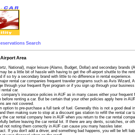
Reservations Search
 Airport Area
ertz, National), major leisure (Alamo, Budget, Dollar) and secondary brands (
 may be a little bit of hassle with having to get the off-airport shuttle to the 
d if so try a secondary brand with little to no difference in rental experience.
e major rental car companies frequent traveler programs such as Avis Wizard, 
e through your frequent flyer program or if you sign up through your business 
 rental car.
 company's insurance policies in AUF as in many cases either your frequent fli
before renting a car. But be certain that your other policies apply here in AU
ons are not covered.
 option to pre-purchase a full tank of fuel. Generally this is not a good deal i
, and then making sure to stop at a discount gas station to refill the rental car 
y the car rental company here in AUF when you return to the car rental compan
fully before leaving the car rental lot. If there are any dents, scratches, or 
nd not noting them correctly in AUF can cause you many hassles later.
tract. If you don't add a driver, and something bad happens, you will be left l