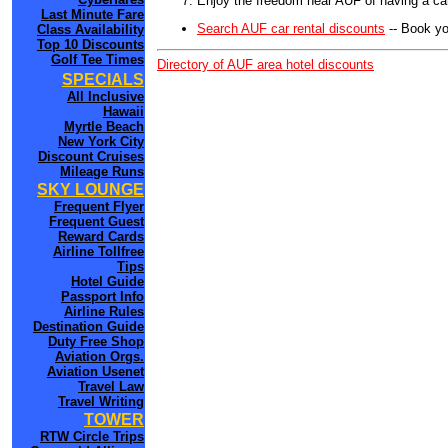
Enjoy the freedom near AUF of having a car
Last Minute Fare
Search AUF car rental discounts
-- Book yo
Class Availability
Top 10 Discounts
Golf Tee Times
Directory of AUF area hotel discounts
SPECIALS
All Inclusive
Hawaii
Myrtle Beach
New York City
Discount Cruises
Mileage Runs
SKY LOUNGE
Frequent Flyer
Frequent Guest
Reward Cards
Airline Tollfree
Tips
Hotel Guide
Passport Info
Airline Rules
Destination Guide
Duty Free Shop
Aviation Orgs.
Aviation Usenet
Travel Law
Travel Writing
TOWER
RTW Circle Trips