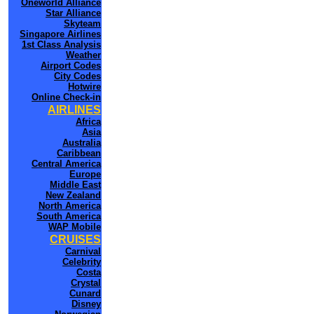
Oneworld Alliance
Star Alliance
Skyteam
Singapore Airlines
1st Class Analysis
Weather
Airport Codes
City Codes
Hotwire
Online Check-in
AIRLINES
Africa
Asia
Australia
Caribbean
Central America
Europe
Middle East
New Zealand
North America
South America
WAP Mobile
CRUISES
Carnival
Celebrity
Costa
Crystal
Cunard
Disney