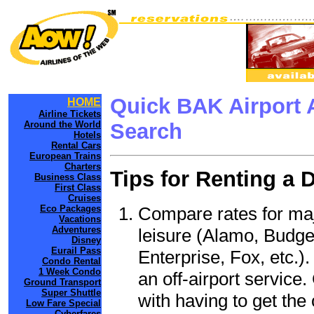
Quick BAK Airport 
HOME
Airline Tickets
Around the World
Search
Hotels
Rental Cars
European Trains
Charters
Tips for Renting a 
Business Class
First Class
Cruises
Compare rates for maj
Eco Packages
Vacations
Adventures
leisure (Alamo, Budge
Disney
Eurail Pass
Enterprise, Fox, etc.)
Condo Rental
1 Week Condo
an off-airport service.
Ground Transport
Super Shuttle
with having to get the 
Low Fare Special
Cyberfares