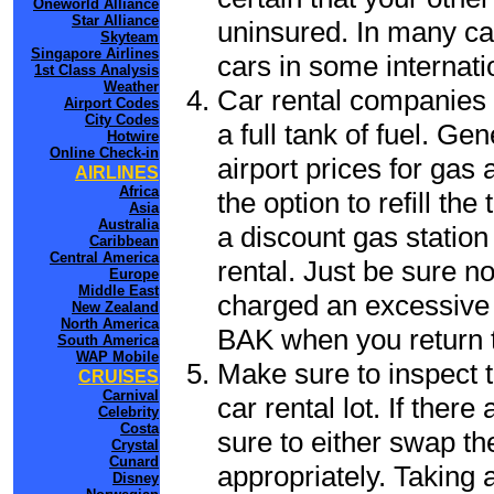
Oneworld Alliance
Star Alliance
uninsured. In many cas
Skyteam
Singapore Airlines
cars in some internati
1st Class Analysis
Weather
Car rental companies 
Airport Codes
City Codes
a full tank of fuel. Ge
Hotwire
Online Check-in
airport prices for gas 
AIRLINES
Africa
the option to refill th
Asia
Australia
a discount gas station 
Caribbean
Central America
rental. Just be sure not
Europe
Middle East
charged an excessive 
New Zealand
North America
BAK when you return to
South America
WAP Mobile
Make sure to inspect t
CRUISES
Carnival
car rental lot. If the
Celebrity
Costa
sure to either swap th
Crystal
Cunard
appropriately. Taking
Disney