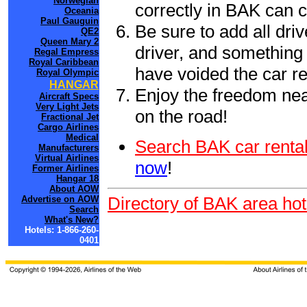
Norwegian
correctly in BAK can 
Oceania
Paul Gauguin
Be sure to add all driv
QE2
Queen Mary 2
driver, and something 
Regal Empress
Royal Caribbean
have voided the car re
Royal Olympic
HANGAR
Enjoy the freedom nea
Aircraft Specs
Very Light Jets
on the road!
Fractional Jet
Cargo Airlines
Medical
Search BAK car rental
Manufacturers
Virtual Airlines
now
!
Former Airlines
Hangar 18
About AOW
Directory of BAK area hot
Advertise on AOW
Search
What's New?
Hotels: 1-866-260-
0401