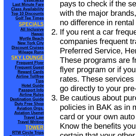
pays to check if the s
Last Minute Fare
Class Availability
with the major brands, 
Top 10 Discounts
Golf Tee Times
no difference in renta
SPECIALS
All Inclusive
If you rent a car frequ
Hawaii
Myrtle Beach
companies frequent tr
New York City
Discount Cruises
Preferred Service, He
Mileage Runs
SKY LOUNGE
These programs are fr
Frequent Flyer
flyer program or if yo
Frequent Guest
Reward Cards
Airline Tollfree
rates. These services 
Tips
Hotel Guide
go directly to your pre
Passport Info
Airline Rules
Be cautious about pur
Destination Guide
Duty Free Shop
policies in BAK as in 
Aviation Orgs.
Aviation Usenet
card or your own auto 
Travel Law
Travel Writing
Know the benefits you 
TOWER
RTW Circle Trips
certain that your other