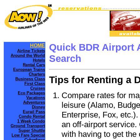
Quick BDR Airport 
HOME
Airline Tickets
Around the World
Search
Hotels
Rental Cars
European Trains
Charters
Tips for Renting a 
Business Class
First Class
Cruises
Compare rates for maj
Eco Packages
Vacations
Adventures
leisure (Alamo, Budge
Disney
Eurail Pass
Enterprise, Fox, etc.)
Condo Rental
1 Week Condo
an off-airport service.
Ground Transport
Super Shuttle
with having to get the 
Low Fare Special
Cyberfares