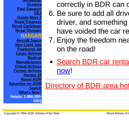
Norwegian
correctly in BDR can 
Oceania
Paul Gauguin
Be sure to add all driv
QE2
Queen Mary 2
driver, and something 
Regal Empress
Royal Caribbean
have voided the car re
Royal Olympic
HANGAR
Enjoy the freedom nea
Aircraft Specs
Very Light Jets
on the road!
Fractional Jet
Cargo Airlines
Medical
Search BDR car renta
Manufacturers
Virtual Airlines
now
!
Former Airlines
Hangar 18
About AOW
Directory of BDR area hot
Advertise on AOW
Search
What's New?
Hotels: 1-866-260-
0401