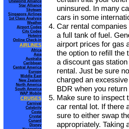
Oneworld Alliance
Star Alliance
uninsured. In many cas
Skyteam
Singapore Airlines
cars in some internati
1st Class Analysis
Weather
Car rental companies 
Airport Codes
City Codes
a full tank of fuel. Ge
Hotwire
Online Check-in
airport prices for gas 
AIRLINES
Africa
the option to refill th
Asia
Australia
a discount gas station 
Caribbean
Central America
rental. Just be sure not
Europe
Middle East
charged an excessive 
New Zealand
North America
BDR when you return t
South America
WAP Mobile
Make sure to inspect t
CRUISES
Carnival
car rental lot. If the
Celebrity
Costa
sure to either swap th
Crystal
Cunard
appropriately. Taking
Disney