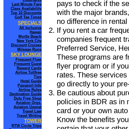
pays to check if the s
Last Minute Fare
Class Availability
with the major brands, 
Top 10 Discounts
Golf Tee Times
no difference in renta
SPECIALS
All Inclusive
If you rent a car frequ
Hawaii
Myrtle Beach
companies frequent tr
New York City
Discount Cruises
Preferred Service, He
Mileage Runs
SKY LOUNGE
These programs are fr
Frequent Flyer
flyer program or if yo
Frequent Guest
Reward Cards
Airline Tollfree
rates. These services 
Tips
Hotel Guide
go directly to your pre
Passport Info
Airline Rules
Be cautious about pur
Destination Guide
Duty Free Shop
policies in BDR as in 
Aviation Orgs.
Aviation Usenet
card or your own auto 
Travel Law
Travel Writing
Know the benefits you 
TOWER
RTW Circle Trips
certain that your othe