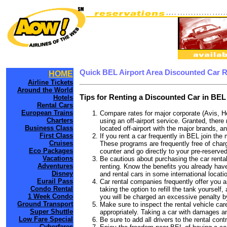
Quick BEL Airport Area Discounted Car 
HOME
Airline Tickets
Around the World
Tips for Renting a Discounted Car in BEL
Hotels
Rental Cars
European Trains
Compare rates for major corporate (Avis, H
Charters
using an off-airport service. Granted, there
Business Class
located off-airport with the major brands, an
First Class
If you rent a car frequently in BEL join th
Cruises
These programs are frequently free of charg
Eco Packages
counter and go directly to your pre-reserved
Vacations
Be cautious about purchasing the car rental
Adventures
renting. Know the benefits you already have 
Disney
and rental cars in some international locati
Eurail Pass
Car rental companies frequently offer you an
Condo Rental
taking the option to refill the tank yourself
1 Week Condo
you will be charged an excessive penalty b
Ground Transport
Make sure to inspect the rental vehicle care
Super Shuttle
appropriately. Taking a car with damages a
Low Fare Special
Be sure to add all drivers to the rental con
Cyberfares