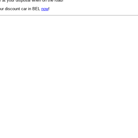
 at your disposal when on the road!
ur discount car in BEL
now
!