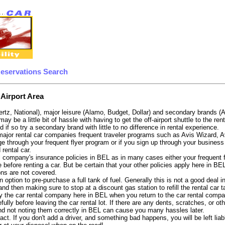
Reservations Search
 Airport Area
ertz, National), major leisure (Alamo, Budget, Dollar) and secondary brands (
 may be a little bit of hassle with having to get the off-airport shuttle to the 
d if so try a secondary brand with little to no difference in rental experience.
e major rental car companies frequent traveler programs such as Avis Wizard, 
e through your frequent flyer program or if you sign up through your business 
 rental car.
 company's insurance policies in BEL as in many cases either your frequent fli
before renting a car. But be certain that your other policies apply here in BE
ons are not covered.
 option to pre-purchase a full tank of fuel. Generally this is not a good deal i
, and then making sure to stop at a discount gas station to refill the rental car 
y the car rental company here in BEL when you return to the car rental compan
fully before leaving the car rental lot. If there are any dents, scratches, or 
nd not noting them correctly in BEL can cause you many hassles later.
tract. If you don't add a driver, and something bad happens, you will be left l