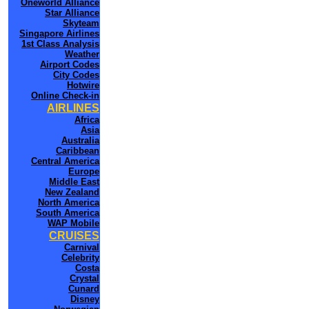
Oneworld Alliance
Star Alliance
Skyteam
Singapore Airlines
1st Class Analysis
Weather
Airport Codes
City Codes
Hotwire
Online Check-in
AIRLINES
Africa
Asia
Australia
Caribbean
Central America
Europe
Middle East
New Zealand
North America
South America
WAP Mobile
CRUISES
Carnival
Celebrity
Costa
Crystal
Cunard
Disney