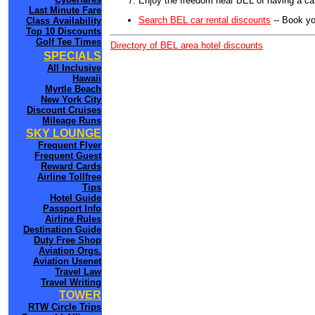
Enjoy the freedom near BEL of having a car
Last Minute Fare
Search BEL car rental discounts
-- Book yo
Class Availability
Top 10 Discounts
Golf Tee Times
Directory of BEL area hotel discounts
SPECIALS
All Inclusive
Hawaii
Myrtle Beach
New York City
Discount Cruises
Mileage Runs
SKY LOUNGE
Frequent Flyer
Frequent Guest
Reward Cards
Airline Tollfree
Tips
Hotel Guide
Passport Info
Airline Rules
Destination Guide
Duty Free Shop
Aviation Orgs.
Aviation Usenet
Travel Law
Travel Writing
TOWER
RTW Circle Trips