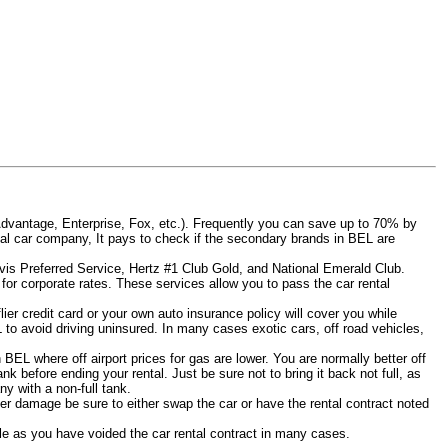
Advantage, Enterprise, Fox, etc.). Frequently you can save up to 70% by
rental car company, It pays to check if the secondary brands in BEL are
Avis Preferred Service, Hertz #1 Club Gold, and National Emerald Club.
for corporate rates. These services allow you to pass the car rental
er credit card or your own auto insurance policy will cover you while
L to avoid driving uninsured. In many cases exotic cars, off road vehicles,
n BEL where off airport prices for gas are lower. You are normally better off
tank before ending your rental. Just be sure not to bring it back not full, as
y with a non-full tank.
other damage be sure to either swap the car or have the rental contract noted
iable as you have voided the car rental contract in many cases.