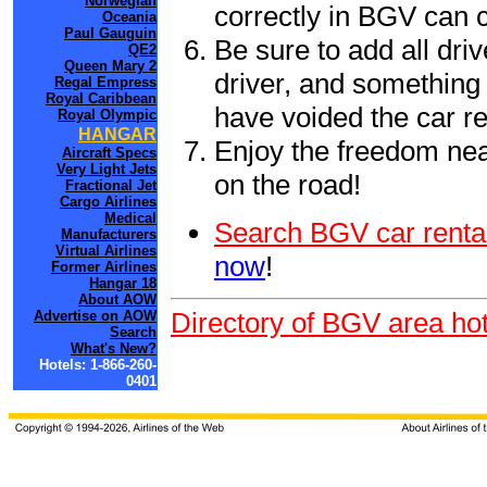
Norwegian
correctly in BGV can 
Oceania
Paul Gauguin
Be sure to add all driv
QE2
Queen Mary 2
driver, and something 
Regal Empress
Royal Caribbean
have voided the car re
Royal Olympic
HANGAR
Enjoy the freedom nea
Aircraft Specs
Very Light Jets
on the road!
Fractional Jet
Cargo Airlines
Medical
Search BGV car renta
Manufacturers
Virtual Airlines
now
!
Former Airlines
Hangar 18
About AOW
Directory of BGV area hot
Advertise on AOW
Search
What's New?
Hotels: 1-866-260-
0401