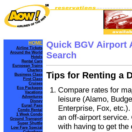
Quick BGV Airport 
HOME
Airline Tickets
Around the World
Search
Hotels
Rental Cars
European Trains
Charters
Tips for Renting a 
Business Class
First Class
Cruises
Compare rates for maj
Eco Packages
Vacations
Adventures
leisure (Alamo, Budge
Disney
Eurail Pass
Enterprise, Fox, etc.)
Condo Rental
1 Week Condo
an off-airport service.
Ground Transport
Super Shuttle
with having to get the 
Low Fare Special
Cyberfares