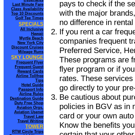
pays to check if the s
Last Minute Fare
Class Availability
with the major brands, 
Top 10 Discounts
Golf Tee Times
no difference in renta
SPECIALS
All Inclusive
If you rent a car frequ
Hawaii
Myrtle Beach
companies frequent tr
New York City
Discount Cruises
Preferred Service, He
Mileage Runs
SKY LOUNGE
These programs are fr
Frequent Flyer
flyer program or if yo
Frequent Guest
Reward Cards
Airline Tollfree
rates. These services 
Tips
Hotel Guide
go directly to your pre
Passport Info
Airline Rules
Be cautious about pur
Destination Guide
Duty Free Shop
policies in BGV as in 
Aviation Orgs.
Aviation Usenet
card or your own auto 
Travel Law
Travel Writing
Know the benefits you 
TOWER
RTW Circle Trips
certain that your othe