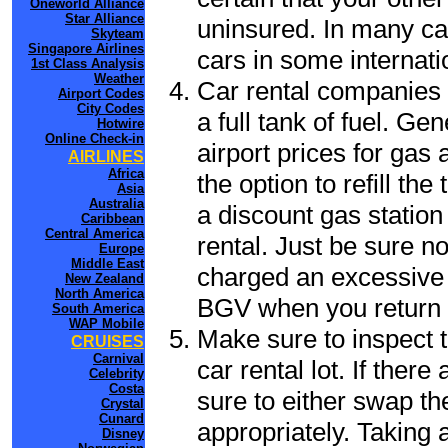
Oneworld Alliance
Star Alliance
uninsured. In many cas
Skyteam
Singapore Airlines
cars in some internati
1st Class Analysis
Weather
Car rental companies 
Airport Codes
City Codes
a full tank of fuel. Ge
Hotwire
Online Check-in
airport prices for gas 
AIRLINES
Africa
the option to refill th
Asia
Australia
a discount gas station 
Caribbean
Central America
rental. Just be sure not
Europe
Middle East
charged an excessive 
New Zealand
North America
BGV when you return t
South America
WAP Mobile
Make sure to inspect t
CRUISES
Carnival
car rental lot. If the
Celebrity
Costa
sure to either swap th
Crystal
Cunard
appropriately. Taking
Disney