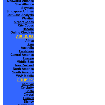
Oneworld Alliance
Star Alliance
Skyteam
Singapore Airlines
1st Class Analysis
Weather
Airport Codes
City Codes
Hotwire
Online Check-in
AIRLINES
Africa
Asia
Australia
Caribbean
Central America
Europe
Middle East
New Zealand
North America
South America
WAP Mobile
CRUISES
Carnival
Celebrity
Costa
Crystal
Cunard
Disney