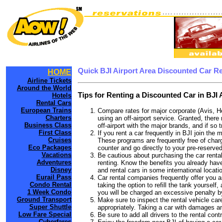
Quick BJI Airport Area Discounted Car R
HOME
Airline Tickets
Around the World
Tips for Renting a Discounted Car in BJI 
Hotels
Rental Cars
European Trains
Compare rates for major corporate (Avis, H
Charters
using an off-airport service. Granted, there 
Business Class
off-airport with the major brands, and if so 
First Class
If you rent a car frequently in BJI join th
Cruises
These programs are frequently free of charg
Eco Packages
counter and go directly to your pre-reserved
Vacations
Be cautious about purchasing the car rental
Adventures
renting. Know the benefits you already have 
Disney
and rental cars in some international locati
Eurail Pass
Car rental companies frequently offer you an 
Condo Rental
taking the option to refill the tank yourself
1 Week Condo
you will be charged an excessive penalty by
Ground Transport
Make sure to inspect the rental vehicle care
Super Shuttle
appropriately. Taking a car with damages a
Low Fare Special
Be sure to add all drivers to the rental con
Cyberfares