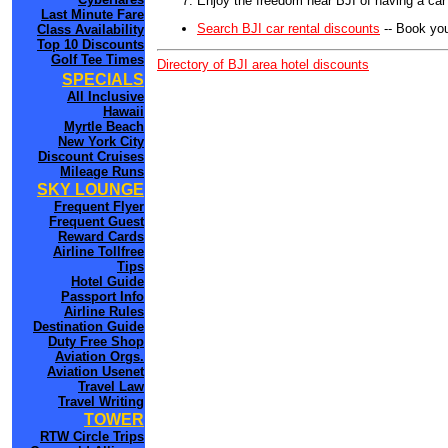
Enjoy the freedom near BJI of having a car
Last Minute Fare
Search BJI car rental discounts
-- Book you
Class Availability
Top 10 Discounts
Golf Tee Times
Directory of BJI area hotel discounts
SPECIALS
All Inclusive
Hawaii
Myrtle Beach
New York City
Discount Cruises
Mileage Runs
SKY LOUNGE
Frequent Flyer
Frequent Guest
Reward Cards
Airline Tollfree
Tips
Hotel Guide
Passport Info
Airline Rules
Destination Guide
Duty Free Shop
Aviation Orgs.
Aviation Usenet
Travel Law
Travel Writing
TOWER
RTW Circle Trips