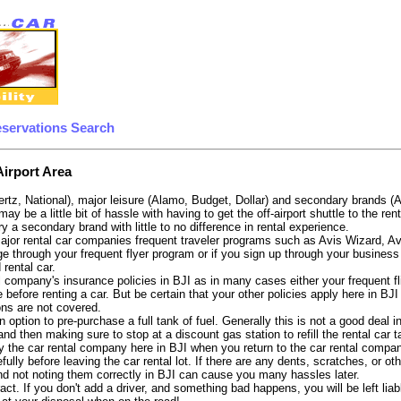
eservations Search
Airport Area
ertz, National), major leisure (Alamo, Budget, Dollar) and secondary brands (
may be a little bit of hassle with having to get the off-airport shuttle to the 
try a secondary brand with little to no difference in rental experience.
e major rental car companies frequent traveler programs such as Avis Wizard, 
e through your frequent flyer program or if you sign up through your business 
 rental car.
 company's insurance policies in BJI as in many cases either your frequent fli
before renting a car. But be certain that your other policies apply here in BJI
ons are not covered.
option to pre-purchase a full tank of fuel. Generally this is not a good deal in
, and then making sure to stop at a discount gas station to refill the rental car 
 the car rental company here in BJI when you return to the car rental company
fully before leaving the car rental lot. If there are any dents, scratches, or 
nd not noting them correctly in BJI can cause you many hassles later.
tract. If you don't add a driver, and something bad happens, you will be left l