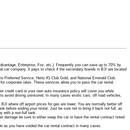
Advantage, Enterprise, Fox, etc.). Frequently you can save up to 70% by
rental car company, It pays to check if the secondary brands in BJI are located
Avis Preferred Service, Hertz #1 Club Gold, and National Emerald Club.
for corporate rates. These services allow you to pass the car rental
er credit card or your own auto insurance policy will cover you while
 to avoid driving uninsured. In many cases exotic cars, off road vehicles,
 BJI where off airport prices for gas are lower. You are normally better off
tank before ending your rental. Just be sure not to bring it back not full, as
 with a non-full tank.
other damage be sure to either swap the car or have the rental contract noted
iable as you have voided the car rental contract in many cases.