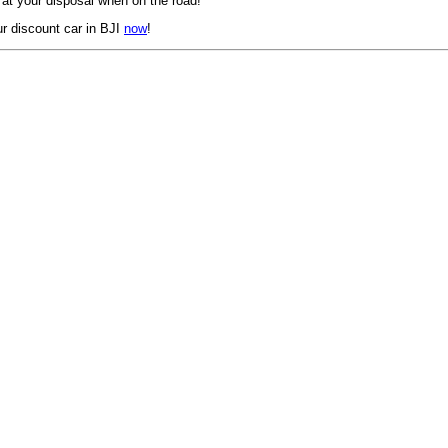
 at your disposal when on the road!
r discount car in BJI
now
!