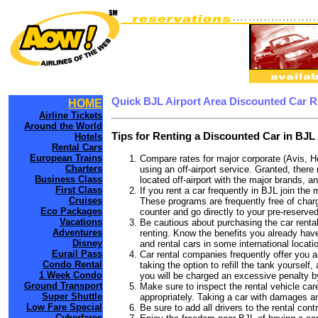
Quick BJL Airport Area Discounted Car R
HOME
Airline Tickets
Around the World
Tips for Renting a Discounted Car in BJL 
Hotels
Rental Cars
European Trains
Compare rates for major corporate (Avis, H
Charters
using an off-airport service. Granted, there 
Business Class
located off-airport with the major brands, an
First Class
If you rent a car frequently in BJL join th
Cruises
These programs are frequently free of charg
Eco Packages
counter and go directly to your pre-reserved
Vacations
Be cautious about purchasing the car rental
Adventures
renting. Know the benefits you already have 
Disney
and rental cars in some international locati
Eurail Pass
Car rental companies frequently offer you an
Condo Rental
taking the option to refill the tank yourself
1 Week Condo
you will be charged an excessive penalty by
Ground Transport
Make sure to inspect the rental vehicle care
Super Shuttle
appropriately. Taking a car with damages a
Low Fare Special
Be sure to add all drivers to the rental con
Cyberfares