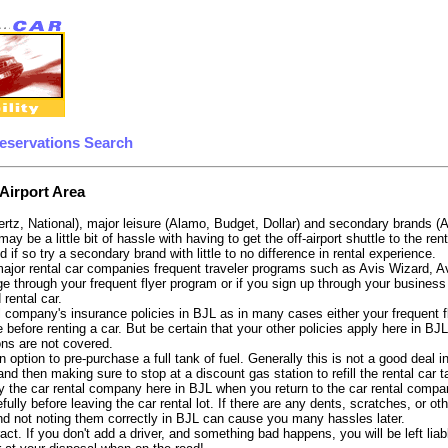
eservations Search
Airport Area
ertz, National), major leisure (Alamo, Budget, Dollar) and secondary brands (
may be a little bit of hassle with having to get the off-airport shuttle to the 
d if so try a secondary brand with little to no difference in rental experience.
e major rental car companies frequent traveler programs such as Avis Wizard, 
e through your frequent flyer program or if you sign up through your business 
 rental car.
 company's insurance policies in BJL as in many cases either your frequent fli
before renting a car. But be certain that your other policies apply here in BJ
ons are not covered.
 option to pre-purchase a full tank of fuel. Generally this is not a good deal in
, and then making sure to stop at a discount gas station to refill the rental car 
 the car rental company here in BJL when you return to the car rental compan
fully before leaving the car rental lot. If there are any dents, scratches, or 
nd not noting them correctly in BJL can cause you many hassles later.
tract. If you don't add a driver, and something bad happens, you will be left l