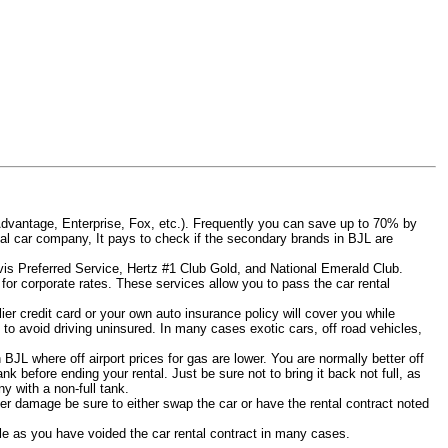
Advantage, Enterprise, Fox, etc.). Frequently you can save up to 70% by
rental car company, It pays to check if the secondary brands in BJL are
Avis Preferred Service, Hertz #1 Club Gold, and National Emerald Club.
for corporate rates. These services allow you to pass the car rental
er credit card or your own auto insurance policy will cover you while
L to avoid driving uninsured. In many cases exotic cars, off road vehicles,
 BJL where off airport prices for gas are lower. You are normally better off
tank before ending your rental. Just be sure not to bring it back not full, as
y with a non-full tank.
other damage be sure to either swap the car or have the rental contract noted
iable as you have voided the car rental contract in many cases.