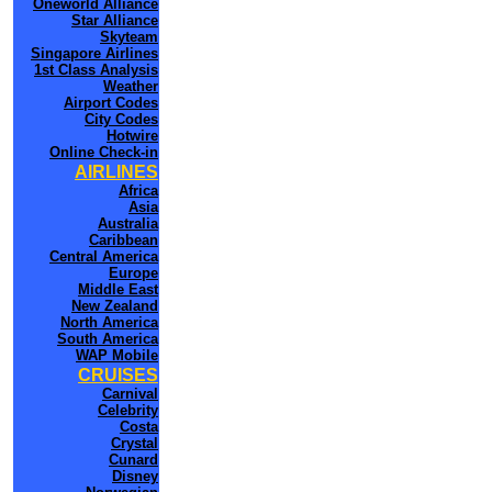
Oneworld Alliance
Star Alliance
Skyteam
Singapore Airlines
1st Class Analysis
Weather
Airport Codes
City Codes
Hotwire
Online Check-in
AIRLINES
Africa
Asia
Australia
Caribbean
Central America
Europe
Middle East
New Zealand
North America
South America
WAP Mobile
CRUISES
Carnival
Celebrity
Costa
Crystal
Cunard
Disney