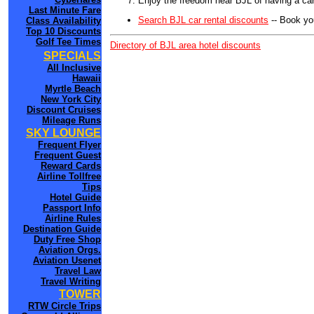
Enjoy the freedom near BJL of having a car
Last Minute Fare
Search BJL car rental discounts
-- Book yo
Class Availability
Top 10 Discounts
Golf Tee Times
Directory of BJL area hotel discounts
SPECIALS
All Inclusive
Hawaii
Myrtle Beach
New York City
Discount Cruises
Mileage Runs
SKY LOUNGE
Frequent Flyer
Frequent Guest
Reward Cards
Airline Tollfree
Tips
Hotel Guide
Passport Info
Airline Rules
Destination Guide
Duty Free Shop
Aviation Orgs.
Aviation Usenet
Travel Law
Travel Writing
TOWER
RTW Circle Trips