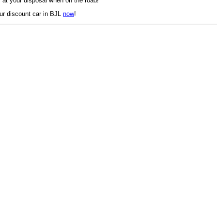
 at your disposal when on the road!
ur discount car in BJL
now
!