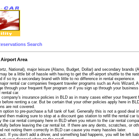
Reservations Search
 Airport Area
ertz, National), major leisure (Alamo, Budget, Dollar) and secondary brands (
 may be a little bit of hassle with having to get the off-airport shuttle to the 
d if so try a secondary brand with little to no difference in rental experience.
e major rental car companies frequent traveler programs such as Avis Wizard, 
e through your frequent flyer program or if you sign up through your business 
 rental car.
 company's insurance policies in BLD as in many cases either your frequent fli
before renting a car. But be certain that your other policies apply here in BL
ons are not covered.
 option to pre-purchase a full tank of fuel. Generally this is not a good deal i
, and then making sure to stop at a discount gas station to refill the rental car 
y the car rental company here in BLD when you return to the car rental compan
fully before leaving the car rental lot. If there are any dents, scratches, or 
nd not noting them correctly in BLD can cause you many hassles later.
tract. If you don't add a driver, and something bad happens, you will be left l