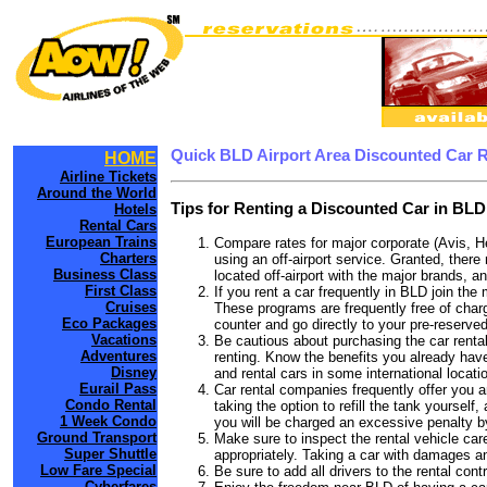
Quick BLD Airport Area Discounted Car 
HOME
Airline Tickets
Around the World
Tips for Renting a Discounted Car in BLD
Hotels
Rental Cars
European Trains
Compare rates for major corporate (Avis, H
Charters
using an off-airport service. Granted, there
Business Class
located off-airport with the major brands, an
First Class
If you rent a car frequently in BLD join th
Cruises
These programs are frequently free of charg
Eco Packages
counter and go directly to your pre-reserved
Vacations
Be cautious about purchasing the car rental
Adventures
renting. Know the benefits you already have 
Disney
and rental cars in some international locati
Eurail Pass
Car rental companies frequently offer you an
Condo Rental
taking the option to refill the tank yourself
1 Week Condo
you will be charged an excessive penalty b
Ground Transport
Make sure to inspect the rental vehicle care
Super Shuttle
appropriately. Taking a car with damages a
Low Fare Special
Be sure to add all drivers to the rental con
Cyberfares