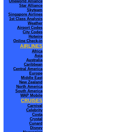
Oneworld Alliance
Star Alliance
Skyteam
Singapore Airlines
1st Class Analysis
Weather
Airport Codes
City Codes
Hotwire
Online Check-in
AIRLINES
Africa
Asia
Australia
Caribbean
Central America
Europe
Middle East
New Zealand
North America
South America
WAP Mobile
CRUISES
Carnival
Celebrity
Costa
Crystal
Cunard
Disney