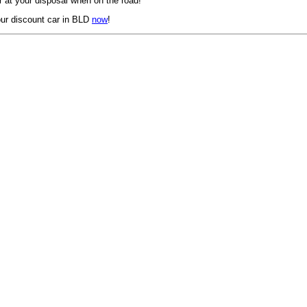
 at your disposal when on the road!
ur discount car in BLD
now
!