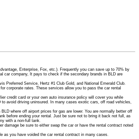
Advantage, Enterprise, Fox, etc.). Frequently you can save up to 70% by
rental car company, It pays to check if the secondary brands in BLD are
Avis Preferred Service, Hertz #1 Club Gold, and National Emerald Club.
for corporate rates. These services allow you to pass the car rental
er credit card or your own auto insurance policy will cover you while
D to avoid driving uninsured. In many cases exotic cars, off road vehicles,
n BLD where off airport prices for gas are lower. You are normally better off
tank before ending your rental. Just be sure not to bring it back not full, as
y with a non-full tank.
other damage be sure to either swap the car or have the rental contract noted
iable as you have voided the car rental contract in many cases.