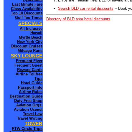
Enjoy the freedom near BLD of having a car
Last Minute Fare
Search BLD car rental discounts
-- Book yo
Class Availability
Top 10 Discounts
Golf Tee Times
Directory of BLD area hotel discounts
SPECIALS
All Inclusive
Hawaii
Myrtle Beach
New York City
Discount Cruises
Mileage Runs
SKY LOUNGE
Frequent Flyer
Frequent Guest
Reward Cards
Airline Tollfree
Tips
Hotel Guide
Passport Info
Airline Rules
Destination Guide
Duty Free Shop
Aviation Orgs.
Aviation Usenet
Travel Law
Travel Writing
TOWER
RTW Circle Trips