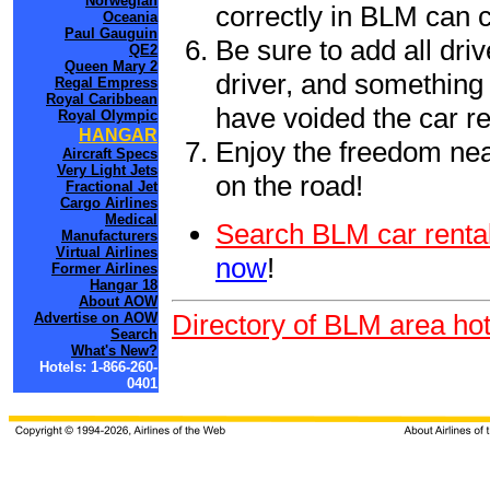
Norwegian
correctly in BLM can 
Oceania
Paul Gauguin
Be sure to add all driv
QE2
Queen Mary 2
driver, and something 
Regal Empress
Royal Caribbean
have voided the car re
Royal Olympic
HANGAR
Enjoy the freedom nea
Aircraft Specs
Very Light Jets
on the road!
Fractional Jet
Cargo Airlines
Medical
Search BLM car rental
Manufacturers
Virtual Airlines
now
!
Former Airlines
Hangar 18
About AOW
Directory of BLM area hot
Advertise on AOW
Search
What's New?
Hotels: 1-866-260-
0401