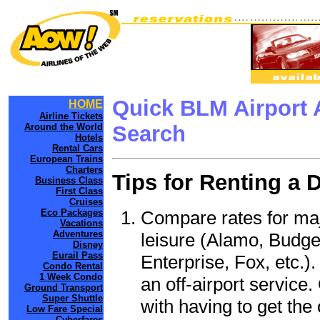
Quick BLM Airport 
HOME
Airline Tickets
Around the World
Search
Hotels
Rental Cars
European Trains
Charters
Tips for Renting a 
Business Class
First Class
Cruises
Compare rates for maj
Eco Packages
Vacations
Adventures
leisure (Alamo, Budge
Disney
Eurail Pass
Enterprise, Fox, etc.)
Condo Rental
1 Week Condo
an off-airport service.
Ground Transport
Super Shuttle
with having to get the 
Low Fare Special
Cyberfares