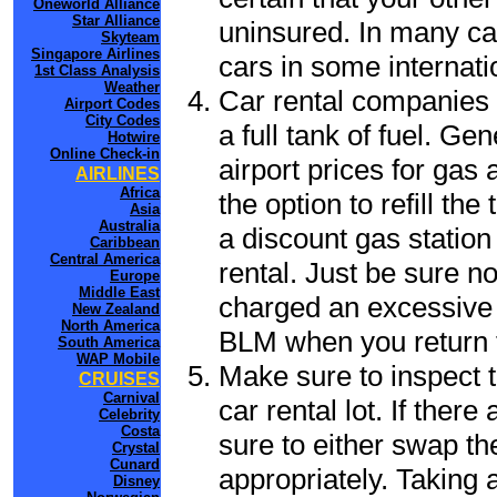
Oneworld Alliance
Star Alliance
uninsured. In many cas
Skyteam
Singapore Airlines
cars in some internati
1st Class Analysis
Weather
Car rental companies 
Airport Codes
City Codes
a full tank of fuel. Ge
Hotwire
Online Check-in
airport prices for gas 
AIRLINES
Africa
the option to refill th
Asia
Australia
a discount gas station 
Caribbean
Central America
rental. Just be sure not
Europe
Middle East
charged an excessive 
New Zealand
North America
BLM when you return t
South America
WAP Mobile
Make sure to inspect t
CRUISES
Carnival
car rental lot. If the
Celebrity
Costa
sure to either swap th
Crystal
Cunard
appropriately. Taking
Disney