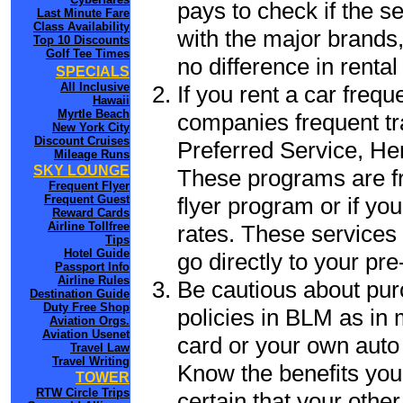
pays to check if the s
Last Minute Fare
Class Availability
with the major brands, 
Top 10 Discounts
Golf Tee Times
no difference in renta
SPECIALS
All Inclusive
If you rent a car frequ
Hawaii
Myrtle Beach
companies frequent tr
New York City
Discount Cruises
Preferred Service, He
Mileage Runs
SKY LOUNGE
These programs are fr
Frequent Flyer
flyer program or if yo
Frequent Guest
Reward Cards
Airline Tollfree
rates. These services 
Tips
Hotel Guide
go directly to your pre
Passport Info
Airline Rules
Be cautious about pur
Destination Guide
Duty Free Shop
policies in BLM as in 
Aviation Orgs.
Aviation Usenet
card or your own auto 
Travel Law
Travel Writing
Know the benefits you 
TOWER
RTW Circle Trips
certain that your othe