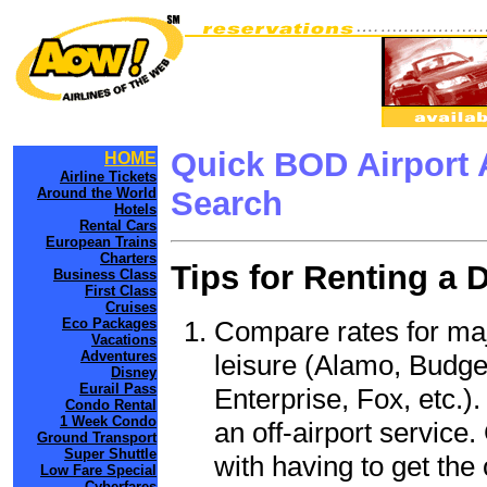
Quick BOD Airport 
HOME
Airline Tickets
Around the World
Search
Hotels
Rental Cars
European Trains
Charters
Tips for Renting a 
Business Class
First Class
Cruises
Compare rates for maj
Eco Packages
Vacations
Adventures
leisure (Alamo, Budge
Disney
Eurail Pass
Enterprise, Fox, etc.)
Condo Rental
1 Week Condo
an off-airport service.
Ground Transport
Super Shuttle
with having to get the 
Low Fare Special
Cyberfares