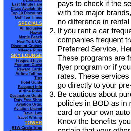
pays to check if the s
Last Minute Fare
Class Availability
with the major brands, 
Top 10 Discounts
Golf Tee Times
no difference in renta
SPECIALS
All Inclusive
If you rent a car frequ
Hawaii
Myrtle Beach
companies frequent tr
New York City
Discount Cruises
Preferred Service, He
Mileage Runs
SKY LOUNGE
These programs are fr
Frequent Flyer
flyer program or if yo
Frequent Guest
Reward Cards
Airline Tollfree
rates. These services 
Tips
Hotel Guide
go directly to your pre
Passport Info
Airline Rules
Be cautious about pur
Destination Guide
Duty Free Shop
policies in BOD as in 
Aviation Orgs.
Aviation Usenet
card or your own auto 
Travel Law
Travel Writing
Know the benefits you 
TOWER
RTW Circle Trips
certain that your othe