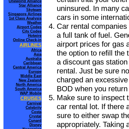
Oneworld Alliance
Star Alliance
uninsured. In many cas
Skyteam
Singapore Airlines
cars in some internati
1st Class Analysis
Weather
Car rental companies 
Airport Codes
City Codes
a full tank of fuel. Ge
Hotwire
Online Check-in
airport prices for gas 
AIRLINES
Africa
the option to refill th
Asia
Australia
a discount gas station 
Caribbean
Central America
rental. Just be sure not
Europe
Middle East
charged an excessive 
New Zealand
North America
BOD when you return t
South America
WAP Mobile
Make sure to inspect t
CRUISES
Carnival
car rental lot. If the
Celebrity
Costa
sure to either swap th
Crystal
Cunard
appropriately. Taking
Disney