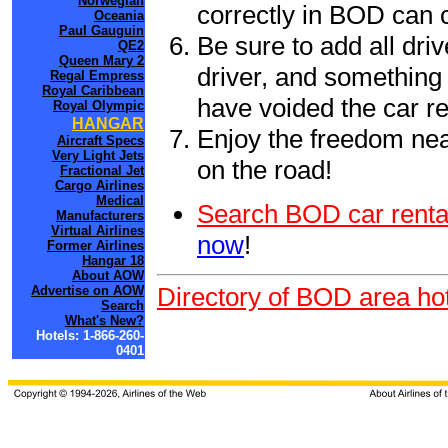
Norwegian
correctly in BOD can 
Oceania
Paul Gauguin
Be sure to add all driv
QE2
Queen Mary 2
driver, and something 
Regal Empress
Royal Caribbean
have voided the car re
Royal Olympic
HANGAR
Enjoy the freedom nea
Aircraft Specs
Very Light Jets
on the road!
Fractional Jet
Cargo Airlines
Medical
Search BOD car renta
Manufacturers
Virtual Airlines
now
!
Former Airlines
Hangar 18
About AOW
Directory of BOD area hot
Advertise on AOW
Search
What's New?
Hotels: 1-866-260-
0401