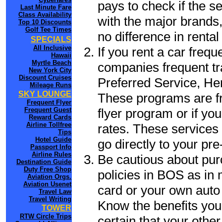
pays to check if the s
Last Minute Fare
Class Availability
with the major brands, 
Top 10 Discounts
Golf Tee Times
no difference in renta
SPECIALS
All Inclusive
If you rent a car frequ
Hawaii
Myrtle Beach
companies frequent tr
New York City
Discount Cruises
Preferred Service, He
Mileage Runs
SKY LOUNGE
These programs are fr
Frequent Flyer
flyer program or if yo
Frequent Guest
Reward Cards
Airline Tollfree
rates. These services 
Tips
Hotel Guide
go directly to your pre
Passport Info
Airline Rules
Be cautious about pur
Destination Guide
Duty Free Shop
policies in BOS as in 
Aviation Orgs.
Aviation Usenet
card or your own auto 
Travel Law
Travel Writing
Know the benefits you 
TOWER
RTW Circle Trips
certain that your othe