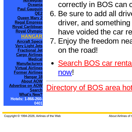
Norwegian
correctly in BOS can 
Oceania
Paul Gauguin
Be sure to add all driv
QE2
Queen Mary 2
driver, and something 
Regal Empress
Royal Caribbean
have voided the car re
Royal Olympic
HANGAR
Enjoy the freedom nea
Aircraft Specs
Very Light Jets
on the road!
Fractional Jet
Cargo Airlines
Medical
Search BOS car renta
Manufacturers
Virtual Airlines
now
!
Former Airlines
Hangar 18
About AOW
Directory of BOS area hot
Advertise on AOW
Search
What's New?
Hotels: 1-866-260-
0401