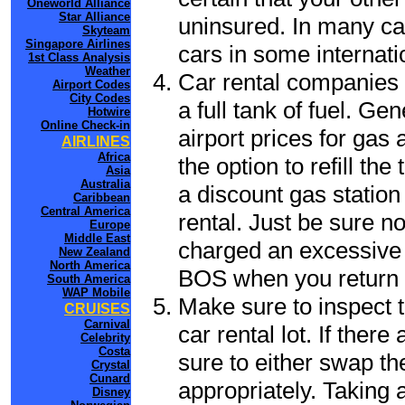
Oneworld Alliance
Star Alliance
uninsured. In many cas
Skyteam
Singapore Airlines
cars in some internati
1st Class Analysis
Weather
Car rental companies 
Airport Codes
City Codes
a full tank of fuel. Ge
Hotwire
Online Check-in
airport prices for gas 
AIRLINES
Africa
the option to refill th
Asia
Australia
a discount gas station 
Caribbean
Central America
rental. Just be sure not
Europe
Middle East
charged an excessive 
New Zealand
North America
BOS when you return t
South America
WAP Mobile
Make sure to inspect t
CRUISES
Carnival
car rental lot. If the
Celebrity
Costa
sure to either swap th
Crystal
Cunard
appropriately. Taking
Disney