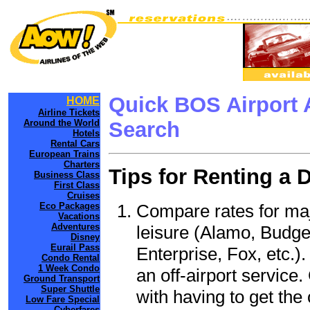
Quick BOS Airport 
HOME
Airline Tickets
Around the World
Search
Hotels
Rental Cars
European Trains
Charters
Tips for Renting a 
Business Class
First Class
Cruises
Compare rates for maj
Eco Packages
Vacations
Adventures
leisure (Alamo, Budge
Disney
Eurail Pass
Enterprise, Fox, etc.)
Condo Rental
1 Week Condo
an off-airport service.
Ground Transport
Super Shuttle
with having to get the 
Low Fare Special
Cyberfares