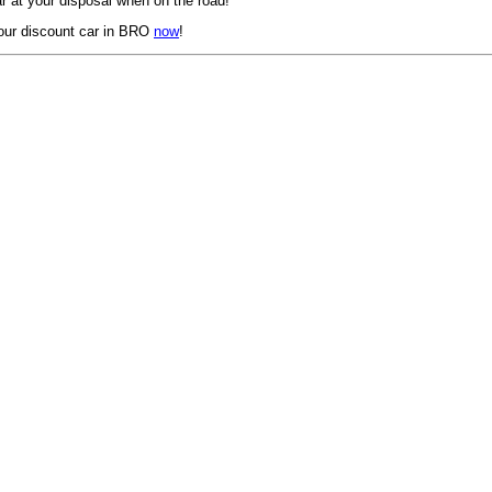
 at your disposal when on the road!
our discount car in BRO
now
!