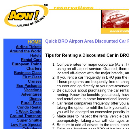
Quick BRO Airport Area Discounted Car 
HOME
Airline Tickets
Around the World
Tips for Renting a Discounted Car in BRO
Hotels
Rental Cars
European Trains
Compare rates for major corporate (Avis, H
Charters
using an off-airport service. Granted, there
Business Class
located off-airport with the major brands, an
First Class
If you rent a car frequently in BRO join th
Cruises
These programs are frequently free of charg
Eco Packages
counter and go directly to your pre-reserved
Vacations
Be cautious about purchasing the car rental
Adventures
renting. Know the benefits you already have
Disney
and rental cars in some international locati
Eurail Pass
Car rental companies frequently offer you an
Condo Rental
taking the option to refill the tank yourself
1 Week Condo
you will be charged an excessive penalty b
Ground Transport
Make sure to inspect the rental vehicle care
Super Shuttle
appropriately. Taking a car with damages a
Low Fare Special
Be sure to add all drivers to the rental con
Cyberfares