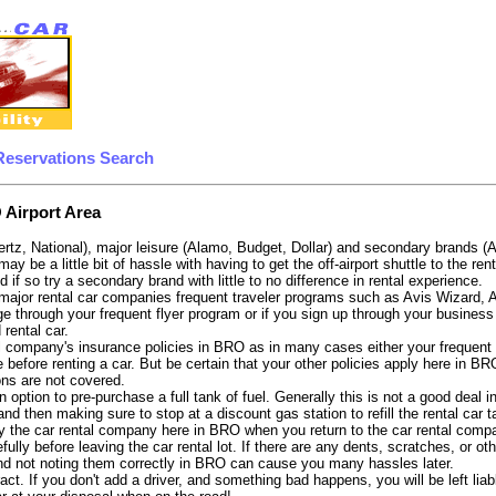
Reservations Search
 Airport Area
ertz, National), major leisure (Alamo, Budget, Dollar) and secondary brands (
 may be a little bit of hassle with having to get the off-airport shuttle to the
d if so try a secondary brand with little to no difference in rental experience.
e major rental car companies frequent traveler programs such as Avis Wizard,
e through your frequent flyer program or if you sign up through your business 
 rental car.
 company's insurance policies in BRO as in many cases either your frequent fl
 before renting a car. But be certain that your other policies apply here in BR
ons are not covered.
 option to pre-purchase a full tank of fuel. Generally this is not a good deal i
, and then making sure to stop at a discount gas station to refill the rental car 
y the car rental company here in BRO when you return to the car rental compan
fully before leaving the car rental lot. If there are any dents, scratches, or 
nd not noting them correctly in BRO can cause you many hassles later.
tract. If you don't add a driver, and something bad happens, you will be left l