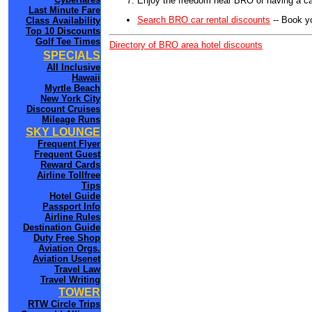
Enjoy the freedom near BRO of having a car
Last Minute Fare
Search BRO car rental discounts
-- Book y
Class Availability
Top 10 Discounts
Golf Tee Times
Directory of BRO area hotel discounts
SPECIALS
All Inclusive
Hawaii
Myrtle Beach
New York City
Discount Cruises
Mileage Runs
SKY LOUNGE
Frequent Flyer
Frequent Guest
Reward Cards
Airline Tollfree
Tips
Hotel Guide
Passport Info
Airline Rules
Destination Guide
Duty Free Shop
Aviation Orgs.
Aviation Usenet
Travel Law
Travel Writing
TOWER
RTW Circle Trips