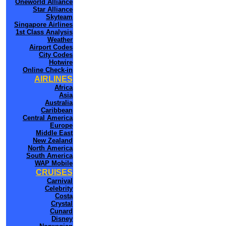
Oneworld Alliance
Star Alliance
Skyteam
Singapore Airlines
1st Class Analysis
Weather
Airport Codes
City Codes
Hotwire
Online Check-in
AIRLINES
Africa
Asia
Australia
Caribbean
Central America
Europe
Middle East
New Zealand
North America
South America
WAP Mobile
CRUISES
Carnival
Celebrity
Costa
Crystal
Cunard
Disney