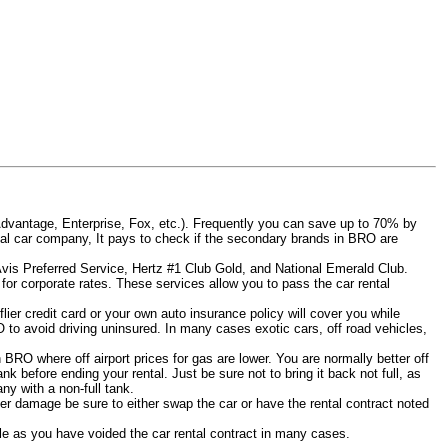
Advantage, Enterprise, Fox, etc.). Frequently you can save up to 70% by
 rental car company, It pays to check if the secondary brands in BRO are
 Avis Preferred Service, Hertz #1 Club Gold, and National Emerald Club.
for corporate rates. These services allow you to pass the car rental
ier credit card or your own auto insurance policy will cover you while
O to avoid driving uninsured. In many cases exotic cars, off road vehicles,
n BRO where off airport prices for gas are lower. You are normally better off
tank before ending your rental. Just be sure not to bring it back not full, as
y with a non-full tank.
other damage be sure to either swap the car or have the rental contract noted
iable as you have voided the car rental contract in many cases.