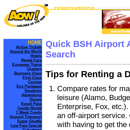
Quick BSH Airport 
HOME
Airline Tickets
Around the World
Search
Hotels
Rental Cars
European Trains
Charters
Tips for Renting a 
Business Class
First Class
Cruises
Compare rates for maj
Eco Packages
Vacations
Adventures
leisure (Alamo, Budge
Disney
Eurail Pass
Enterprise, Fox, etc.)
Condo Rental
1 Week Condo
an off-airport service.
Ground Transport
Super Shuttle
with having to get the 
Low Fare Special
Cyberfares