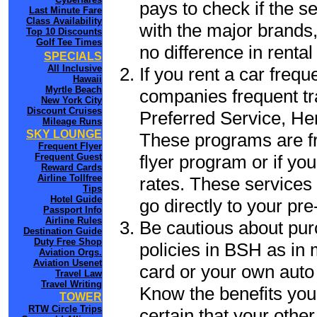
pays to check if the s
Last Minute Fare
Class Availability
with the major brands, 
Top 10 Discounts
Golf Tee Times
no difference in renta
SPECIALS
All Inclusive
If you rent a car frequ
Hawaii
Myrtle Beach
companies frequent tr
New York City
Discount Cruises
Preferred Service, He
Mileage Runs
SKY LOUNGE
These programs are fr
Frequent Flyer
flyer program or if yo
Frequent Guest
Reward Cards
Airline Tollfree
rates. These services 
Tips
Hotel Guide
go directly to your pre
Passport Info
Airline Rules
Be cautious about pur
Destination Guide
Duty Free Shop
policies in BSH as in 
Aviation Orgs.
Aviation Usenet
card or your own auto 
Travel Law
Travel Writing
Know the benefits you 
TOWER
RTW Circle Trips
certain that your othe