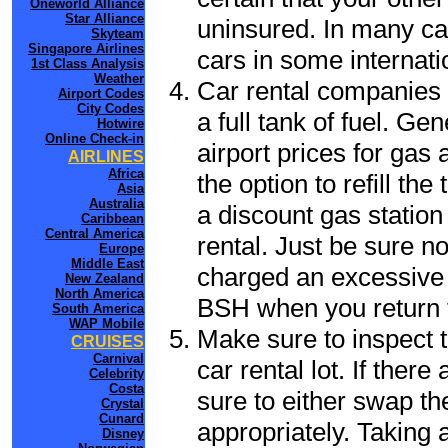
Oneworld Alliance
Star Alliance
uninsured. In many cas
Skyteam
Singapore Airlines
cars in some internati
1st Class Analysis
Weather
Car rental companies 
Airport Codes
City Codes
a full tank of fuel. Ge
Hotwire
Online Check-in
airport prices for gas 
AIRLINES
Africa
the option to refill th
Asia
Australia
a discount gas station 
Caribbean
Central America
rental. Just be sure not
Europe
Middle East
charged an excessive 
New Zealand
North America
BSH when you return t
South America
WAP Mobile
Make sure to inspect t
CRUISES
Carnival
car rental lot. If the
Celebrity
Costa
sure to either swap th
Crystal
Cunard
appropriately. Taking
Disney