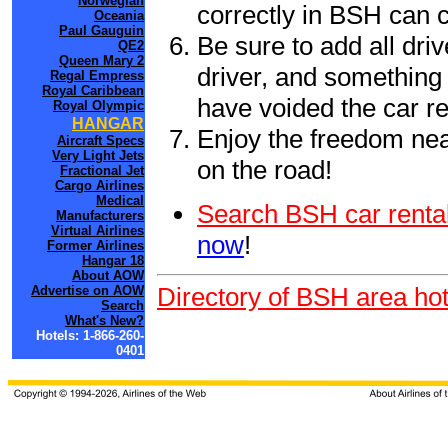
Norwegian
correctly in BSH can 
Oceania
Paul Gauguin
Be sure to add all driv
QE2
Queen Mary 2
driver, and something 
Regal Empress
Royal Caribbean
have voided the car re
Royal Olympic
HANGAR
Enjoy the freedom nea
Aircraft Specs
Very Light Jets
on the road!
Fractional Jet
Cargo Airlines
Medical
Search BSH car rental
Manufacturers
Virtual Airlines
now
!
Former Airlines
Hangar 18
About AOW
Directory of BSH area hot
Advertise on AOW
Search
What's New?
Hotels: 1-866-260-
0401