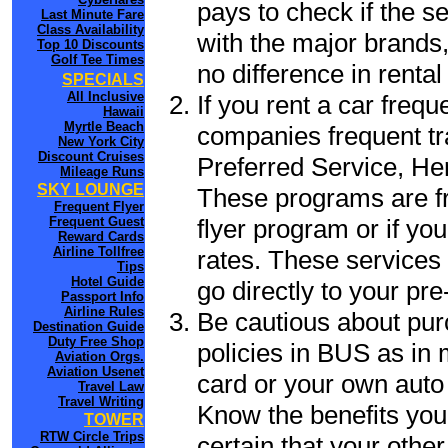
pays to check if the s
Last Minute Fare
Class Availability
with the major brands, 
Top 10 Discounts
Golf Tee Times
no difference in renta
SPECIALS
All Inclusive
If you rent a car frequ
Hawaii
Myrtle Beach
companies frequent tr
New York City
Discount Cruises
Preferred Service, He
Mileage Runs
SKY LOUNGE
These programs are fr
Frequent Flyer
flyer program or if yo
Frequent Guest
Reward Cards
Airline Tollfree
rates. These services 
Tips
Hotel Guide
go directly to your pre
Passport Info
Airline Rules
Be cautious about pur
Destination Guide
Duty Free Shop
policies in BUS as in 
Aviation Orgs.
Aviation Usenet
card or your own auto 
Travel Law
Travel Writing
Know the benefits you 
TOWER
RTW Circle Trips
certain that your othe