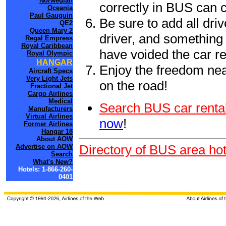
Norwegian
correctly in BUS can 
Oceania
Paul Gauguin
Be sure to add all driv
QE2
Queen Mary 2
driver, and something 
Regal Empress
Royal Caribbean
have voided the car re
Royal Olympic
HANGAR
Enjoy the freedom nea
Aircraft Specs
Very Light Jets
on the road!
Fractional Jet
Cargo Airlines
Medical
Search BUS car rental
Manufacturers
Virtual Airlines
now
!
Former Airlines
Hangar 18
About AOW
Directory of BUS area hot
Advertise on AOW
Search
What's New?
Hotels: 1-866-260-
0401