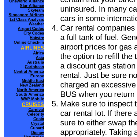
Oneworld Alliance
Star Alliance
uninsured. In many cas
Skyteam
Singapore Airlines
cars in some internati
1st Class Analysis
Weather
Car rental companies 
Airport Codes
City Codes
a full tank of fuel. Ge
Hotwire
Online Check-in
airport prices for gas 
AIRLINES
Africa
the option to refill th
Asia
Australia
a discount gas station 
Caribbean
Central America
rental. Just be sure not
Europe
Middle East
charged an excessive 
New Zealand
North America
BUS when you return t
South America
WAP Mobile
Make sure to inspect t
CRUISES
Carnival
car rental lot. If the
Celebrity
Costa
sure to either swap th
Crystal
Cunard
appropriately. Taking
Disney