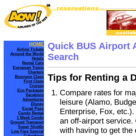
Quick BUS Airport 
HOME
Airline Tickets
Around the World
Search
Hotels
Rental Cars
European Trains
Charters
Tips for Renting a 
Business Class
First Class
Cruises
Compare rates for maj
Eco Packages
Vacations
Adventures
leisure (Alamo, Budge
Disney
Eurail Pass
Enterprise, Fox, etc.)
Condo Rental
1 Week Condo
an off-airport service.
Ground Transport
Super Shuttle
with having to get the 
Low Fare Special
Cyberfares