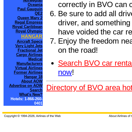
Norwegian
correctly in BVO can 
Oceania
Paul Gauguin
Be sure to add all driv
QE2
Queen Mary 2
driver, and something 
Regal Empress
Royal Caribbean
have voided the car re
Royal Olympic
HANGAR
Enjoy the freedom nea
Aircraft Specs
Very Light Jets
on the road!
Fractional Jet
Cargo Airlines
Medical
Search BVO car renta
Manufacturers
Virtual Airlines
now
!
Former Airlines
Hangar 18
About AOW
Directory of BVO area hot
Advertise on AOW
Search
What's New?
Hotels: 1-866-260-
0401