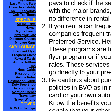
pays to check if the s
Last Minute Fare
Class Availability
with the major brands, 
Top 10 Discounts
Golf Tee Times
no difference in renta
SPECIALS
All Inclusive
If you rent a car frequ
Hawaii
Myrtle Beach
companies frequent tr
New York City
Discount Cruises
Preferred Service, He
Mileage Runs
SKY LOUNGE
These programs are fr
Frequent Flyer
flyer program or if yo
Frequent Guest
Reward Cards
Airline Tollfree
rates. These services 
Tips
Hotel Guide
go directly to your pre
Passport Info
Airline Rules
Be cautious about pur
Destination Guide
Duty Free Shop
policies in BVO as in 
Aviation Orgs.
Aviation Usenet
card or your own auto 
Travel Law
Travel Writing
Know the benefits you 
TOWER
RTW Circle Trips
certain that your othe