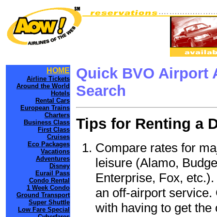
Quick BVO Airport 
HOME
Airline Tickets
Around the World
Search
Hotels
Rental Cars
European Trains
Charters
Tips for Renting a 
Business Class
First Class
Cruises
Compare rates for maj
Eco Packages
Vacations
Adventures
leisure (Alamo, Budge
Disney
Eurail Pass
Enterprise, Fox, etc.)
Condo Rental
1 Week Condo
an off-airport service.
Ground Transport
Super Shuttle
with having to get the 
Low Fare Special
Cyberfares