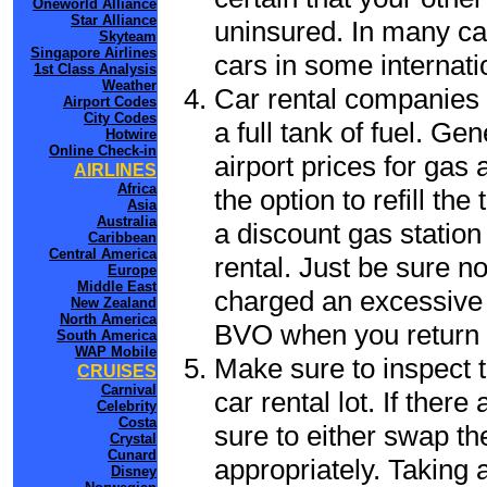
Oneworld Alliance
Star Alliance
uninsured. In many cas
Skyteam
Singapore Airlines
cars in some internati
1st Class Analysis
Weather
Car rental companies 
Airport Codes
City Codes
a full tank of fuel. Ge
Hotwire
Online Check-in
airport prices for gas 
AIRLINES
Africa
the option to refill th
Asia
Australia
a discount gas station 
Caribbean
Central America
rental. Just be sure not
Europe
Middle East
charged an excessive 
New Zealand
North America
BVO when you return t
South America
WAP Mobile
Make sure to inspect t
CRUISES
Carnival
car rental lot. If the
Celebrity
Costa
sure to either swap th
Crystal
Cunard
appropriately. Taking
Disney