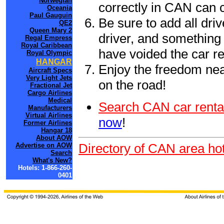
Norwegian
correctly in CAN can 
Oceania
Paul Gauguin
Be sure to add all driv
QE2
Queen Mary 2
driver, and something 
Regal Empress
Royal Caribbean
have voided the car re
Royal Olympic
HANGAR
Enjoy the freedom nea
Aircraft Specs
Very Light Jets
on the road!
Fractional Jet
Cargo Airlines
Medical
Search CAN car renta
Manufacturers
Virtual Airlines
now
!
Former Airlines
Hangar 18
About AOW
Directory of CAN area hot
Advertise on AOW
Search
What's New?
Hotels: 1-866-260-
0401