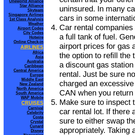
Oneworld Alliance
Star Alliance
uninsured. In many cas
Skyteam
Singapore Airlines
cars in some internati
1st Class Analysis
Weather
Car rental companies 
Airport Codes
City Codes
a full tank of fuel. Ge
Hotwire
Online Check-in
airport prices for gas 
AIRLINES
Africa
the option to refill th
Asia
Australia
a discount gas station 
Caribbean
Central America
rental. Just be sure not
Europe
Middle East
charged an excessive 
New Zealand
North America
CAN when you return t
South America
WAP Mobile
Make sure to inspect t
CRUISES
Carnival
car rental lot. If the
Celebrity
Costa
sure to either swap th
Crystal
Cunard
appropriately. Taking
Disney