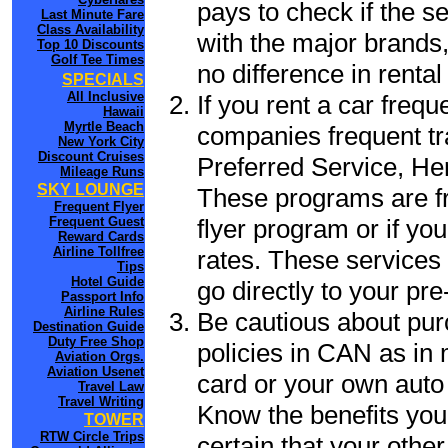
pays to check if the s
Last Minute Fare
Class Availability
with the major brands, 
Top 10 Discounts
Golf Tee Times
no difference in renta
SPECIALS
All Inclusive
If you rent a car frequ
Hawaii
Myrtle Beach
companies frequent tr
New York City
Discount Cruises
Preferred Service, He
Mileage Runs
SKY LOUNGE
These programs are fr
Frequent Flyer
flyer program or if yo
Frequent Guest
Reward Cards
Airline Tollfree
rates. These services 
Tips
Hotel Guide
go directly to your pre
Passport Info
Airline Rules
Be cautious about pur
Destination Guide
Duty Free Shop
policies in CAN as in 
Aviation Orgs.
Aviation Usenet
card or your own auto 
Travel Law
Travel Writing
Know the benefits you 
TOWER
RTW Circle Trips
certain that your othe