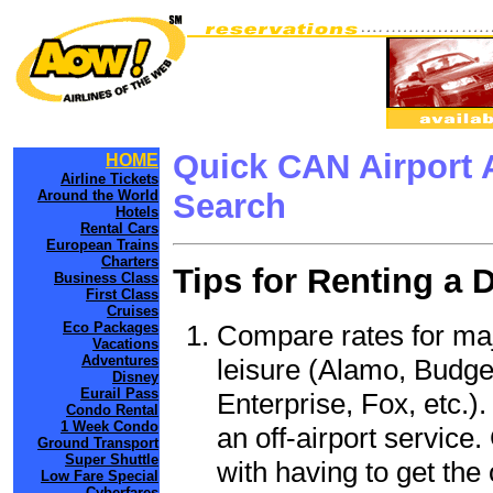
Quick CAN Airport 
HOME
Airline Tickets
Around the World
Search
Hotels
Rental Cars
European Trains
Charters
Tips for Renting a 
Business Class
First Class
Cruises
Compare rates for maj
Eco Packages
Vacations
Adventures
leisure (Alamo, Budge
Disney
Eurail Pass
Enterprise, Fox, etc.)
Condo Rental
1 Week Condo
an off-airport service.
Ground Transport
Super Shuttle
with having to get the 
Low Fare Special
Cyberfares