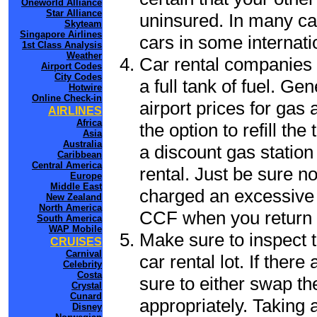
Oneworld Alliance
Star Alliance
uninsured. In many cas
Skyteam
Singapore Airlines
cars in some internati
1st Class Analysis
Weather
Car rental companies 
Airport Codes
City Codes
a full tank of fuel. Ge
Hotwire
Online Check-in
airport prices for gas 
AIRLINES
Africa
the option to refill th
Asia
Australia
a discount gas station 
Caribbean
Central America
rental. Just be sure not
Europe
Middle East
charged an excessive 
New Zealand
North America
CCF when you return t
South America
WAP Mobile
Make sure to inspect t
CRUISES
Carnival
car rental lot. If the
Celebrity
Costa
sure to either swap th
Crystal
Cunard
appropriately. Taking
Disney