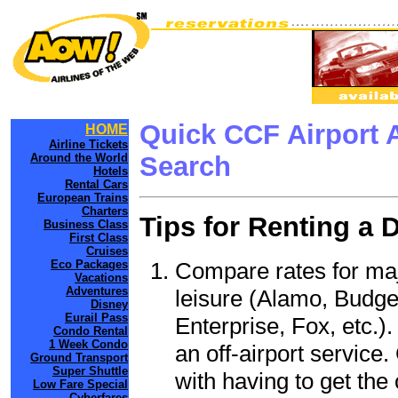
Quick CCF Airport 
HOME
Airline Tickets
Around the World
Search
Hotels
Rental Cars
European Trains
Charters
Tips for Renting a 
Business Class
First Class
Cruises
Compare rates for maj
Eco Packages
Vacations
Adventures
leisure (Alamo, Budge
Disney
Eurail Pass
Enterprise, Fox, etc.)
Condo Rental
1 Week Condo
an off-airport service.
Ground Transport
Super Shuttle
with having to get the 
Low Fare Special
Cyberfares