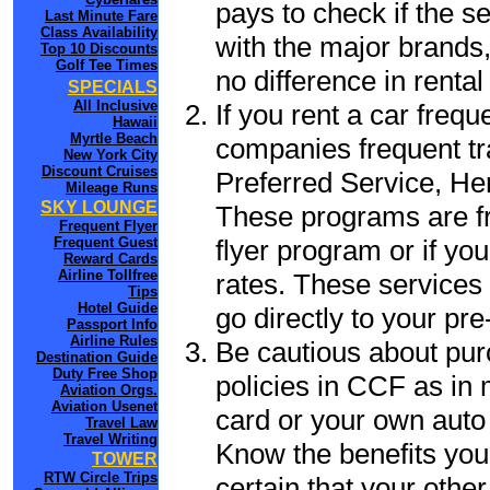
pays to check if the s
Last Minute Fare
Class Availability
with the major brands, 
Top 10 Discounts
Golf Tee Times
no difference in renta
SPECIALS
All Inclusive
If you rent a car frequ
Hawaii
Myrtle Beach
companies frequent tr
New York City
Discount Cruises
Preferred Service, He
Mileage Runs
SKY LOUNGE
These programs are fr
Frequent Flyer
flyer program or if yo
Frequent Guest
Reward Cards
Airline Tollfree
rates. These services 
Tips
Hotel Guide
go directly to your pre
Passport Info
Airline Rules
Be cautious about pur
Destination Guide
Duty Free Shop
policies in CCF as in 
Aviation Orgs.
Aviation Usenet
card or your own auto 
Travel Law
Travel Writing
Know the benefits you 
TOWER
RTW Circle Trips
certain that your othe