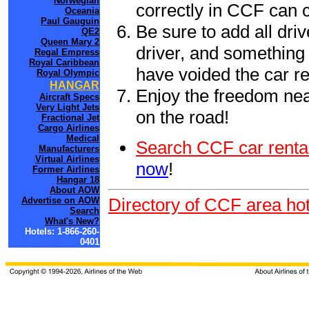
Norwegian
correctly in CCF can 
Oceania
Paul Gauguin
Be sure to add all driv
QE2
Queen Mary 2
driver, and something 
Regal Empress
Royal Caribbean
have voided the car re
Royal Olympic
HANGAR
Enjoy the freedom nea
Aircraft Specs
Very Light Jets
on the road!
Fractional Jet
Cargo Airlines
Medical
Search CCF car renta
Manufacturers
Virtual Airlines
now
!
Former Airlines
Hangar 18
About AOW
Directory of CCF area hot
Advertise on AOW
Search
What's New?
Hotels: 1-866-260-
0401