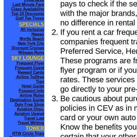
pays to check if the s
Last Minute Fare
Class Availability
with the major brands, 
Top 10 Discounts
Golf Tee Times
no difference in renta
SPECIALS
All Inclusive
If you rent a car frequ
Hawaii
Myrtle Beach
companies frequent tr
New York City
Discount Cruises
Preferred Service, He
Mileage Runs
SKY LOUNGE
These programs are fr
Frequent Flyer
flyer program or if yo
Frequent Guest
Reward Cards
Airline Tollfree
rates. These services 
Tips
Hotel Guide
go directly to your pre
Passport Info
Airline Rules
Be cautious about pur
Destination Guide
Duty Free Shop
policies in CEV as in 
Aviation Orgs.
Aviation Usenet
card or your own auto 
Travel Law
Travel Writing
Know the benefits you 
TOWER
RTW Circle Trips
certain that your othe