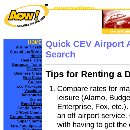
Quick CEV Airport 
HOME
Airline Tickets
Around the World
Search
Hotels
Rental Cars
European Trains
Charters
Tips for Renting a 
Business Class
First Class
Cruises
Compare rates for maj
Eco Packages
Vacations
Adventures
leisure (Alamo, Budge
Disney
Eurail Pass
Enterprise, Fox, etc.)
Condo Rental
1 Week Condo
an off-airport service.
Ground Transport
Super Shuttle
with having to get the 
Low Fare Special
Cyberfares