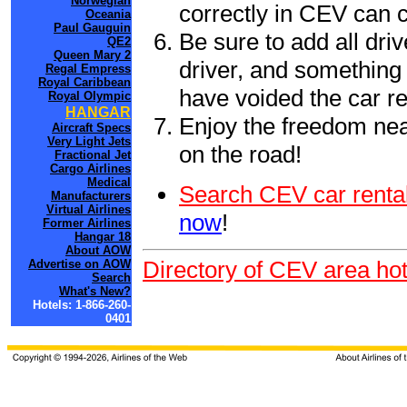
Norwegian
correctly in CEV can 
Oceania
Paul Gauguin
Be sure to add all driv
QE2
Queen Mary 2
driver, and something 
Regal Empress
Royal Caribbean
have voided the car re
Royal Olympic
HANGAR
Enjoy the freedom nea
Aircraft Specs
Very Light Jets
on the road!
Fractional Jet
Cargo Airlines
Medical
Search CEV car rental
Manufacturers
Virtual Airlines
now
!
Former Airlines
Hangar 18
About AOW
Directory of CEV area hot
Advertise on AOW
Search
What's New?
Hotels: 1-866-260-
0401