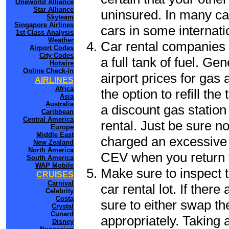
Oneworld Alliance
Star Alliance
uninsured. In many cas
Skyteam
Singapore Airlines
cars in some internati
1st Class Analysis
Weather
Car rental companies 
Airport Codes
City Codes
a full tank of fuel. Ge
Hotwire
Online Check-in
airport prices for gas 
AIRLINES
Africa
the option to refill th
Asia
Australia
a discount gas station 
Caribbean
Central America
rental. Just be sure not
Europe
Middle East
charged an excessive 
New Zealand
North America
CEV when you return t
South America
WAP Mobile
Make sure to inspect t
CRUISES
Carnival
car rental lot. If the
Celebrity
Costa
sure to either swap th
Crystal
Cunard
appropriately. Taking
Disney