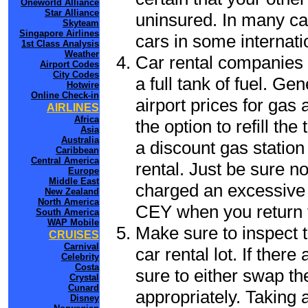
Oneworld Alliance
Star Alliance
uninsured. In many cas
Skyteam
Singapore Airlines
cars in some internati
1st Class Analysis
Weather
Car rental companies 
Airport Codes
City Codes
a full tank of fuel. Ge
Hotwire
Online Check-in
airport prices for gas 
AIRLINES
Africa
the option to refill th
Asia
Australia
a discount gas station 
Caribbean
Central America
rental. Just be sure not
Europe
Middle East
charged an excessive 
New Zealand
North America
CEY when you return t
South America
WAP Mobile
Make sure to inspect t
CRUISES
Carnival
car rental lot. If the
Celebrity
Costa
sure to either swap th
Crystal
Cunard
appropriately. Taking
Disney