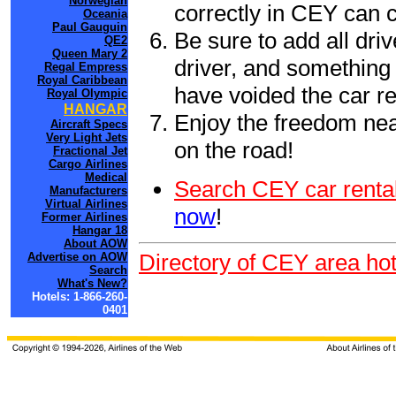
Norwegian
correctly in CEY can 
Oceania
Paul Gauguin
Be sure to add all driv
QE2
Queen Mary 2
driver, and something 
Regal Empress
Royal Caribbean
have voided the car re
Royal Olympic
HANGAR
Enjoy the freedom nea
Aircraft Specs
Very Light Jets
on the road!
Fractional Jet
Cargo Airlines
Medical
Search CEY car rental
Manufacturers
Virtual Airlines
now
!
Former Airlines
Hangar 18
About AOW
Directory of CEY area hot
Advertise on AOW
Search
What's New?
Hotels: 1-866-260-
0401