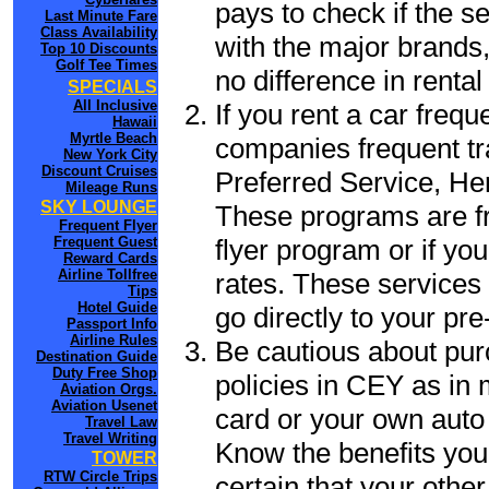
pays to check if the s
Last Minute Fare
Class Availability
with the major brands, 
Top 10 Discounts
Golf Tee Times
no difference in renta
SPECIALS
All Inclusive
If you rent a car frequ
Hawaii
Myrtle Beach
companies frequent tr
New York City
Discount Cruises
Preferred Service, He
Mileage Runs
SKY LOUNGE
These programs are fr
Frequent Flyer
flyer program or if yo
Frequent Guest
Reward Cards
Airline Tollfree
rates. These services 
Tips
Hotel Guide
go directly to your pre
Passport Info
Airline Rules
Be cautious about pur
Destination Guide
Duty Free Shop
policies in CEY as in 
Aviation Orgs.
Aviation Usenet
card or your own auto 
Travel Law
Travel Writing
Know the benefits you 
TOWER
RTW Circle Trips
certain that your othe