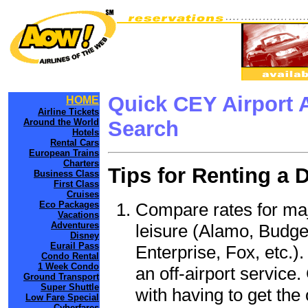
Quick CEY Airport 
HOME
Airline Tickets
Around the World
Search
Hotels
Rental Cars
European Trains
Charters
Tips for Renting a 
Business Class
First Class
Cruises
Compare rates for maj
Eco Packages
Vacations
Adventures
leisure (Alamo, Budge
Disney
Eurail Pass
Enterprise, Fox, etc.)
Condo Rental
1 Week Condo
an off-airport service.
Ground Transport
Super Shuttle
with having to get the 
Low Fare Special
Cyberfares