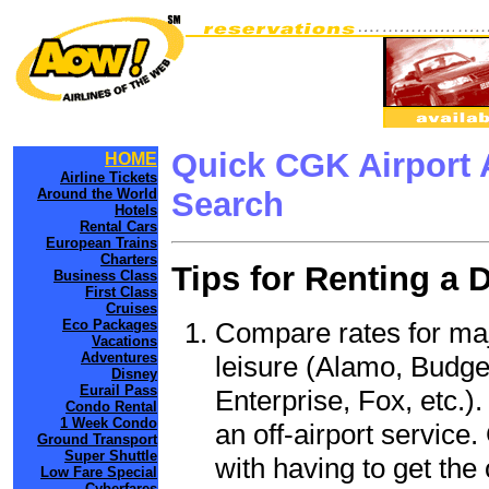
Quick CGK Airport 
HOME
Airline Tickets
Around the World
Search
Hotels
Rental Cars
European Trains
Charters
Tips for Renting a 
Business Class
First Class
Cruises
Compare rates for maj
Eco Packages
Vacations
Adventures
leisure (Alamo, Budge
Disney
Eurail Pass
Enterprise, Fox, etc.)
Condo Rental
1 Week Condo
an off-airport service.
Ground Transport
Super Shuttle
with having to get the 
Low Fare Special
Cyberfares