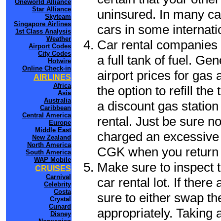
Oneworld Alliance
Star Alliance
uninsured. In many cas
Skyteam
Singapore Airlines
cars in some internati
1st Class Analysis
Weather
Car rental companies 
Airport Codes
City Codes
a full tank of fuel. Ge
Hotwire
Online Check-in
airport prices for gas 
AIRLINES
Africa
the option to refill th
Asia
Australia
a discount gas station 
Caribbean
Central America
rental. Just be sure not
Europe
Middle East
charged an excessive 
New Zealand
North America
CGK when you return t
South America
WAP Mobile
Make sure to inspect t
CRUISES
Carnival
car rental lot. If the
Celebrity
Costa
sure to either swap th
Crystal
Cunard
appropriately. Taking
Disney