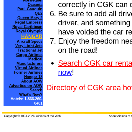
Norwegian
correctly in CGK can 
Oceania
Paul Gauguin
Be sure to add all driv
QE2
Queen Mary 2
driver, and something 
Regal Empress
Royal Caribbean
have voided the car re
Royal Olympic
HANGAR
Enjoy the freedom nea
Aircraft Specs
Very Light Jets
on the road!
Fractional Jet
Cargo Airlines
Medical
Search CGK car renta
Manufacturers
Virtual Airlines
now
!
Former Airlines
Hangar 18
About AOW
Directory of CGK area hot
Advertise on AOW
Search
What's New?
Hotels: 1-866-260-
0401