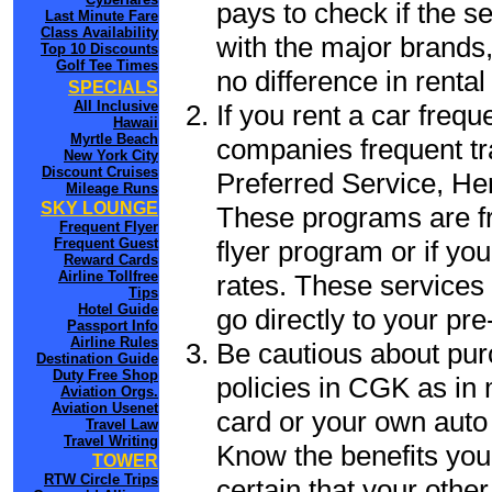
pays to check if the s
Last Minute Fare
Class Availability
with the major brands, 
Top 10 Discounts
Golf Tee Times
no difference in renta
SPECIALS
All Inclusive
If you rent a car frequ
Hawaii
Myrtle Beach
companies frequent tr
New York City
Discount Cruises
Preferred Service, He
Mileage Runs
SKY LOUNGE
These programs are fr
Frequent Flyer
flyer program or if yo
Frequent Guest
Reward Cards
Airline Tollfree
rates. These services 
Tips
Hotel Guide
go directly to your pre
Passport Info
Airline Rules
Be cautious about pur
Destination Guide
Duty Free Shop
policies in CGK as in 
Aviation Orgs.
Aviation Usenet
card or your own auto 
Travel Law
Travel Writing
Know the benefits you 
TOWER
RTW Circle Trips
certain that your othe