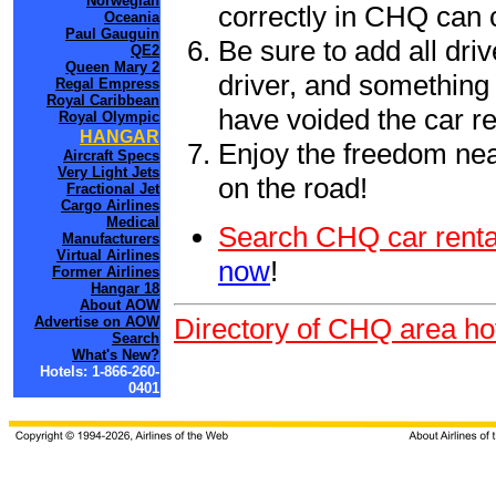
Norwegian
correctly in CHQ can 
Oceania
Paul Gauguin
Be sure to add all driv
QE2
Queen Mary 2
driver, and something 
Regal Empress
Royal Caribbean
have voided the car re
Royal Olympic
HANGAR
Enjoy the freedom nea
Aircraft Specs
Very Light Jets
on the road!
Fractional Jet
Cargo Airlines
Medical
Search CHQ car renta
Manufacturers
Virtual Airlines
now
!
Former Airlines
Hangar 18
About AOW
Directory of CHQ area ho
Advertise on AOW
Search
What's New?
Hotels: 1-866-260-
0401