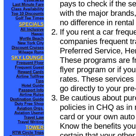
pays to check if the s
Last Minute Fare
Class Availability
with the major brands, 
Top 10 Discounts
Golf Tee Times
no difference in renta
SPECIALS
All Inclusive
If you rent a car frequ
Hawaii
Myrtle Beach
companies frequent tr
New York City
Discount Cruises
Preferred Service, He
Mileage Runs
SKY LOUNGE
These programs are fr
Frequent Flyer
flyer program or if yo
Frequent Guest
Reward Cards
Airline Tollfree
rates. These services 
Tips
Hotel Guide
go directly to your pre
Passport Info
Airline Rules
Be cautious about pur
Destination Guide
Duty Free Shop
policies in CHQ as in 
Aviation Orgs.
Aviation Usenet
card or your own auto 
Travel Law
Travel Writing
Know the benefits you 
TOWER
RTW Circle Trips
certain that your othe