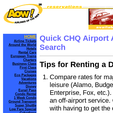
Quick CHQ Airport 
HOME
Airline Tickets
Around the World
Search
Hotels
Rental Cars
European Trains
Charters
Tips for Renting a 
Business Class
First Class
Cruises
Compare rates for maj
Eco Packages
Vacations
Adventures
leisure (Alamo, Budge
Disney
Eurail Pass
Enterprise, Fox, etc.)
Condo Rental
1 Week Condo
an off-airport service.
Ground Transport
Super Shuttle
with having to get the 
Low Fare Special
Cyberfares