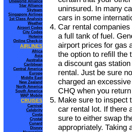
Oneworld Alliance
Star Alliance
uninsured. In many cas
Skyteam
Singapore Airlines
cars in some internati
1st Class Analysis
Weather
Car rental companies 
Airport Codes
City Codes
a full tank of fuel. Ge
Hotwire
Online Check-in
airport prices for gas 
AIRLINES
Africa
the option to refill th
Asia
Australia
a discount gas station 
Caribbean
Central America
rental. Just be sure not
Europe
Middle East
charged an excessive 
New Zealand
North America
CHQ when you return t
South America
WAP Mobile
Make sure to inspect t
CRUISES
Carnival
car rental lot. If the
Celebrity
Costa
sure to either swap th
Crystal
Cunard
appropriately. Taking
Disney