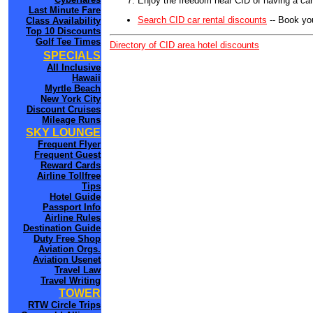
Enjoy the freedom near CID of having a car
Last Minute Fare
Search CID car rental discounts
-- Book yo
Class Availability
Top 10 Discounts
Golf Tee Times
Directory of CID area hotel discounts
SPECIALS
All Inclusive
Hawaii
Myrtle Beach
New York City
Discount Cruises
Mileage Runs
SKY LOUNGE
Frequent Flyer
Frequent Guest
Reward Cards
Airline Tollfree
Tips
Hotel Guide
Passport Info
Airline Rules
Destination Guide
Duty Free Shop
Aviation Orgs.
Aviation Usenet
Travel Law
Travel Writing
TOWER
RTW Circle Trips