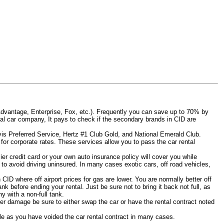
Advantage, Enterprise, Fox, etc.). Frequently you can save up to 70% by
rental car company, It pays to check if the secondary brands in CID are
Avis Preferred Service, Hertz #1 Club Gold, and National Emerald Club.
for corporate rates. These services allow you to pass the car rental
er credit card or your own auto insurance policy will cover you while
D to avoid driving uninsured. In many cases exotic cars, off road vehicles,
 CID where off airport prices for gas are lower. You are normally better off
tank before ending your rental. Just be sure not to bring it back not full, as
 with a non-full tank.
other damage be sure to either swap the car or have the rental contract noted
iable as you have voided the car rental contract in many cases.