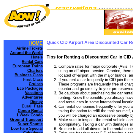
Quick CID Airport Area Discounted Car R
HOME
Airline Tickets
Around the World
Tips for Renting a Discounted Car in CID 
Hotels
Rental Cars
European Trains
Compare rates for major corporate (Avis, H
Charters
using an off-airport service. Granted, there 
Business Class
located off-airport with the major brands, an
First Class
If you rent a car frequently in CID join th
Cruises
These programs are frequently free of charg
Eco Packages
counter and go directly to your pre-reserved
Vacations
Be cautious about purchasing the car rental
Adventures
renting. Know the benefits you already have 
Disney
and rental cars in some international locati
Eurail Pass
Car rental companies frequently offer you an
Condo Rental
taking the option to refill the tank yourself
1 Week Condo
you will be charged an excessive penalty by
Ground Transport
Make sure to inspect the rental vehicle care
Super Shuttle
appropriately. Taking a car with damages a
Low Fare Special
Be sure to add all drivers to the rental con
Cyberfares