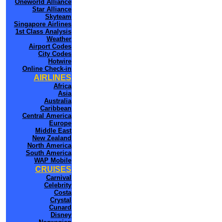
Oneworld Alliance
Star Alliance
Skyteam
Singapore Airlines
1st Class Analysis
Weather
Airport Codes
City Codes
Hotwire
Online Check-in
AIRLINES
Africa
Asia
Australia
Caribbean
Central America
Europe
Middle East
New Zealand
North America
South America
WAP Mobile
CRUISES
Carnival
Celebrity
Costa
Crystal
Cunard
Disney