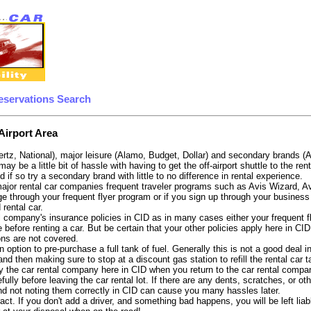
eservations Search
Airport Area
ertz, National), major leisure (Alamo, Budget, Dollar) and secondary brands (
may be a little bit of hassle with having to get the off-airport shuttle to the 
d if so try a secondary brand with little to no difference in rental experience.
e major rental car companies frequent traveler programs such as Avis Wizard, 
e through your frequent flyer program or if you sign up through your business 
 rental car.
 company's insurance policies in CID as in many cases either your frequent fli
before renting a car. But be certain that your other policies apply here in CI
ons are not covered.
 option to pre-purchase a full tank of fuel. Generally this is not a good deal in
, and then making sure to stop at a discount gas station to refill the rental car 
 the car rental company here in CID when you return to the car rental company
fully before leaving the car rental lot. If there are any dents, scratches, or 
nd not noting them correctly in CID can cause you many hassles later.
tract. If you don't add a driver, and something bad happens, you will be left l