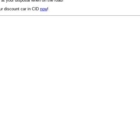
 at your disposal when on the road!
ur discount car in CID
now
!