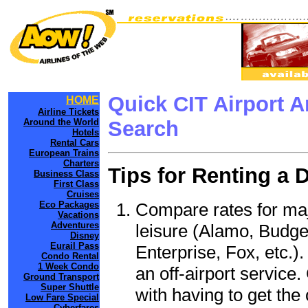
Quick CIT Airport 
HOME
Airline Tickets
Around the World
Search
Hotels
Rental Cars
European Trains
Charters
Tips for Renting a 
Business Class
First Class
Cruises
Compare rates for maj
Eco Packages
Vacations
Adventures
leisure (Alamo, Budge
Disney
Eurail Pass
Enterprise, Fox, etc.)
Condo Rental
1 Week Condo
an off-airport service.
Ground Transport
Super Shuttle
with having to get the 
Low Fare Special
Cyberfares