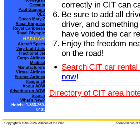
Norwegian
correctly in CIT can 
Oceania
Paul Gauguin
Be sure to add all driv
QE2
Queen Mary 2
driver, and something 
Regal Empress
Royal Caribbean
have voided the car re
Royal Olympic
HANGAR
Enjoy the freedom nea
Aircraft Specs
Very Light Jets
on the road!
Fractional Jet
Cargo Airlines
Medical
Search CIT car rental
Manufacturers
Virtual Airlines
now
!
Former Airlines
Hangar 18
About AOW
Directory of CIT area hot
Advertise on AOW
Search
What's New?
Hotels: 1-866-260-
0401