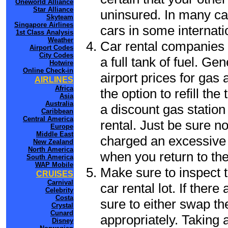
Oneworld Alliance
Star Alliance
uninsured. In many cas
Skyteam
Singapore Airlines
cars in some internati
1st Class Analysis
Weather
Car rental companies 
Airport Codes
City Codes
a full tank of fuel. Ge
Hotwire
Online Check-in
airport prices for gas 
AIRLINES
Africa
the option to refill th
Asia
Australia
a discount gas station 
Caribbean
Central America
rental. Just be sure not
Europe
Middle East
charged an excessive 
New Zealand
North America
when you return to the
South America
WAP Mobile
Make sure to inspect t
CRUISES
Carnival
car rental lot. If the
Celebrity
Costa
sure to either swap th
Crystal
Cunard
appropriately. Taking
Disney