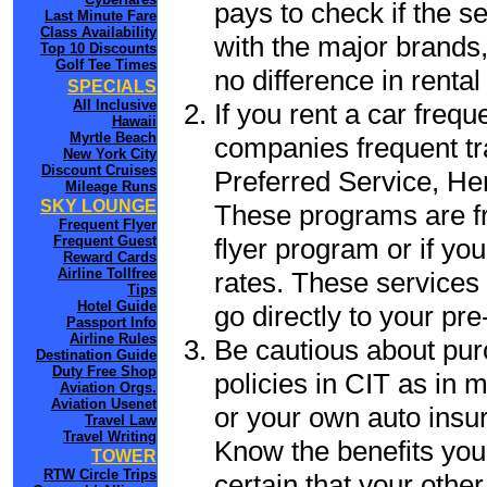
pays to check if the s
Last Minute Fare
Class Availability
with the major brands, 
Top 10 Discounts
Golf Tee Times
no difference in renta
SPECIALS
All Inclusive
If you rent a car frequ
Hawaii
Myrtle Beach
companies frequent tr
New York City
Discount Cruises
Preferred Service, He
Mileage Runs
SKY LOUNGE
These programs are fr
Frequent Flyer
flyer program or if yo
Frequent Guest
Reward Cards
Airline Tollfree
rates. These services 
Tips
Hotel Guide
go directly to your pre
Passport Info
Airline Rules
Be cautious about pur
Destination Guide
Duty Free Shop
policies in CIT as in m
Aviation Orgs.
Aviation Usenet
or your own auto insur
Travel Law
Travel Writing
Know the benefits you 
TOWER
RTW Circle Trips
certain that your other