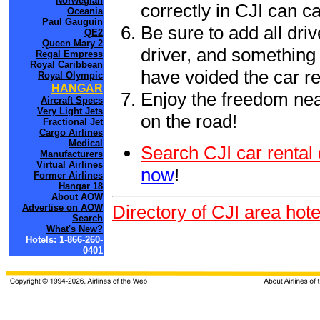
Norwegian
correctly in CJI can c
Oceania
Paul Gauguin
Be sure to add all driv
QE2
Queen Mary 2
driver, and something 
Regal Empress
Royal Caribbean
have voided the car re
Royal Olympic
HANGAR
Enjoy the freedom nea
Aircraft Specs
Very Light Jets
on the road!
Fractional Jet
Cargo Airlines
Medical
Search CJI car rental
Manufacturers
Virtual Airlines
now
!
Former Airlines
Hangar 18
About AOW
Directory of CJI area hote
Advertise on AOW
Search
What's New?
Hotels: 1-866-260-
0401