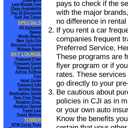
pays to check if the s
Last Minute Fare
Class Availability
with the major brands, 
Top 10 Discounts
Golf Tee Times
no difference in renta
SPECIALS
All Inclusive
If you rent a car frequ
Hawaii
Myrtle Beach
companies frequent tr
New York City
Discount Cruises
Preferred Service, He
Mileage Runs
SKY LOUNGE
These programs are fr
Frequent Flyer
flyer program or if yo
Frequent Guest
Reward Cards
Airline Tollfree
rates. These services 
Tips
Hotel Guide
go directly to your pre
Passport Info
Airline Rules
Be cautious about pur
Destination Guide
Duty Free Shop
policies in CJI as in m
Aviation Orgs.
Aviation Usenet
or your own auto insur
Travel Law
Travel Writing
Know the benefits you 
TOWER
RTW Circle Trips
certain that your other