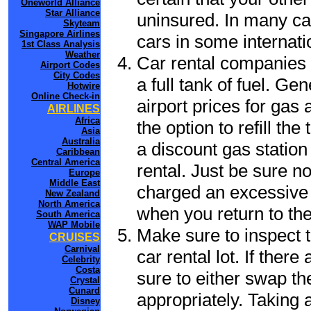
Oneworld Alliance
Star Alliance
uninsured. In many cas
Skyteam
Singapore Airlines
cars in some internati
1st Class Analysis
Weather
Car rental companies 
Airport Codes
City Codes
a full tank of fuel. Ge
Hotwire
Online Check-in
airport prices for gas 
AIRLINES
Africa
the option to refill th
Asia
Australia
a discount gas station 
Caribbean
Central America
rental. Just be sure not
Europe
Middle East
charged an excessive 
New Zealand
North America
when you return to the
South America
WAP Mobile
Make sure to inspect t
CRUISES
Carnival
car rental lot. If the
Celebrity
Costa
sure to either swap th
Crystal
Cunard
appropriately. Taking
Disney