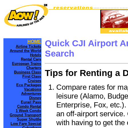
Quick CJI Airport 
HOME
Airline Tickets
Around the World
Search
Hotels
Rental Cars
European Trains
Charters
Tips for Renting a 
Business Class
First Class
Cruises
Compare rates for maj
Eco Packages
Vacations
Adventures
leisure (Alamo, Budge
Disney
Eurail Pass
Enterprise, Fox, etc.)
Condo Rental
1 Week Condo
an off-airport service.
Ground Transport
Super Shuttle
with having to get the 
Low Fare Special
Cyberfares