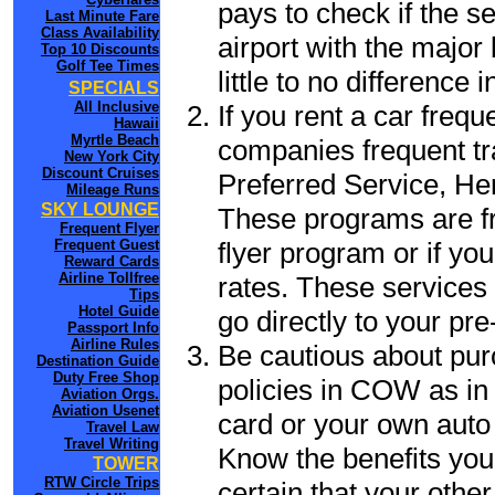
pays to check if the 
Last Minute Fare
Class Availability
airport with the major
Top 10 Discounts
Golf Tee Times
little to no difference 
SPECIALS
All Inclusive
If you rent a car freq
Hawaii
Myrtle Beach
companies frequent tr
New York City
Discount Cruises
Preferred Service, He
Mileage Runs
SKY LOUNGE
These programs are fr
Frequent Flyer
flyer program or if yo
Frequent Guest
Reward Cards
Airline Tollfree
rates. These services 
Tips
Hotel Guide
go directly to your pre
Passport Info
Airline Rules
Be cautious about pur
Destination Guide
Duty Free Shop
policies in COW as in 
Aviation Orgs.
Aviation Usenet
card or your own auto 
Travel Law
Travel Writing
Know the benefits you 
TOWER
RTW Circle Trips
certain that your othe