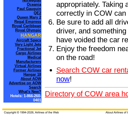
Norwegian
appropriately. Taking
Oceania
Paul Gauguin
correctly in COW can 
QE2
Queen Mary 2
Be sure to add all driv
Regal Empress
Royal Caribbean
driver, and something 
Royal Olympic
HANGAR
have voided the car re
Aircraft Specs
Very Light Jets
Enjoy the freedom nea
Fractional Jet
Cargo Airlines
on the road!
Medical
Manufacturers
Virtual Airlines
Search COW car renta
Former Airlines
Hangar 18
now
!
About AOW
Advertise on AOW
Search
What's New?
Directory of COW area ho
Hotels: 1-866-260-
0401