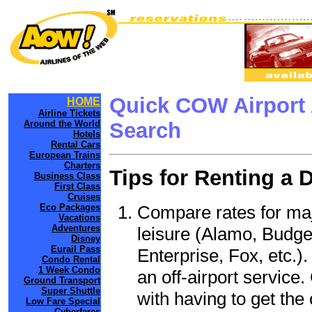
Quick COW Airport 
HOME
Airline Tickets
Around the World
Search
Hotels
Rental Cars
European Trains
Charters
Tips for Renting a 
Business Class
First Class
Cruises
Compare rates for maj
Eco Packages
Vacations
Adventures
leisure (Alamo, Budge
Disney
Eurail Pass
Enterprise, Fox, etc.)
Condo Rental
1 Week Condo
an off-airport service.
Ground Transport
Super Shuttle
with having to get the 
Low Fare Special
Cyberfares