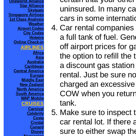
Oneworld Alliance
Star Alliance
uninsured. In many cas
Skyteam
Singapore Airlines
cars in some internati
1st Class Analysis
Weather
Car rental companies 
Airport Codes
City Codes
a full tank of fuel. G
Hotwire
Online Check-in
off airport prices for 
AIRLINES
Africa
the option to refill th
Asia
Australia
a discount gas station 
Caribbean
Central America
rental. Just be sure not
Europe
Middle East
charged an excessive 
New Zealand
North America
COW when you return t
South America
WAP Mobile
tank.
CRUISES
Carnival
Make sure to inspect t
Celebrity
Costa
car rental lot. If the
Crystal
Cunard
sure to either swap th
Disney