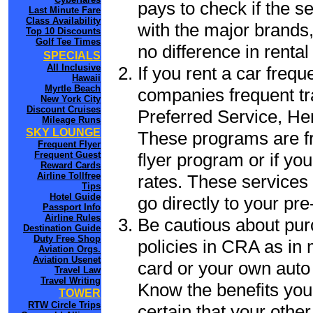
pays to check if the s
Last Minute Fare
Class Availability
with the major brands, 
Top 10 Discounts
Golf Tee Times
no difference in renta
SPECIALS
All Inclusive
If you rent a car frequ
Hawaii
Myrtle Beach
companies frequent tr
New York City
Discount Cruises
Preferred Service, He
Mileage Runs
SKY LOUNGE
These programs are fr
Frequent Flyer
flyer program or if yo
Frequent Guest
Reward Cards
Airline Tollfree
rates. These services 
Tips
Hotel Guide
go directly to your pre
Passport Info
Airline Rules
Be cautious about pur
Destination Guide
Duty Free Shop
policies in CRA as in 
Aviation Orgs.
Aviation Usenet
card or your own auto 
Travel Law
Travel Writing
Know the benefits you 
TOWER
RTW Circle Trips
certain that your othe