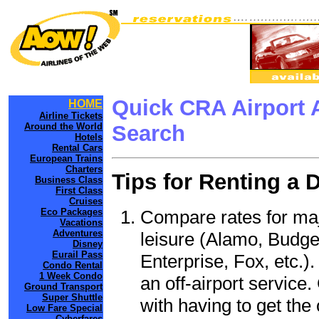
Quick CRA Airport 
HOME
Airline Tickets
Around the World
Search
Hotels
Rental Cars
European Trains
Charters
Tips for Renting a 
Business Class
First Class
Cruises
Compare rates for maj
Eco Packages
Vacations
Adventures
leisure (Alamo, Budge
Disney
Eurail Pass
Enterprise, Fox, etc.)
Condo Rental
1 Week Condo
an off-airport service.
Ground Transport
Super Shuttle
with having to get the 
Low Fare Special
Cyberfares