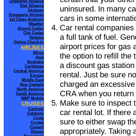
Oneworld Alliance
Star Alliance
uninsured. In many cas
Skyteam
Singapore Airlines
cars in some internati
1st Class Analysis
Weather
Car rental companies 
Airport Codes
City Codes
a full tank of fuel. Ge
Hotwire
Online Check-in
airport prices for gas 
AIRLINES
Africa
the option to refill th
Asia
Australia
a discount gas station 
Caribbean
Central America
rental. Just be sure not
Europe
Middle East
charged an excessive 
New Zealand
North America
CRA when you return t
South America
WAP Mobile
Make sure to inspect t
CRUISES
Carnival
car rental lot. If the
Celebrity
Costa
sure to either swap th
Crystal
Cunard
appropriately. Taking
Disney