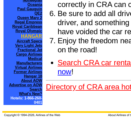
Norwegian
correctly in CRA can 
Oceania
Paul Gauguin
Be sure to add all driv
QE2
Queen Mary 2
driver, and something 
Regal Empress
Royal Caribbean
have voided the car re
Royal Olympic
HANGAR
Enjoy the freedom nea
Aircraft Specs
Very Light Jets
on the road!
Fractional Jet
Cargo Airlines
Medical
Search CRA car renta
Manufacturers
Virtual Airlines
now
!
Former Airlines
Hangar 18
About AOW
Directory of CRA area hot
Advertise on AOW
Search
What's New?
Hotels: 1-866-260-
0401