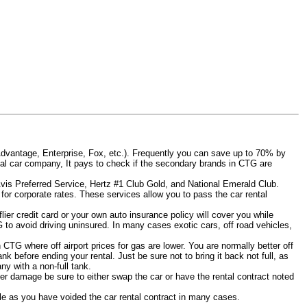
Advantage, Enterprise, Fox, etc.). Frequently you can save up to 70% by
rental car company, It pays to check if the secondary brands in CTG are
Avis Preferred Service, Hertz #1 Club Gold, and National Emerald Club.
for corporate rates. These services allow you to pass the car rental
ier credit card or your own auto insurance policy will cover you while
G to avoid driving uninsured. In many cases exotic cars, off road vehicles,
n CTG where off airport prices for gas are lower. You are normally better off
tank before ending your rental. Just be sure not to bring it back not full, as
y with a non-full tank.
other damage be sure to either swap the car or have the rental contract noted
iable as you have voided the car rental contract in many cases.