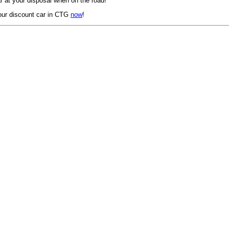
 at your disposal when on the road!
our discount car in CTG
now
!