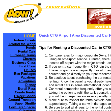
Quick CTG Airport Area Discounted Car 
HOME
Airline Tickets
Around the World
Tips for Renting a Discounted Car in CTG
Hotels
Rental Cars
European Trains
Compare rates for major corporate (Avis, H
Charters
using an off-airport service. Granted, there
Business Class
located off-airport with the major brands, an
First Class
If you rent a car frequently in CTG join th
Cruises
These programs are frequently free of charg
Eco Packages
counter and go directly to your pre-reserved
Vacations
Be cautious about purchasing the car rental
Adventures
renting. Know the benefits you already have
Disney
and rental cars in some international locati
Eurail Pass
Car rental companies frequently offer you an
Condo Rental
taking the option to refill the tank yourself
1 Week Condo
you will be charged an excessive penalty b
Ground Transport
Make sure to inspect the rental vehicle care
Super Shuttle
appropriately. Taking a car with damages a
Low Fare Special
Be sure to add all drivers to the rental con
Cyberfares