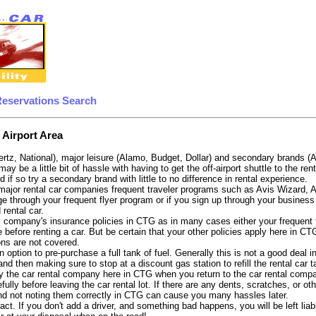
Reservations Search
 Airport Area
ertz, National), major leisure (Alamo, Budget, Dollar) and secondary brands (
 may be a little bit of hassle with having to get the off-airport shuttle to the 
d if so try a secondary brand with little to no difference in rental experience.
e major rental car companies frequent traveler programs such as Avis Wizard, 
e through your frequent flyer program or if you sign up through your business 
 rental car.
 company's insurance policies in CTG as in many cases either your frequent fl
 before renting a car. But be certain that your other policies apply here in CT
ons are not covered.
 option to pre-purchase a full tank of fuel. Generally this is not a good deal i
, and then making sure to stop at a discount gas station to refill the rental car 
y the car rental company here in CTG when you return to the car rental compan
fully before leaving the car rental lot. If there are any dents, scratches, or 
nd not noting them correctly in CTG can cause you many hassles later.
tract. If you don't add a driver, and something bad happens, you will be left l