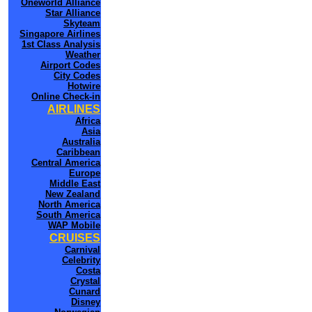
Oneworld Alliance
Star Alliance
Skyteam
Singapore Airlines
1st Class Analysis
Weather
Airport Codes
City Codes
Hotwire
Online Check-in
AIRLINES
Africa
Asia
Australia
Caribbean
Central America
Europe
Middle East
New Zealand
North America
South America
WAP Mobile
CRUISES
Carnival
Celebrity
Costa
Crystal
Cunard
Disney