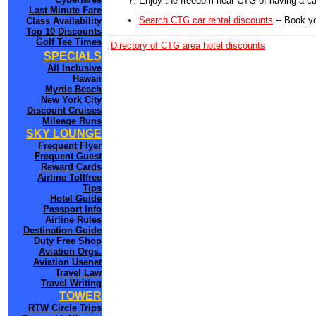
Enjoy the freedom near CTG of having a car
Last Minute Fare
Search CTG car rental discounts
-- Book y
Class Availability
Top 10 Discounts
Golf Tee Times
Directory of CTG area hotel discounts
SPECIALS
All Inclusive
Hawaii
Myrtle Beach
New York City
Discount Cruises
Mileage Runs
SKY LOUNGE
Frequent Flyer
Frequent Guest
Reward Cards
Airline Tollfree
Tips
Hotel Guide
Passport Info
Airline Rules
Destination Guide
Duty Free Shop
Aviation Orgs.
Aviation Usenet
Travel Law
Travel Writing
TOWER
RTW Circle Trips