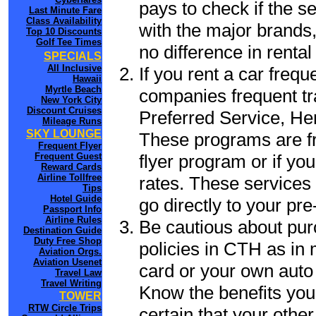
pays to check if the s
Last Minute Fare
Class Availability
with the major brands, 
Top 10 Discounts
Golf Tee Times
no difference in renta
SPECIALS
All Inclusive
If you rent a car frequ
Hawaii
Myrtle Beach
companies frequent tr
New York City
Discount Cruises
Preferred Service, He
Mileage Runs
SKY LOUNGE
These programs are fr
Frequent Flyer
flyer program or if yo
Frequent Guest
Reward Cards
Airline Tollfree
rates. These services 
Tips
Hotel Guide
go directly to your pre
Passport Info
Airline Rules
Be cautious about pur
Destination Guide
Duty Free Shop
policies in CTH as in 
Aviation Orgs.
Aviation Usenet
card or your own auto 
Travel Law
Travel Writing
Know the benefits you 
TOWER
RTW Circle Trips
certain that your othe