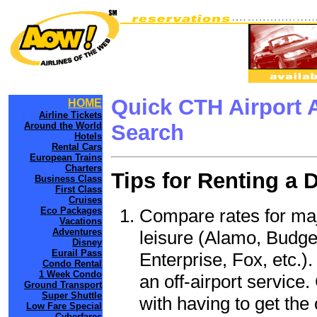
Quick CTH Airport 
HOME
Airline Tickets
Around the World
Search
Hotels
Rental Cars
European Trains
Charters
Tips for Renting a 
Business Class
First Class
Cruises
Compare rates for maj
Eco Packages
Vacations
Adventures
leisure (Alamo, Budge
Disney
Eurail Pass
Enterprise, Fox, etc.)
Condo Rental
1 Week Condo
an off-airport service.
Ground Transport
Super Shuttle
with having to get the 
Low Fare Special
Cyberfares