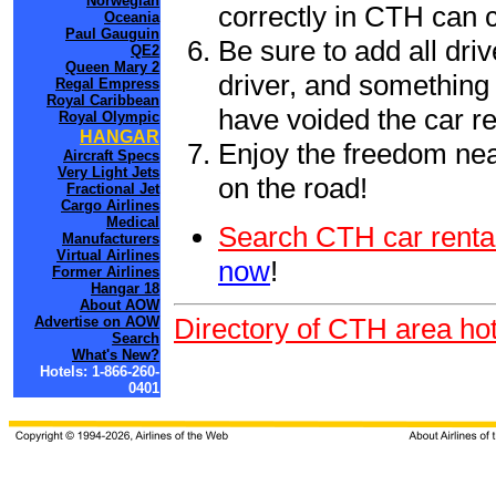
Norwegian
correctly in CTH can 
Oceania
Paul Gauguin
Be sure to add all driv
QE2
Queen Mary 2
driver, and something 
Regal Empress
Royal Caribbean
have voided the car re
Royal Olympic
HANGAR
Enjoy the freedom nea
Aircraft Specs
Very Light Jets
on the road!
Fractional Jet
Cargo Airlines
Medical
Search CTH car renta
Manufacturers
Virtual Airlines
now
!
Former Airlines
Hangar 18
About AOW
Directory of CTH area hot
Advertise on AOW
Search
What's New?
Hotels: 1-866-260-
0401