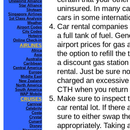
Oneworld Alliance
Star Alliance
uninsured. In many cas
Skyteam
Singapore Airlines
cars in some internati
1st Class Analysis
Weather
Car rental companies 
Airport Codes
City Codes
a full tank of fuel. Ge
Hotwire
Online Check-in
airport prices for gas 
AIRLINES
Africa
the option to refill th
Asia
Australia
a discount gas station 
Caribbean
Central America
rental. Just be sure not
Europe
Middle East
charged an excessive 
New Zealand
North America
CTH when you return t
South America
WAP Mobile
Make sure to inspect t
CRUISES
Carnival
car rental lot. If the
Celebrity
Costa
sure to either swap th
Crystal
Cunard
appropriately. Taking
Disney