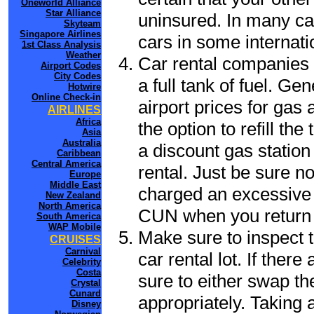
Oneworld Alliance
Star Alliance
uninsured. In many cas
Skyteam
Singapore Airlines
cars in some internati
1st Class Analysis
Weather
Car rental companies 
Airport Codes
City Codes
a full tank of fuel. Ge
Hotwire
Online Check-in
airport prices for gas 
AIRLINES
Africa
the option to refill th
Asia
Australia
a discount gas station 
Caribbean
Central America
rental. Just be sure not
Europe
Middle East
charged an excessive 
New Zealand
North America
CUN when you return t
South America
WAP Mobile
Make sure to inspect t
CRUISES
Carnival
car rental lot. If the
Celebrity
Costa
sure to either swap th
Crystal
Cunard
appropriately. Taking
Disney