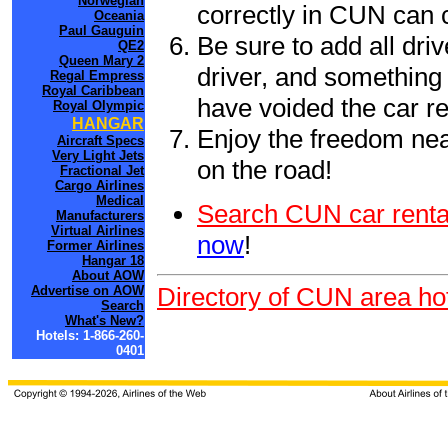
Norwegian
correctly in CUN can 
Oceania
Paul Gauguin
Be sure to add all driv
QE2
Queen Mary 2
driver, and something 
Regal Empress
Royal Caribbean
have voided the car re
Royal Olympic
HANGAR
Enjoy the freedom nea
Aircraft Specs
Very Light Jets
on the road!
Fractional Jet
Cargo Airlines
Medical
Search CUN car renta
Manufacturers
Virtual Airlines
now
!
Former Airlines
Hangar 18
About AOW
Directory of CUN area ho
Advertise on AOW
Search
What's New?
Hotels: 1-866-260-
0401