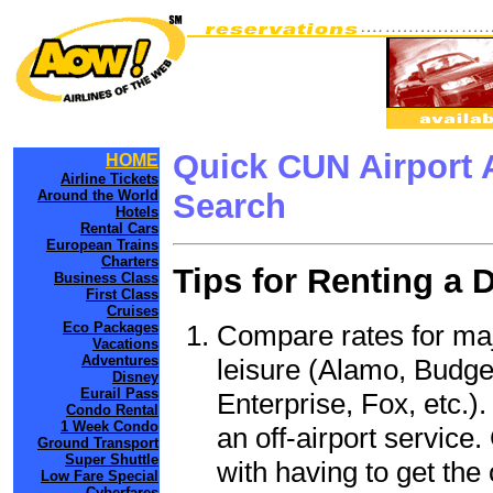
Quick CUN Airport 
HOME
Airline Tickets
Around the World
Search
Hotels
Rental Cars
European Trains
Charters
Tips for Renting a 
Business Class
First Class
Cruises
Compare rates for maj
Eco Packages
Vacations
Adventures
leisure (Alamo, Budge
Disney
Eurail Pass
Enterprise, Fox, etc.)
Condo Rental
1 Week Condo
an off-airport service.
Ground Transport
Super Shuttle
with having to get the 
Low Fare Special
Cyberfares