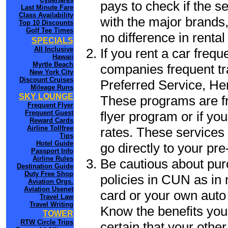
pays to check if the s
Last Minute Fare
Class Availability
with the major brands, 
Top 10 Discounts
Golf Tee Times
no difference in renta
SPECIALS
All Inclusive
If you rent a car frequ
Hawaii
Myrtle Beach
companies frequent tr
New York City
Discount Cruises
Preferred Service, He
Mileage Runs
SKY LOUNGE
These programs are fr
Frequent Flyer
flyer program or if yo
Frequent Guest
Reward Cards
Airline Tollfree
rates. These services 
Tips
Hotel Guide
go directly to your pre
Passport Info
Airline Rules
Be cautious about pur
Destination Guide
Duty Free Shop
policies in CUN as in 
Aviation Orgs.
Aviation Usenet
card or your own auto 
Travel Law
Travel Writing
Know the benefits you 
TOWER
RTW Circle Trips
certain that your othe