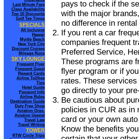
pays to check if the s
Last Minute Fare
Class Availability
with the major brands, 
Top 10 Discounts
Golf Tee Times
no difference in renta
SPECIALS
All Inclusive
If you rent a car frequ
Hawaii
Myrtle Beach
companies frequent tr
New York City
Discount Cruises
Preferred Service, He
Mileage Runs
SKY LOUNGE
These programs are fr
Frequent Flyer
flyer program or if yo
Frequent Guest
Reward Cards
Airline Tollfree
rates. These services 
Tips
Hotel Guide
go directly to your pre
Passport Info
Airline Rules
Be cautious about pur
Destination Guide
Duty Free Shop
policies in CUR as in 
Aviation Orgs.
Aviation Usenet
card or your own auto 
Travel Law
Travel Writing
Know the benefits you 
TOWER
RTW Circle Trips
certain that your othe