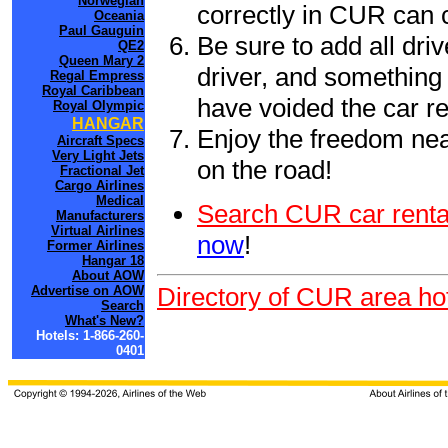
Norwegian
correctly in CUR can 
Oceania
Paul Gauguin
Be sure to add all driv
QE2
Queen Mary 2
driver, and something 
Regal Empress
Royal Caribbean
have voided the car re
Royal Olympic
HANGAR
Enjoy the freedom nea
Aircraft Specs
Very Light Jets
on the road!
Fractional Jet
Cargo Airlines
Medical
Search CUR car renta
Manufacturers
Virtual Airlines
now
!
Former Airlines
Hangar 18
About AOW
Directory of CUR area ho
Advertise on AOW
Search
What's New?
Hotels: 1-866-260-
0401