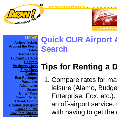
Quick CUR Airport 
HOME
Airline Tickets
Around the World
Search
Hotels
Rental Cars
European Trains
Charters
Tips for Renting a 
Business Class
First Class
Cruises
Compare rates for maj
Eco Packages
Vacations
Adventures
leisure (Alamo, Budge
Disney
Eurail Pass
Enterprise, Fox, etc.)
Condo Rental
1 Week Condo
an off-airport service.
Ground Transport
Super Shuttle
with having to get the 
Low Fare Special
Cyberfares