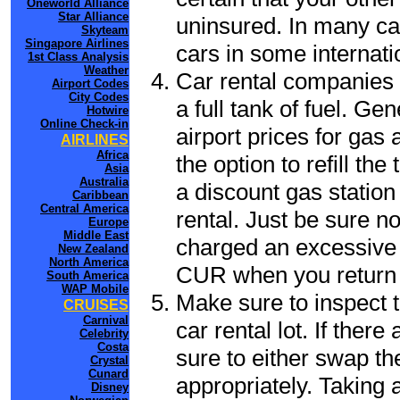
Oneworld Alliance
Star Alliance
uninsured. In many cas
Skyteam
Singapore Airlines
cars in some internati
1st Class Analysis
Weather
Car rental companies 
Airport Codes
City Codes
a full tank of fuel. Ge
Hotwire
Online Check-in
airport prices for gas 
AIRLINES
Africa
the option to refill th
Asia
Australia
a discount gas station 
Caribbean
Central America
rental. Just be sure not
Europe
Middle East
charged an excessive 
New Zealand
North America
CUR when you return t
South America
WAP Mobile
Make sure to inspect t
CRUISES
Carnival
car rental lot. If the
Celebrity
Costa
sure to either swap th
Crystal
Cunard
appropriately. Taking
Disney