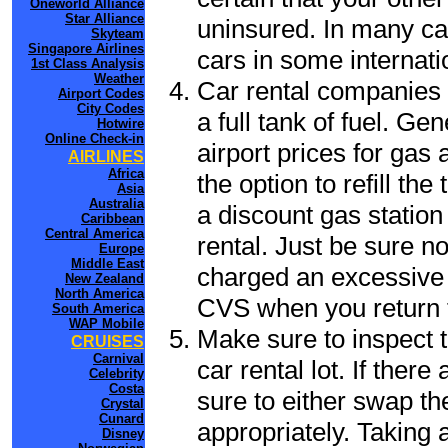
Oneworld Alliance
Star Alliance
uninsured. In many cas
Skyteam
Singapore Airlines
cars in some internati
1st Class Analysis
Weather
Car rental companies 
Airport Codes
City Codes
a full tank of fuel. Ge
Hotwire
Online Check-in
airport prices for gas 
AIRLINES
Africa
the option to refill th
Asia
Australia
a discount gas station 
Caribbean
Central America
rental. Just be sure not
Europe
Middle East
charged an excessive 
New Zealand
North America
CVS when you return t
South America
WAP Mobile
Make sure to inspect t
CRUISES
Carnival
car rental lot. If the
Celebrity
Costa
sure to either swap th
Crystal
Cunard
appropriately. Taking
Disney