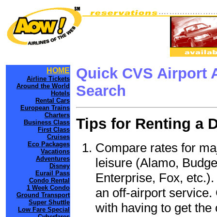
Quick CVS Airport 
HOME
Airline Tickets
Around the World
Search
Hotels
Rental Cars
European Trains
Charters
Tips for Renting a 
Business Class
First Class
Cruises
Compare rates for maj
Eco Packages
Vacations
Adventures
leisure (Alamo, Budge
Disney
Eurail Pass
Enterprise, Fox, etc.)
Condo Rental
1 Week Condo
an off-airport service.
Ground Transport
Super Shuttle
with having to get the 
Low Fare Special
Cyberfares