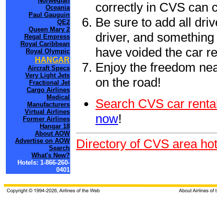
Norwegian
correctly in CVS can 
Oceania
Paul Gauguin
Be sure to add all driv
QE2
Queen Mary 2
driver, and something 
Regal Empress
Royal Caribbean
have voided the car re
Royal Olympic
HANGAR
Enjoy the freedom nea
Aircraft Specs
Very Light Jets
on the road!
Fractional Jet
Cargo Airlines
Medical
Search CVS car rental
Manufacturers
Virtual Airlines
now
!
Former Airlines
Hangar 18
About AOW
Directory of CVS area hot
Advertise on AOW
Search
What's New?
Hotels: 1-866-260-
0401