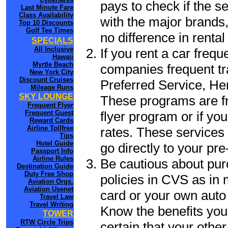
pays to check if the s
Last Minute Fare
Class Availability
with the major brands, 
Top 10 Discounts
Golf Tee Times
no difference in renta
SPECIALS
All Inclusive
If you rent a car frequ
Hawaii
Myrtle Beach
companies frequent tr
New York City
Discount Cruises
Preferred Service, He
Mileage Runs
SKY LOUNGE
These programs are fr
Frequent Flyer
flyer program or if yo
Frequent Guest
Reward Cards
Airline Tollfree
rates. These services 
Tips
Hotel Guide
go directly to your pre
Passport Info
Airline Rules
Be cautious about pur
Destination Guide
Duty Free Shop
policies in CVS as in 
Aviation Orgs.
Aviation Usenet
card or your own auto 
Travel Law
Travel Writing
Know the benefits you 
TOWER
RTW Circle Trips
certain that your othe