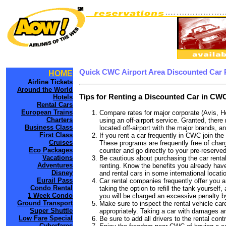
Quick CWC Airport Area Discounted Car 
HOME
Airline Tickets
Around the World
Tips for Renting a Discounted Car in CWC
Hotels
Rental Cars
European Trains
Compare rates for major corporate (Avis, H
Charters
using an off-airport service. Granted, there
Business Class
located off-airport with the major brands, an
First Class
If you rent a car frequently in CWC join th
Cruises
These programs are frequently free of charg
Eco Packages
counter and go directly to your pre-reserved
Vacations
Be cautious about purchasing the car rental
Adventures
renting. Know the benefits you already have
Disney
and rental cars in some international locati
Eurail Pass
Car rental companies frequently offer you an
Condo Rental
taking the option to refill the tank yourself
1 Week Condo
you will be charged an excessive penalty b
Ground Transport
Make sure to inspect the rental vehicle care
Super Shuttle
appropriately. Taking a car with damages a
Low Fare Special
Be sure to add all drivers to the rental con
Cyberfares