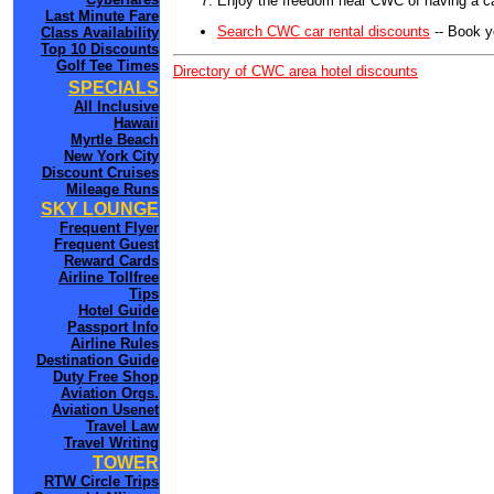
Enjoy the freedom near CWC of having a ca
Last Minute Fare
Search CWC car rental discounts
-- Book y
Class Availability
Top 10 Discounts
Golf Tee Times
Directory of CWC area hotel discounts
SPECIALS
All Inclusive
Hawaii
Myrtle Beach
New York City
Discount Cruises
Mileage Runs
SKY LOUNGE
Frequent Flyer
Frequent Guest
Reward Cards
Airline Tollfree
Tips
Hotel Guide
Passport Info
Airline Rules
Destination Guide
Duty Free Shop
Aviation Orgs.
Aviation Usenet
Travel Law
Travel Writing
TOWER
RTW Circle Trips