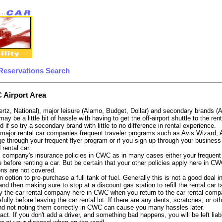
Reservations Search
 Airport Area
ertz, National), major leisure (Alamo, Budget, Dollar) and secondary brands (
 may be a little bit of hassle with having to get the off-airport shuttle to the
d if so try a secondary brand with little to no difference in rental experience.
e major rental car companies frequent traveler programs such as Avis Wizard,
e through your frequent flyer program or if you sign up through your business 
 rental car.
 company's insurance policies in CWC as in many cases either your frequent fl
 before renting a car. But be certain that your other policies apply here in CW
ons are not covered.
 option to pre-purchase a full tank of fuel. Generally this is not a good deal i
, and then making sure to stop at a discount gas station to refill the rental car 
y the car rental company here in CWC when you return to the car rental compa
fully before leaving the car rental lot. If there are any dents, scratches, or 
nd not noting them correctly in CWC can cause you many hassles later.
tract. If you don't add a driver, and something bad happens, you will be left l