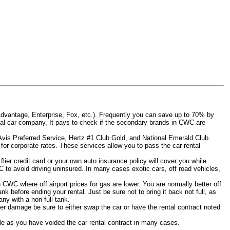
Advantage, Enterprise, Fox, etc.). Frequently you can save up to 70% by
 rental car company, It pays to check if the secondary brands in CWC are
 Avis Preferred Service, Hertz #1 Club Gold, and National Emerald Club.
for corporate rates. These services allow you to pass the car rental
ier credit card or your own auto insurance policy will cover you while
C to avoid driving uninsured. In many cases exotic cars, off road vehicles,
n CWC where off airport prices for gas are lower. You are normally better off
tank before ending your rental. Just be sure not to bring it back not full, as
ny with a non-full tank.
other damage be sure to either swap the car or have the rental contract noted
iable as you have voided the car rental contract in many cases.