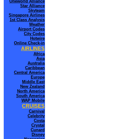
Oneworld Alliance
Star Alliance
Skyteam
Singapore Airlines
1st Class Analysis
Weather
Airport Codes
City Codes
Hotwire
Online Check-in
AIRLINES
Africa
Asia
Australia
Caribbean
Central America
Europe
Middle East
New Zealand
North America
South America
WAP Mobile
CRUISES
Carnival
Celebrity
Costa
Crystal
Cunard
Disney