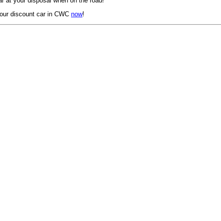
r at your disposal when on the road!
our discount car in CWC
now
!