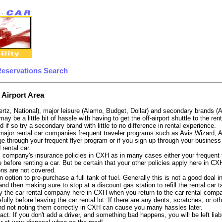
Reservations Search
 Airport Area
ertz, National), major leisure (Alamo, Budget, Dollar) and secondary brands (
 may be a little bit of hassle with having to get the off-airport shuttle to the 
d if so try a secondary brand with little to no difference in rental experience.
e major rental car companies frequent traveler programs such as Avis Wizard, 
e through your frequent flyer program or if you sign up through your business 
 rental car.
 company's insurance policies in CXH as in many cases either your frequent fl
 before renting a car. But be certain that your other policies apply here in CX
ons are not covered.
 option to pre-purchase a full tank of fuel. Generally this is not a good deal i
, and then making sure to stop at a discount gas station to refill the rental car 
y the car rental company here in CXH when you return to the car rental compan
fully before leaving the car rental lot. If there are any dents, scratches, or 
nd not noting them correctly in CXH can cause you many hassles later.
tract. If you don't add a driver, and something bad happens, you will be left l