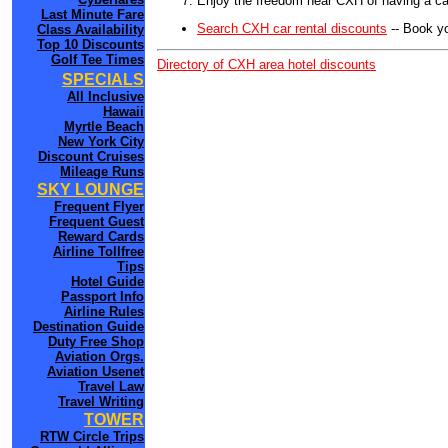
Enjoy the freedom near CXH of having a car
Last Minute Fare
Search CXH car rental discounts
-- Book y
Class Availability
Top 10 Discounts
Golf Tee Times
Directory of CXH area hotel discounts
SPECIALS
All Inclusive
Hawaii
Myrtle Beach
New York City
Discount Cruises
Mileage Runs
SKY LOUNGE
Frequent Flyer
Frequent Guest
Reward Cards
Airline Tollfree
Tips
Hotel Guide
Passport Info
Airline Rules
Destination Guide
Duty Free Shop
Aviation Orgs.
Aviation Usenet
Travel Law
Travel Writing
TOWER
RTW Circle Trips