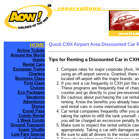
Quick CXH Airport Area Discounted Car 
HOME
Airline Tickets
Around the World
Tips for Renting a Discounted Car in CXH
Hotels
Rental Cars
European Trains
Compare rates for major corporate (Avis, H
Charters
using an off-airport service. Granted, there
Business Class
located off-airport with the major brands, an
First Class
If you rent a car frequently in CXH join th
Cruises
These programs are frequently free of charg
Eco Packages
counter and go directly to your pre-reserved
Vacations
Be cautious about purchasing the car rental
Adventures
renting. Know the benefits you already have
Disney
and rental cars in some international locati
Eurail Pass
Car rental companies frequently offer you an
Condo Rental
taking the option to refill the tank yourself
1 Week Condo
you will be charged an excessive penalty b
Ground Transport
Make sure to inspect the rental vehicle care
Super Shuttle
appropriately. Taking a car with damages a
Low Fare Special
Be sure to add all drivers to the rental con
Cyberfares