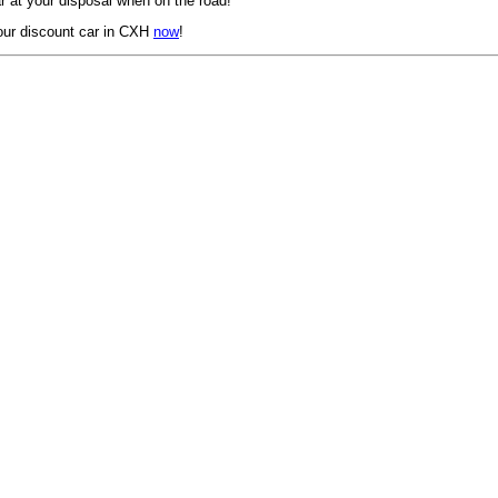
 at your disposal when on the road!
our discount car in CXH
now
!