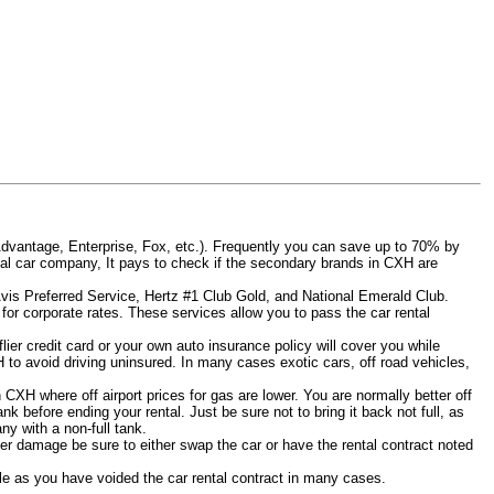
Advantage, Enterprise, Fox, etc.). Frequently you can save up to 70% by
rental car company, It pays to check if the secondary brands in CXH are
Avis Preferred Service, Hertz #1 Club Gold, and National Emerald Club.
for corporate rates. These services allow you to pass the car rental
ier credit card or your own auto insurance policy will cover you while
H to avoid driving uninsured. In many cases exotic cars, off road vehicles,
n CXH where off airport prices for gas are lower. You are normally better off
tank before ending your rental. Just be sure not to bring it back not full, as
y with a non-full tank.
other damage be sure to either swap the car or have the rental contract noted
iable as you have voided the car rental contract in many cases.