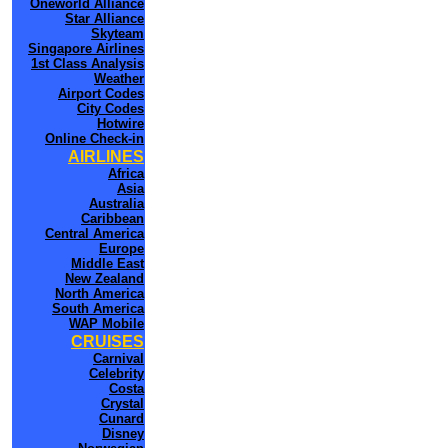
Oneworld Alliance
Star Alliance
Skyteam
Singapore Airlines
1st Class Analysis
Weather
Airport Codes
City Codes
Hotwire
Online Check-in
AIRLINES
Africa
Asia
Australia
Caribbean
Central America
Europe
Middle East
New Zealand
North America
South America
WAP Mobile
CRUISES
Carnival
Celebrity
Costa
Crystal
Cunard
Disney