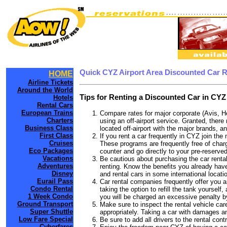
Quick CYZ Airport Area Discounted Car 
HOME
Airline Tickets
Around the World
Tips for Renting a Discounted Car in CYZ
Hotels
Rental Cars
European Trains
Compare rates for major corporate (Avis, H
Charters
using an off-airport service. Granted, there
Business Class
located off-airport with the major brands, an
First Class
If you rent a car frequently in CYZ join th
Cruises
These programs are frequently free of charg
Eco Packages
counter and go directly to your pre-reserved
Vacations
Be cautious about purchasing the car rental
Adventures
renting. Know the benefits you already have
Disney
and rental cars in some international locati
Eurail Pass
Car rental companies frequently offer you an
Condo Rental
taking the option to refill the tank yourself
1 Week Condo
you will be charged an excessive penalty b
Ground Transport
Make sure to inspect the rental vehicle care
Super Shuttle
appropriately. Taking a car with damages a
Low Fare Special
Be sure to add all drivers to the rental con
Cyberfares