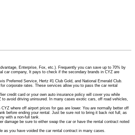
Advantage, Enterprise, Fox, etc.). Frequently you can save up to 70% by
rental car company, It pays to check if the secondary brands in CYZ are
Avis Preferred Service, Hertz #1 Club Gold, and National Emerald Club.
for corporate rates. These services allow you to pass the car rental
er credit card or your own auto insurance policy will cover you while
Z to avoid driving uninsured. In many cases exotic cars, off road vehicles,
n CYZ where off airport prices for gas are lower. You are normally better off
tank before ending your rental. Just be sure not to bring it back not full, as
y with a non-full tank.
other damage be sure to either swap the car or have the rental contract noted
iable as you have voided the car rental contract in many cases.