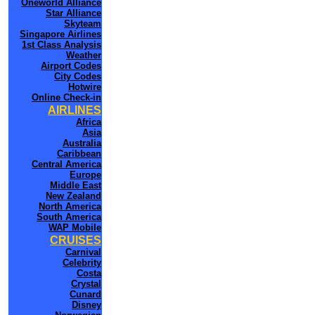
Oneworld Alliance
Star Alliance
Skyteam
Singapore Airlines
1st Class Analysis
Weather
Airport Codes
City Codes
Hotwire
Online Check-in
AIRLINES
Africa
Asia
Australia
Caribbean
Central America
Europe
Middle East
New Zealand
North America
South America
WAP Mobile
CRUISES
Carnival
Celebrity
Costa
Crystal
Cunard
Disney