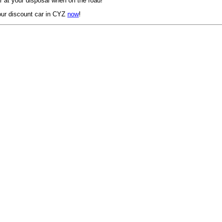
 at your disposal when on the road!
ur discount car in CYZ
now
!