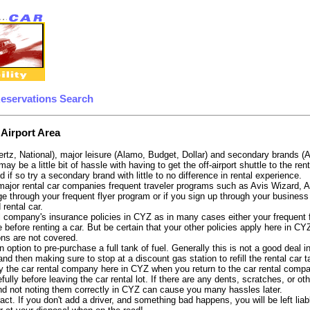
Reservations Search
 Airport Area
ertz, National), major leisure (Alamo, Budget, Dollar) and secondary brands (
 may be a little bit of hassle with having to get the off-airport shuttle to the 
d if so try a secondary brand with little to no difference in rental experience.
e major rental car companies frequent traveler programs such as Avis Wizard, 
e through your frequent flyer program or if you sign up through your business 
 rental car.
 company's insurance policies in CYZ as in many cases either your frequent fli
 before renting a car. But be certain that your other policies apply here in CY
ons are not covered.
 option to pre-purchase a full tank of fuel. Generally this is not a good deal i
, and then making sure to stop at a discount gas station to refill the rental car 
y the car rental company here in CYZ when you return to the car rental compan
fully before leaving the car rental lot. If there are any dents, scratches, or 
nd not noting them correctly in CYZ can cause you many hassles later.
tract. If you don't add a driver, and something bad happens, you will be left l