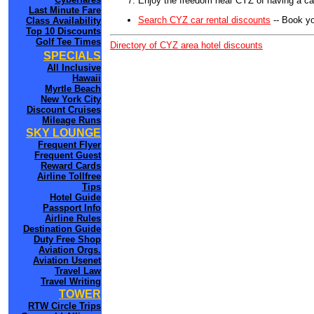
Enjoy the freedom near CYZ of having a car
Last Minute Fare
Search CYZ car rental discounts
-- Book yo
Class Availability
Top 10 Discounts
Golf Tee Times
Directory of CYZ area hotel discounts
SPECIALS
All Inclusive
Hawaii
Myrtle Beach
New York City
Discount Cruises
Mileage Runs
SKY LOUNGE
Frequent Flyer
Frequent Guest
Reward Cards
Airline Tollfree
Tips
Hotel Guide
Passport Info
Airline Rules
Destination Guide
Duty Free Shop
Aviation Orgs.
Aviation Usenet
Travel Law
Travel Writing
TOWER
RTW Circle Trips