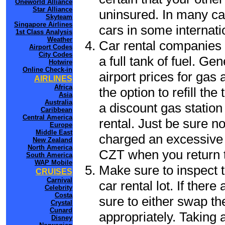
Oneworld Alliance
Star Alliance
uninsured. In many cas
Skyteam
Singapore Airlines
cars in some internati
1st Class Analysis
Weather
Car rental companies 
Airport Codes
City Codes
a full tank of fuel. Ge
Hotwire
Online Check-in
airport prices for gas 
AIRLINES
Africa
the option to refill th
Asia
Australia
a discount gas station 
Caribbean
Central America
rental. Just be sure not
Europe
Middle East
charged an excessive 
New Zealand
North America
CZT when you return to
South America
WAP Mobile
Make sure to inspect t
CRUISES
Carnival
car rental lot. If the
Celebrity
Costa
sure to either swap th
Crystal
Cunard
appropriately. Taking
Disney