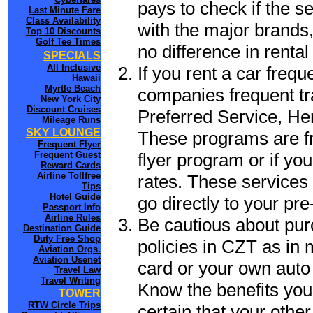
pays to check if the s
Last Minute Fare
Class Availability
with the major brands, 
Top 10 Discounts
Golf Tee Times
no difference in renta
SPECIALS
All Inclusive
If you rent a car frequ
Hawaii
Myrtle Beach
companies frequent tr
New York City
Discount Cruises
Preferred Service, He
Mileage Runs
SKY LOUNGE
These programs are fr
Frequent Flyer
flyer program or if yo
Frequent Guest
Reward Cards
Airline Tollfree
rates. These services 
Tips
Hotel Guide
go directly to your pre
Passport Info
Airline Rules
Be cautious about pur
Destination Guide
Duty Free Shop
policies in CZT as in 
Aviation Orgs.
Aviation Usenet
card or your own auto 
Travel Law
Travel Writing
Know the benefits you 
TOWER
RTW Circle Trips
certain that your other