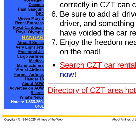
Norwegian
correctly in CZT can 
Oceania
Paul Gauguin
Be sure to add all driv
QE2
Queen Mary 2
driver, and something 
Regal Empress
Royal Caribbean
have voided the car re
Royal Olympic
HANGAR
Enjoy the freedom nea
Aircraft Specs
Very Light Jets
on the road!
Fractional Jet
Cargo Airlines
Medical
Search CZT car rental
Manufacturers
Virtual Airlines
now
!
Former Airlines
Hangar 18
About AOW
Directory of CZT area hot
Advertise on AOW
Search
What's New?
Hotels: 1-866-260-
0401