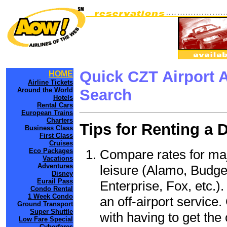
Quick CZT Airport 
HOME
Airline Tickets
Around the World
Search
Hotels
Rental Cars
European Trains
Charters
Tips for Renting a 
Business Class
First Class
Cruises
Compare rates for maj
Eco Packages
Vacations
Adventures
leisure (Alamo, Budge
Disney
Eurail Pass
Enterprise, Fox, etc.)
Condo Rental
1 Week Condo
an off-airport service.
Ground Transport
Super Shuttle
with having to get the 
Low Fare Special
Cyberfares