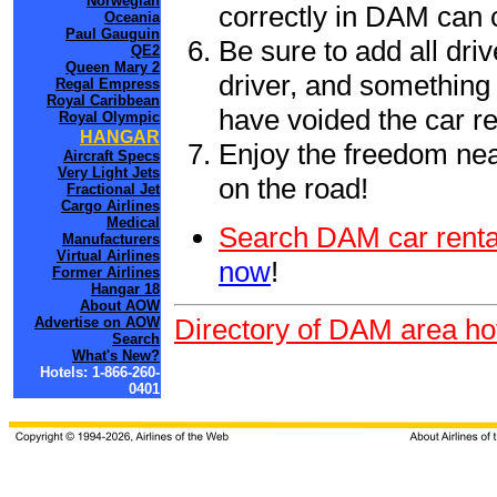
Norwegian
correctly in DAM can 
Oceania
Paul Gauguin
Be sure to add all driv
QE2
Queen Mary 2
driver, and something 
Regal Empress
Royal Caribbean
have voided the car re
Royal Olympic
HANGAR
Enjoy the freedom nea
Aircraft Specs
Very Light Jets
on the road!
Fractional Jet
Cargo Airlines
Medical
Search DAM car renta
Manufacturers
Virtual Airlines
now
!
Former Airlines
Hangar 18
About AOW
Directory of DAM area ho
Advertise on AOW
Search
What's New?
Hotels: 1-866-260-
0401