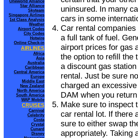
Oneworld Alliance
Star Alliance
uninsured. In many cas
Skyteam
Singapore Airlines
cars in some internati
1st Class Analysis
Weather
Car rental companies 
Airport Codes
City Codes
a full tank of fuel. Ge
Hotwire
Online Check-in
airport prices for gas 
AIRLINES
Africa
the option to refill th
Asia
Australia
a discount gas station 
Caribbean
Central America
rental. Just be sure not
Europe
Middle East
charged an excessive 
New Zealand
North America
DAM when you return t
South America
WAP Mobile
Make sure to inspect t
CRUISES
Carnival
car rental lot. If the
Celebrity
Costa
sure to either swap th
Crystal
Cunard
appropriately. Taking
Disney