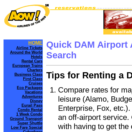
Quick DAM Airport 
HOME
Airline Tickets
Around the World
Search
Hotels
Rental Cars
European Trains
Charters
Tips for Renting a 
Business Class
First Class
Cruises
Compare rates for maj
Eco Packages
Vacations
Adventures
leisure (Alamo, Budge
Disney
Eurail Pass
Enterprise, Fox, etc.)
Condo Rental
1 Week Condo
an off-airport service.
Ground Transport
Super Shuttle
with having to get the 
Low Fare Special
Cyberfares