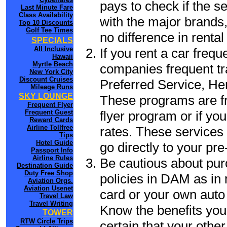
pays to check if the s
Last Minute Fare
Class Availability
with the major brands, 
Top 10 Discounts
Golf Tee Times
no difference in renta
SPECIALS
All Inclusive
If you rent a car frequ
Hawaii
Myrtle Beach
companies frequent tr
New York City
Discount Cruises
Preferred Service, He
Mileage Runs
SKY LOUNGE
These programs are fr
Frequent Flyer
flyer program or if yo
Frequent Guest
Reward Cards
Airline Tollfree
rates. These services 
Tips
Hotel Guide
go directly to your pre
Passport Info
Airline Rules
Be cautious about pur
Destination Guide
Duty Free Shop
policies in DAM as in 
Aviation Orgs.
Aviation Usenet
card or your own auto 
Travel Law
Travel Writing
Know the benefits you 
TOWER
RTW Circle Trips
certain that your othe