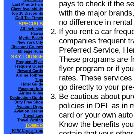
pays to check if the s
Last Minute Fare
Class Availability
with the major brands, 
Top 10 Discounts
Golf Tee Times
no difference in renta
SPECIALS
All Inclusive
If you rent a car frequ
Hawaii
Myrtle Beach
companies frequent tr
New York City
Discount Cruises
Preferred Service, He
Mileage Runs
SKY LOUNGE
These programs are fr
Frequent Flyer
flyer program or if yo
Frequent Guest
Reward Cards
Airline Tollfree
rates. These services 
Tips
Hotel Guide
go directly to your pre
Passport Info
Airline Rules
Be cautious about pur
Destination Guide
Duty Free Shop
policies in DEL as in 
Aviation Orgs.
Aviation Usenet
card or your own auto 
Travel Law
Travel Writing
Know the benefits you 
TOWER
RTW Circle Trips
certain that your other