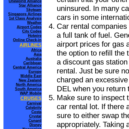
Oneworld Alliance
Star Alliance
uninsured. In many cas
Skyteam
Singapore Airlines
cars in some internati
1st Class Analysis
Weather
Car rental companies 
Airport Codes
City Codes
a full tank of fuel. Ge
Hotwire
Online Check-in
airport prices for gas 
AIRLINES
Africa
the option to refill th
Asia
Australia
a discount gas station 
Caribbean
Central America
rental. Just be sure not
Europe
Middle East
charged an excessive 
New Zealand
North America
DEL when you return to
South America
WAP Mobile
Make sure to inspect t
CRUISES
Carnival
car rental lot. If the
Celebrity
Costa
sure to either swap th
Crystal
Cunard
appropriately. Taking
Disney