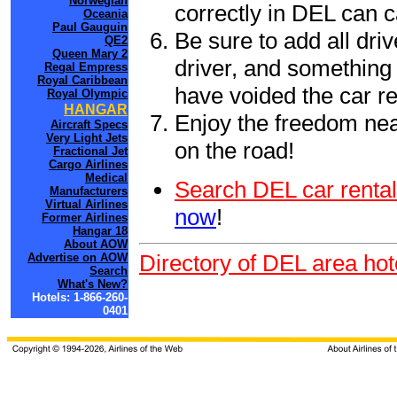
Norwegian
correctly in DEL can 
Oceania
Paul Gauguin
Be sure to add all driv
QE2
Queen Mary 2
driver, and something 
Regal Empress
Royal Caribbean
have voided the car re
Royal Olympic
HANGAR
Enjoy the freedom nea
Aircraft Specs
Very Light Jets
on the road!
Fractional Jet
Cargo Airlines
Medical
Search DEL car rental
Manufacturers
Virtual Airlines
now
!
Former Airlines
Hangar 18
About AOW
Directory of DEL area hot
Advertise on AOW
Search
What's New?
Hotels: 1-866-260-
0401