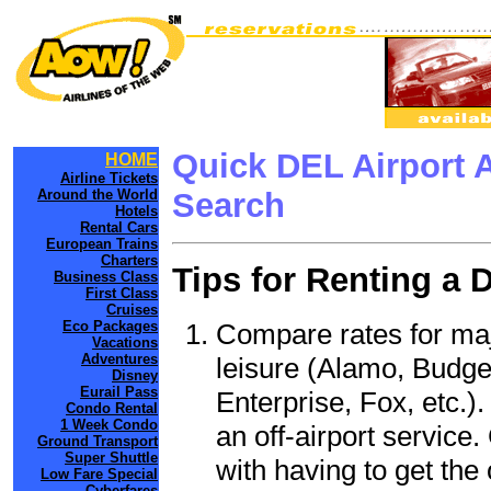
Quick DEL Airport 
HOME
Airline Tickets
Around the World
Search
Hotels
Rental Cars
European Trains
Charters
Tips for Renting a 
Business Class
First Class
Cruises
Compare rates for maj
Eco Packages
Vacations
Adventures
leisure (Alamo, Budge
Disney
Eurail Pass
Enterprise, Fox, etc.)
Condo Rental
1 Week Condo
an off-airport service.
Ground Transport
Super Shuttle
with having to get the 
Low Fare Special
Cyberfares