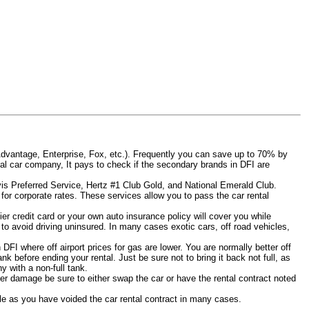
Advantage, Enterprise, Fox, etc.). Frequently you can save up to 70% by
rental car company, It pays to check if the secondary brands in DFI are
Avis Preferred Service, Hertz #1 Club Gold, and National Emerald Club.
for corporate rates. These services allow you to pass the car rental
er credit card or your own auto insurance policy will cover you while
 to avoid driving uninsured. In many cases exotic cars, off road vehicles,
 DFI where off airport prices for gas are lower. You are normally better off
tank before ending your rental. Just be sure not to bring it back not full, as
 with a non-full tank.
other damage be sure to either swap the car or have the rental contract noted
iable as you have voided the car rental contract in many cases.