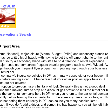
eservations Search
Airport Area
ertz, National), major leisure (Alamo, Budget, Dollar) and secondary brands (
may be a little bit of hassle with having to get the off-airport shuttle to the 
d if so try a secondary brand with little to no difference in rental experience.
e major rental car companies frequent traveler programs such as Avis Wizard, 
e through your frequent flyer program or if you sign up through your business 
 rental car.
 company's insurance policies in DFI as in many cases either your frequent fli
before renting a car. But be certain that your other policies apply here in DFI
ons are not covered.
option to pre-purchase a full tank of fuel. Generally this is not a good deal in
, and then making sure to stop at a discount gas station to refill the rental car 
 the car rental company here in DFI when you return to the car rental company
fully before leaving the car rental lot. If there are any dents, scratches, or 
nd not noting them correctly in DFI can cause you many hassles later.
tract. If you don't add a driver, and something bad happens, you will be left l