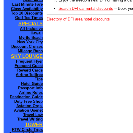
Enjoy the freedom near DFI of having a car
Last Minute Fare
Search DFI car rental discounts
-- Book you
Class Availability
Top 10 Discounts
Golf Tee Times
Directory of DFI area hotel discounts
SPECIALS
All Inclusive
Hawaii
Myrtle Beach
New York City
Discount Cruises
Mileage Runs
SKY LOUNGE
Frequent Flyer
Frequent Guest
Reward Cards
Airline Tollfree
Tips
Hotel Guide
Passport Info
Airline Rules
Destination Guide
Duty Free Shop
Aviation Orgs.
Aviation Usenet
Travel Law
Travel Writing
TOWER
RTW Circle Trips