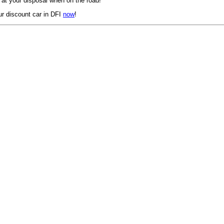
 at your disposal when on the road!
r discount car in DFI
now
!