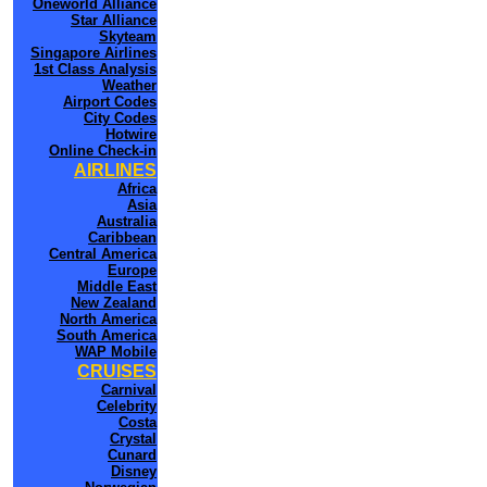
Oneworld Alliance
Star Alliance
Skyteam
Singapore Airlines
1st Class Analysis
Weather
Airport Codes
City Codes
Hotwire
Online Check-in
AIRLINES
Africa
Asia
Australia
Caribbean
Central America
Europe
Middle East
New Zealand
North America
South America
WAP Mobile
CRUISES
Carnival
Celebrity
Costa
Crystal
Cunard
Disney