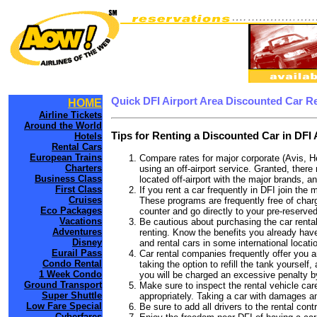
Quick DFI Airport Area Discounted Car R
HOME
Airline Tickets
Around the World
Tips for Renting a Discounted Car in DFI 
Hotels
Rental Cars
European Trains
Compare rates for major corporate (Avis, H
Charters
using an off-airport service. Granted, there 
Business Class
located off-airport with the major brands, an
First Class
If you rent a car frequently in DFI join th
Cruises
These programs are frequently free of charg
Eco Packages
counter and go directly to your pre-reserved
Vacations
Be cautious about purchasing the car rental
Adventures
renting. Know the benefits you already have 
Disney
and rental cars in some international locati
Eurail Pass
Car rental companies frequently offer you an 
Condo Rental
taking the option to refill the tank yourself
1 Week Condo
you will be charged an excessive penalty by
Ground Transport
Make sure to inspect the rental vehicle care
Super Shuttle
appropriately. Taking a car with damages a
Low Fare Special
Be sure to add all drivers to the rental con
Cyberfares