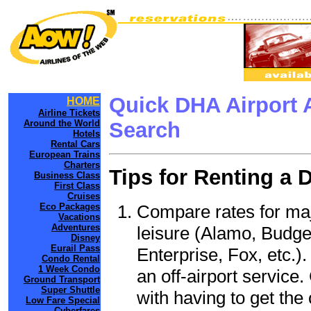
Quick DHA Airport 
HOME
Airline Tickets
Around the World
Search
Hotels
Rental Cars
European Trains
Charters
Tips for Renting a 
Business Class
First Class
Cruises
Compare rates for maj
Eco Packages
Vacations
Adventures
leisure (Alamo, Budge
Disney
Eurail Pass
Enterprise, Fox, etc.)
Condo Rental
1 Week Condo
an off-airport service.
Ground Transport
Super Shuttle
with having to get the 
Low Fare Special
Cyberfares