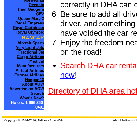
Norwegian
correctly in DHA can 
Oceania
Paul Gauguin
Be sure to add all driv
QE2
Queen Mary 2
driver, and something 
Regal Empress
Royal Caribbean
have voided the car re
Royal Olympic
HANGAR
Enjoy the freedom nea
Aircraft Specs
Very Light Jets
on the road!
Fractional Jet
Cargo Airlines
Medical
Search DHA car renta
Manufacturers
Virtual Airlines
now
!
Former Airlines
Hangar 18
About AOW
Directory of DHA area hot
Advertise on AOW
Search
What's New?
Hotels: 1-866-260-
0401