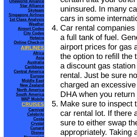
Oneworld Alliance
Star Alliance
uninsured. In many cas
Skyteam
Singapore Airlines
cars in some internati
1st Class Analysis
Weather
Car rental companies 
Airport Codes
City Codes
a full tank of fuel. Ge
Hotwire
Online Check-in
airport prices for gas 
AIRLINES
Africa
the option to refill th
Asia
Australia
a discount gas station 
Caribbean
Central America
rental. Just be sure not
Europe
Middle East
charged an excessive 
New Zealand
North America
DHA when you return t
South America
WAP Mobile
Make sure to inspect t
CRUISES
Carnival
car rental lot. If the
Celebrity
Costa
sure to either swap th
Crystal
Cunard
appropriately. Taking
Disney