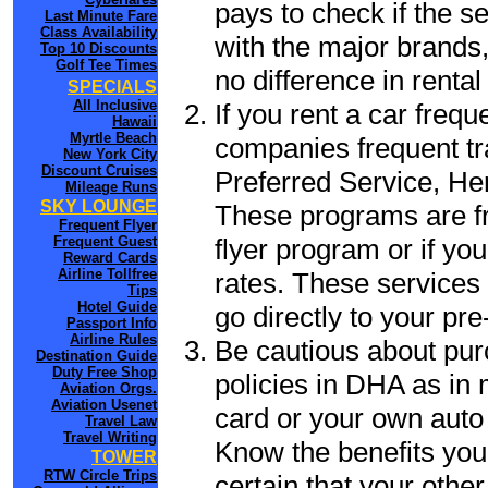
pays to check if the s
Last Minute Fare
Class Availability
with the major brands, 
Top 10 Discounts
Golf Tee Times
no difference in renta
SPECIALS
All Inclusive
If you rent a car frequ
Hawaii
Myrtle Beach
companies frequent tr
New York City
Discount Cruises
Preferred Service, He
Mileage Runs
SKY LOUNGE
These programs are fr
Frequent Flyer
flyer program or if yo
Frequent Guest
Reward Cards
Airline Tollfree
rates. These services 
Tips
Hotel Guide
go directly to your pre
Passport Info
Airline Rules
Be cautious about pur
Destination Guide
Duty Free Shop
policies in DHA as in 
Aviation Orgs.
Aviation Usenet
card or your own auto 
Travel Law
Travel Writing
Know the benefits you 
TOWER
RTW Circle Trips
certain that your othe