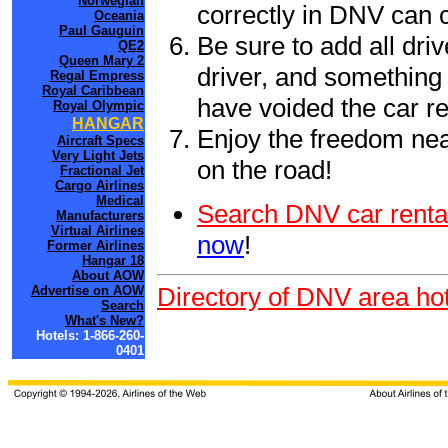
Norwegian
correctly in DNV can 
Oceania
Paul Gauguin
Be sure to add all driv
QE2
Queen Mary 2
driver, and something 
Regal Empress
Royal Caribbean
have voided the car re
Royal Olympic
HANGAR
Enjoy the freedom nea
Aircraft Specs
Very Light Jets
on the road!
Fractional Jet
Cargo Airlines
Medical
Search DNV car renta
Manufacturers
Virtual Airlines
now
!
Former Airlines
Hangar 18
About AOW
Directory of DNV area hot
Advertise on AOW
Search
What's New?
Hotels: 1-866-260-
0401