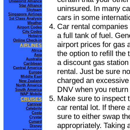
Oneworld Alliance
Star Alliance
uninsured. In many cas
Skyteam
Singapore Airlines
cars in some internati
1st Class Analysis
Weather
Car rental companies 
Airport Codes
City Codes
a full tank of fuel. Ge
Hotwire
Online Check-in
airport prices for gas 
AIRLINES
Africa
the option to refill th
Asia
Australia
a discount gas station 
Caribbean
Central America
rental. Just be sure not
Europe
Middle East
charged an excessive 
New Zealand
North America
DNV when you return t
South America
WAP Mobile
Make sure to inspect t
CRUISES
Carnival
car rental lot. If the
Celebrity
Costa
sure to either swap th
Crystal
Cunard
appropriately. Taking
Disney