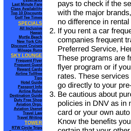
pays to check if the s
Last Minute Fare
Class Availability
with the major brands, 
Top 10 Discounts
Golf Tee Times
no difference in renta
SPECIALS
All Inclusive
If you rent a car frequ
Hawaii
Myrtle Beach
companies frequent tr
New York City
Discount Cruises
Preferred Service, He
Mileage Runs
SKY LOUNGE
These programs are fr
Frequent Flyer
flyer program or if yo
Frequent Guest
Reward Cards
Airline Tollfree
rates. These services 
Tips
Hotel Guide
go directly to your pre
Passport Info
Airline Rules
Be cautious about pur
Destination Guide
Duty Free Shop
policies in DNV as in 
Aviation Orgs.
Aviation Usenet
card or your own auto 
Travel Law
Travel Writing
Know the benefits you 
TOWER
RTW Circle Trips
certain that your othe