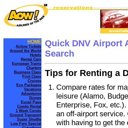
Quick DNV Airport 
HOME
Airline Tickets
Around the World
Search
Hotels
Rental Cars
European Trains
Charters
Tips for Renting a 
Business Class
First Class
Cruises
Compare rates for maj
Eco Packages
Vacations
Adventures
leisure (Alamo, Budge
Disney
Eurail Pass
Enterprise, Fox, etc.)
Condo Rental
1 Week Condo
an off-airport service.
Ground Transport
Super Shuttle
with having to get the 
Low Fare Special
Cyberfares