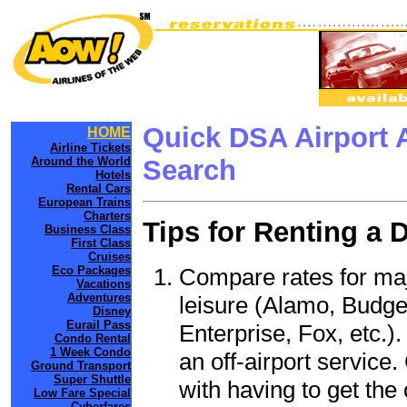
Quick DSA Airport 
HOME
Airline Tickets
Around the World
Search
Hotels
Rental Cars
European Trains
Charters
Tips for Renting a 
Business Class
First Class
Cruises
Compare rates for maj
Eco Packages
Vacations
Adventures
leisure (Alamo, Budge
Disney
Eurail Pass
Enterprise, Fox, etc.)
Condo Rental
1 Week Condo
an off-airport service.
Ground Transport
Super Shuttle
with having to get the 
Low Fare Special
Cyberfares