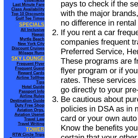
pays to check if the s
Last Minute Fare
Class Availability
with the major brands, 
Top 10 Discounts
Golf Tee Times
no difference in renta
SPECIALS
All Inclusive
If you rent a car frequ
Hawaii
Myrtle Beach
companies frequent tr
New York City
Discount Cruises
Preferred Service, He
Mileage Runs
SKY LOUNGE
These programs are fr
Frequent Flyer
flyer program or if yo
Frequent Guest
Reward Cards
Airline Tollfree
rates. These services 
Tips
Hotel Guide
go directly to your pre
Passport Info
Airline Rules
Be cautious about pur
Destination Guide
Duty Free Shop
policies in DSA as in 
Aviation Orgs.
Aviation Usenet
card or your own auto 
Travel Law
Travel Writing
Know the benefits you 
TOWER
RTW Circle Trips
certain that your othe