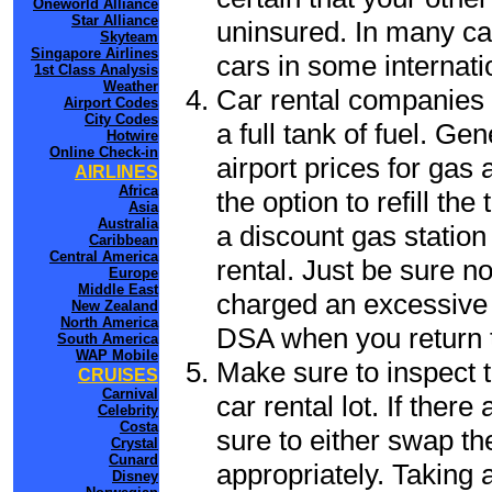
Oneworld Alliance
Star Alliance
uninsured. In many cas
Skyteam
Singapore Airlines
cars in some internati
1st Class Analysis
Weather
Car rental companies 
Airport Codes
City Codes
a full tank of fuel. Ge
Hotwire
Online Check-in
airport prices for gas 
AIRLINES
Africa
the option to refill th
Asia
Australia
a discount gas station 
Caribbean
Central America
rental. Just be sure not
Europe
Middle East
charged an excessive 
New Zealand
North America
DSA when you return to
South America
WAP Mobile
Make sure to inspect t
CRUISES
Carnival
car rental lot. If the
Celebrity
Costa
sure to either swap th
Crystal
Cunard
appropriately. Taking
Disney