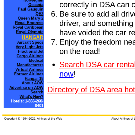
Norwegian
correctly in DSA can 
Oceania
Paul Gauguin
Be sure to add all driv
QE2
Queen Mary 2
driver, and something 
Regal Empress
Royal Caribbean
have voided the car re
Royal Olympic
HANGAR
Enjoy the freedom nea
Aircraft Specs
Very Light Jets
on the road!
Fractional Jet
Cargo Airlines
Medical
Search DSA car rental
Manufacturers
Virtual Airlines
now
!
Former Airlines
Hangar 18
About AOW
Directory of DSA area hot
Advertise on AOW
Search
What's New?
Hotels: 1-866-260-
0401